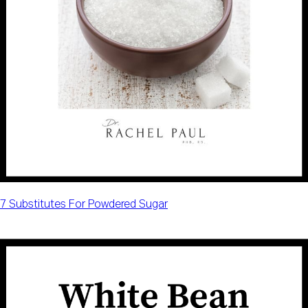
7 Substitutes For Powdered Sugar