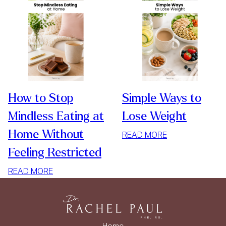
How to Stop
Simple Ways to
Mindless Eating at
Lose Weight
Home Without
:
READ MORE
SIMPLE
Feeling Restricted
WAYS
:
TO
READ MORE
HOW
LOSE
TO
WEIGHT
STOP
MINDLESS