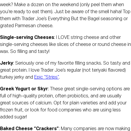
week? Make a dozen on the weekend (only peel them when 
you’re ready to eat them). Just be aware of the smell haha! Top 
them with Trader Joe’s Everything But the Bagel seasoning or 
grated Parmesan cheese.
Single-serving Cheeses
: I LOVE string cheese and other 
single-serving cheeses like slices of cheese or round cheese in 
wax. So filling and tasty!
Jerky
: Seriously one of my favorite filling snacks. So tasty and 
great protein. I love Trader Joe’s regular (not teriyaki flavored) 
turkey jerky and 
Epic “Strips”
.
Greek Yogurt or Skyr
: These great single-serving options are 
full of high-quality protein, often probiotics, and are usually 
great sources of calcium. Opt for plain varieties and add your 
frozen fruit, or look for food companies who are using less 
added sugar!
Baked Cheese “Crackers”
: Many companies are now making 