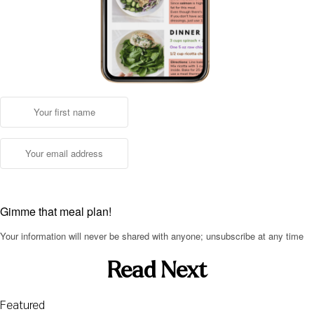
Gimme that meal plan!
Your information will never be shared with anyone; unsubscribe at any time
Read Next
Featured