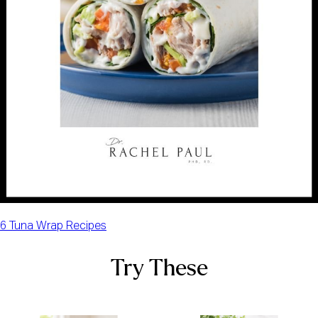
6 Tuna Wrap Recipes
Try These