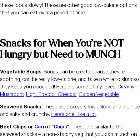
these foods slowly! These are other good low-calorie options 
that you can eat over a period of time.
Snacks for When You’re NOT 
Hungry but Need to MUNCH
Vegetable Soups
: Soups can be great because they’re 
soothing, can be really low-calorie, and take a while to slurp so 
they keep you occupied! Here are some of my faves: 
Creamy 
Mushroom
, 
Light Broccoli Cheddar
, 
Garden Vegetable
.
Seaweed Snacks
: These are also very low calorie and are nice 
and salty and crunchy. 
Here’s one I like a lot
.
Beet Chips or 
Carrot “Chips”
: These are similar to the 
seaweed snacks – a non-starchy veg that you can munch on 