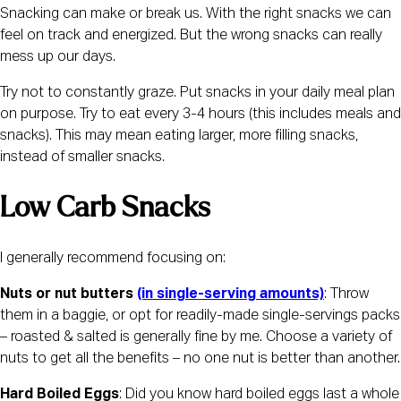
Snacking can make or break us. With the right snacks we can 
feel on track and energized. But the wrong snacks can really 
mess up our days.
Try not to constantly graze. Put snacks in your daily meal plan 
on purpose. Try to eat every 3-4 hours (this includes meals and 
snacks). This may mean eating larger, more filling snacks, 
instead of smaller snacks.
Low Carb Snacks 
I generally recommend focusing on:
Nuts or nut butters 
(in single-serving amounts)
: Throw 
them in a baggie, or opt for readily-made single-servings packs 
– roasted & salted is generally fine by me. Choose a variety of 
nuts to get all the benefits – no one nut is better than another.
Hard Boiled Eggs
: Did you know hard boiled eggs last a whole 