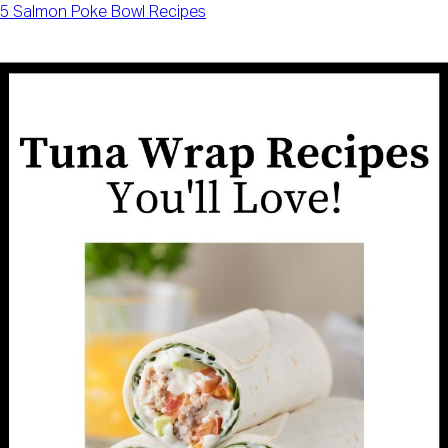
5 Salmon Poke Bowl Recipes