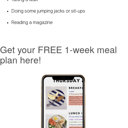
Taking a walk
Doing some jumping jacks or sit-ups
Reading a magazine
Get your FREE 1-week meal
plan here!