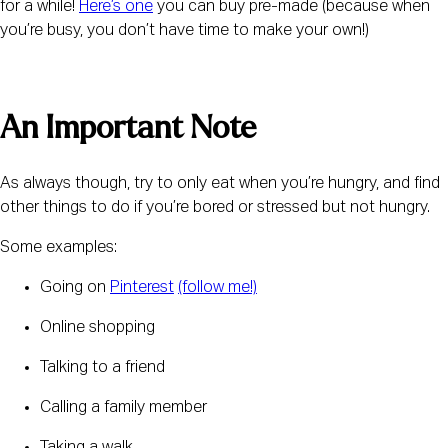
for a while! 
Here’s one
 you can buy pre-made (because when 
you’re busy, you don’t have time to make your own!)
An Important Note
As always though, try to only eat when you’re hungry, and find 
other things to do if you’re bored or stressed but not hungry.
Some examples:
Going on 
Pinterest
(follow me!)
Online shopping
Talking to a friend
Calling a family member