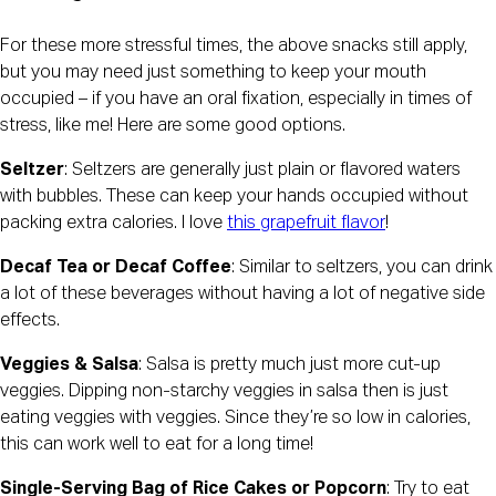
For these more stressful times, the above snacks still apply, 
but you may need just something to keep your mouth 
occupied – if you have an oral fixation, especially in times of 
stress, like me! Here are some good options.
Seltzer
: Seltzers are generally just plain or flavored waters 
with bubbles. These can keep your hands occupied without 
packing extra calories. I love 
this grapefruit flavor
!
Decaf Tea or Decaf Coffee
: Similar to seltzers, you can drink 
a lot of these beverages without having a lot of negative side 
effects.
Veggies & Salsa
: Salsa is pretty much just more cut-up 
veggies. Dipping non-starchy veggies in salsa then is just 
eating veggies with veggies. Since they’re so low in calories, 
this can work well to eat for a long time!
Single-Serving Bag of Rice Cakes or Popcorn
: Try to eat 