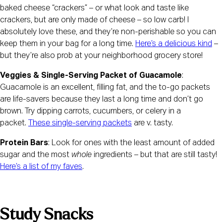
baked cheese “crackers” – or what look and taste like 
crackers, but are only made of cheese – so low carb! I 
absolutely love these, and they’re non-perishable so you can 
keep them in your bag for a long time. 
Here’s a delicious kind
 – 
but they’re also prob at your neighborhood grocery store!
Veggies & Single-Serving Packet of Guacamole
: 
Guacamole is an excellent, filling fat, and the to-go packets 
are life-savers because they last a long time and don’t go 
brown. Try dipping carrots, cucumbers, or celery in a 
packet. 
These single-serving packets
 are v. tasty.
Protein Bars
: Look for ones with the least amount of added 
sugar and the most 
whole 
ingredients – but that are still tasty! 
Here’s a list of my faves
.
Study Snacks 