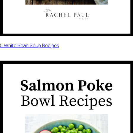
5 White Bean Soup Recipes