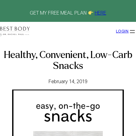
Skip
to
content
GET MY FREE MEAL PLAN
HERE
LOGIN
Healthy, Convenient, Low-Carb
Snacks
February 14, 2019