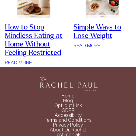
How to Stop
Simple Ways to
Mindless Eating at
Lose Weight
Home Without
:
READ MORE
Feeling Restricted
SIMPLE
WAYS
:
READ MORE
TO
HOW
LOSE
TO
WEIGHT
STOP
MINDLESS
Home
EATING
Blog
Opt-out Link
AT
GDPR
HOME
Accessibility
Terms and Conditions
WITHOUT
Privacy Policy
FEELING
About Dr. Rachel
Testimonials
RESTRICTED