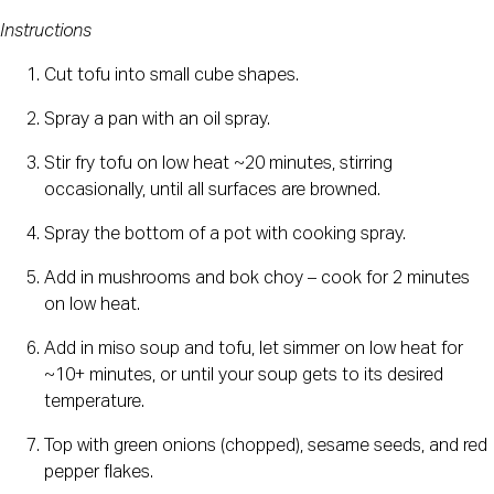
Instructions
Cut tofu into small cube shapes.
Spray a pan with an oil spray.
Stir fry tofu on low heat ~20 minutes, stirring 
occasionally, until all surfaces are browned.
Spray the bottom of a pot with cooking spray.
Add in mushrooms and bok choy – cook for 2 minutes 
on low heat.
Add in miso soup and tofu, let simmer on low heat for 
~10+ minutes, or until your soup gets to its desired 
temperature.
Top with green onions (chopped), sesame seeds, and red 
pepper flakes.