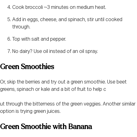
Cook broccoli ~3 minutes on medium heat.
Add in eggs, cheese, and spinach, stir until cooked 
through.
Top with salt and pepper.
No dairy? Use oil instead of an oil spray.
Green Smoothies
Or, skip the berries and try out a green smoothie. Use beet 
greens, spinach or kale and a bit of fruit to help c
ut through the bitterness of the green veggies. Another similar 
option is trying green juices.
Green Smoothie with Banana