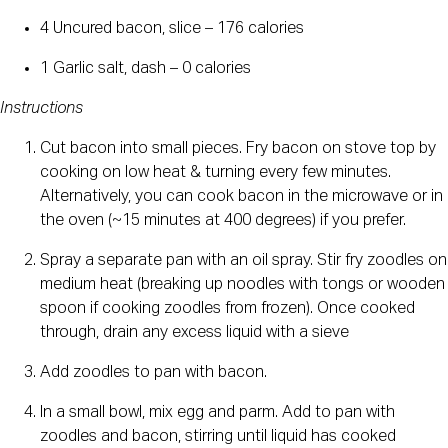
4 Uncured bacon, slice – 176 calories
1 Garlic salt, dash – 0 calories
Instructions
Cut bacon into small pieces. Fry bacon on stove top by 
cooking on low heat & turning every few minutes. 
Alternatively, you can cook bacon in the microwave or in 
the oven (~15 minutes at 400 degrees) if you prefer.
Spray a separate pan with an oil spray. Stir fry zoodles on 
medium heat (breaking up noodles with tongs or wooden 
spoon if cooking zoodles from frozen). Once cooked 
through, drain any excess liquid with a sieve
Add zoodles to pan with bacon.
In a small bowl, mix egg and parm. Add to pan with 
zoodles and bacon, stirring until liquid has cooked 