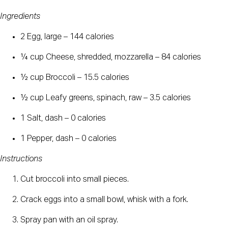
Ingredients
2 Egg, large – 144 calories
¼ cup Cheese, shredded, mozzarella – 84 calories
½ cup Broccoli – 15.5 calories
½ cup Leafy greens, spinach, raw – 3.5 calories
1 Salt, dash – 0 calories
1 Pepper, dash – 0 calories
Instructions
Cut broccoli into small pieces.
Crack eggs into a small bowl, whisk with a fork.
Spray pan with an oil spray.