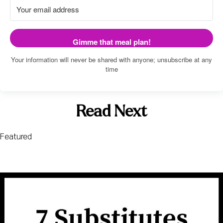
Gimme that meal plan!
Your information will never be shared with anyone; unsubscribe at any
time
Read Next
Featured