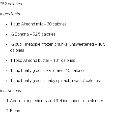
252 calories
Ingredients
1 cup Almond milk – 30 calories
½ Banana – 52.5 calories
½ cup Pineapple, frozen chunks, unsweetened – 46.5 
calories
1 Tbsp Almond butter – 101 calories
1 cup Leafy greens, kale, raw – 15 calories
1 cup Leafy greens, baby spinach, raw – 7 calories
Instructions
Add in all ingredients and 3-4 ice cubes to a blender
Blend