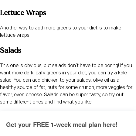
Lettuce Wraps
Another way to add more greens to your diet is to make 
lettuce wraps.
Salads
This one is obvious, but salads don’t have to be boring! If you 
want more dark leafy greens in your diet, you can try a kale 
salad. You can add chicken to your salads, olive oil as a 
healthy source of fat, nuts for some crunch, more veggies for 
flavor, even cheese. Salads can be super tasty, so try out 
some different ones and find what you like!
Get your FREE 1-week meal plan here!