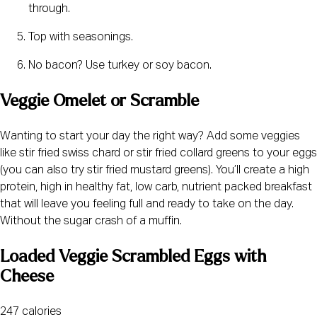
through.
Top with seasonings.
No bacon? Use turkey or soy bacon.
Veggie Omelet or Scramble
Wanting to start your day the right way? Add some veggies 
like stir fried swiss chard or stir fried collard greens to your eggs 
(you can also try stir fried mustard greens). You’ll create a high 
protein, high in healthy fat, low carb, nutrient packed breakfast 
that will leave you feeling full and ready to take on the day. 
Without the sugar crash of a muffin.
Loaded Veggie Scrambled Eggs with 
Cheese
247 calories