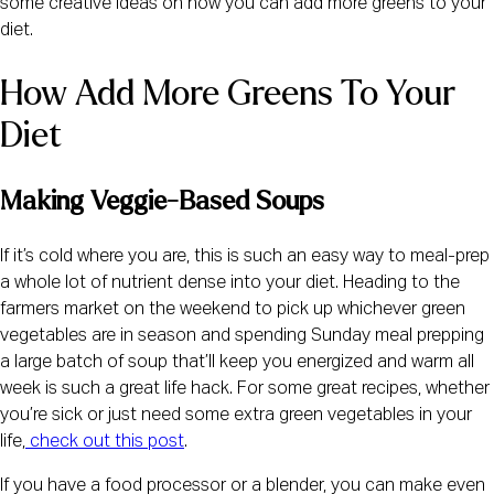
some creative ideas on how you can add more greens to your 
diet.
How Add More Greens To Your 
Diet
Making Veggie-Based Soups
If it’s cold where you are, this is such an easy way to meal-prep 
a whole lot of nutrient dense into your diet. Heading to the 
farmers market on the weekend to pick up whichever green 
vegetables are in season and spending Sunday meal prepping 
a large batch of soup that’ll keep you energized and warm all 
week is such a great life hack. For some great recipes, whether 
you’re sick or just need some extra green vegetables in your 
life,
check out this post
.
If you have a food processor or a blender, you can make even 