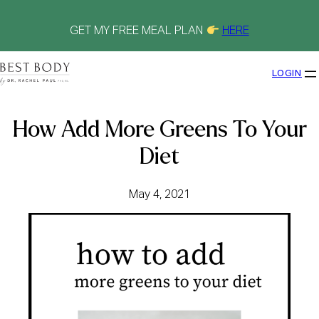
Skip
to
content
GET MY FREE MEAL PLAN
HERE
LOGIN
How Add More Greens To Your
Diet
May 4, 2021