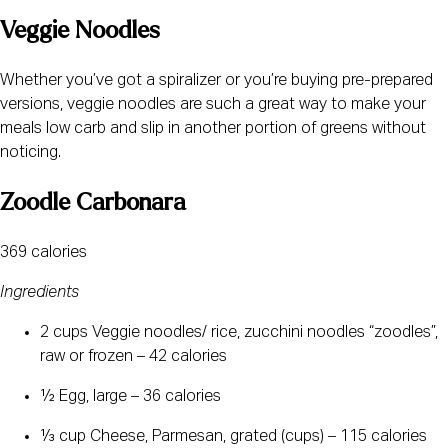
Veggie Noodles
Whether you’ve got a spiralizer or you’re buying pre-prepared 
versions, veggie noodles are such a great way to make your 
meals low carb and slip in another portion of greens without 
noticing. 
Zoodle Carbonara
369 calories
Ingredients
2 cups Veggie noodles/ rice, zucchini noodles “zoodles”, 
raw or frozen – 42 calories
½ Egg, large – 36 calories
⅓ cup Cheese, Parmesan, grated (cups) – 115 calories