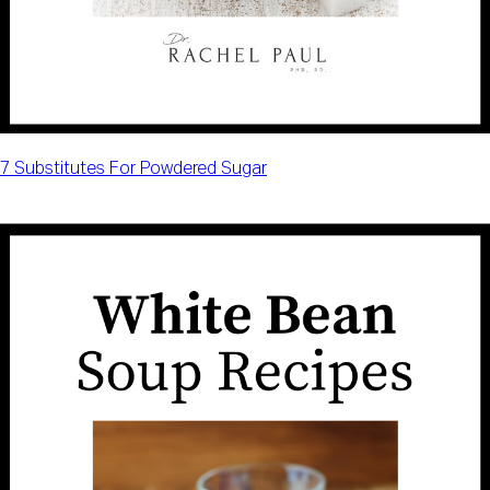
7 Substitutes For Powdered Sugar