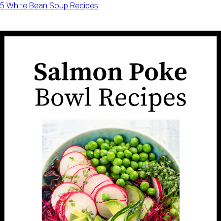
5 White Bean Soup Recipes