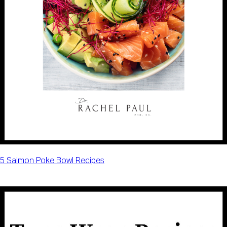
5 Salmon Poke Bowl Recipes