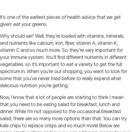
It’s one of the earliest pieces of health advice that we get 
given: eat your greens. 
Why should we? Well, they’re loaded with vitamins, minerals, 
and nutrients like calcium, iron, fiber, vitamin A, vitamin K, 
vitamin C and so much more. So, they’re very important for 
your immune system. You’ll find different nutrients in different 
vegetables, so it’s important to eat a variety to get the full 
spectrum in. When you’re out shopping, you want to look for 
some that you’ve never tried before to really expand what 
delicious nutrition you’re getting.
Now, I know that a lot of people are starting to think I mean 
that you need to be eating salad for breakfast, lunch and 
dinner. While I’m not opposed to the occasional breakfast 
salad, there are so many more options than that. You can try 
kale chips to replace crisps and so much more! Below are 