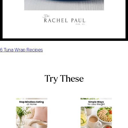
6 Tuna Wrap Recipes
Try These