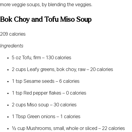
more veggie soups, by blending the veggies.
Bok Choy and Tofu Miso Soup
209 calories
Ingredients
5 oz Tofu, firm – 130 calories
2 cups Leafy greens, bok choy, raw – 20 calories
1 tsp Sesame seeds – 6 calories
1 tsp Red pepper flakes – 0 calories
2 cups Miso soup – 30 calories
1 Tbsp Green onions – 1 calories
½ cup Mushrooms, small, whole or sliced – 22 calories