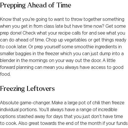
Prepping Ahead of Time
Know that you’re going to want to throw together something 
when you get in from class late but have time now? Get some 
prep done! Check what your recipe calls for and see what you 
can do ahead of time. Chop up vegetables or get things ready 
to cook later. Or prep yourself some smoothie ingredients in 
smaller baggies in the freezer which you can just dump into a 
blender in the mornings on your way out the door. A little 
forward planning can mean you always have access to good 
food.
Freezing Leftovers
Absolute game-changer. Make a large pot of chili then freeze 
individual portions. You’ll always have a range of incredible 
options stashed away for days that you just don’t have time 
to cook. Also great towards the end of the month if your funds 