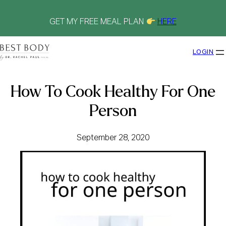
Skip
to
content
GET MY FREE MEAL PLAN
HERE
LOGIN
How To Cook Healthy For One
Person
September 28, 2020