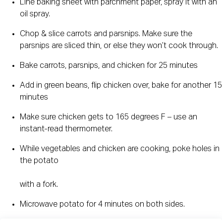
Line baking sheet with parchment paper, spray it with an 
oil spray.
Chop & slice carrots and parsnips. Make sure the 
parsnips are sliced thin, or else they won’t cook through.
Bake carrots, parsnips, and chicken for 25 minutes
Add in green beans, flip chicken over, bake for another 15 
minutes
Make sure chicken gets to 165 degrees F – use an 
instant-read thermometer.
While vegetables and chicken are cooking, poke holes in 
the potato
with a fork.
Microwave potato for 4 minutes on both sides.