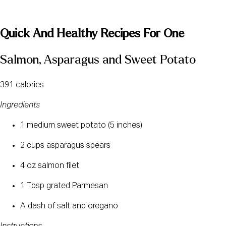
Quick And Healthy Recipes For One
Salmon, Asparagus and Sweet Potato
391 calories
Ingredients
1 medium sweet potato (5 inches)
2 cups asparagus spears
4 oz salmon filet
1 Tbsp grated Parmesan
A dash of salt and oregano