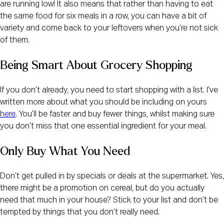
are running low! It also means that rather than having to eat 
the same food for six meals in a row, you can have a bit of 
variety and come back to your leftovers when you’re not sick 
of them.
Being Smart About Grocery Shopping
If you don’t already, you need to start shopping with a list. I’ve 
written more about what you should be including on yours 
here
. You’ll be faster and buy fewer things, whilst making sure 
you don’t miss that one essential ingredient for your meal.
Only Buy What You Need
Don’t get pulled in by specials or deals at the supermarket. Yes, 
there might be a promotion on cereal, but do you actually 
need that much in your house? Stick to your list and don’t be 
tempted by things that you don’t really need.