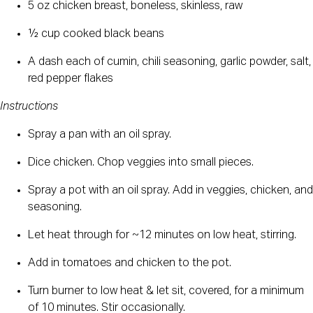
5 oz chicken breast, boneless, skinless, raw
½ cup cooked black beans
A dash each of cumin, chili seasoning, garlic powder, salt, 
red pepper flakes
Instructions
Spray a pan with an oil spray.
Dice chicken. Chop veggies into small pieces.
Spray a pot with an oil spray. Add in veggies, chicken, and 
seasoning.
Let heat through for ~12 minutes on low heat, stirring.
Add in tomatoes and chicken to the pot.
Turn burner to low heat & let sit, covered, for a minimum 
of 10 minutes. Stir occasionally.