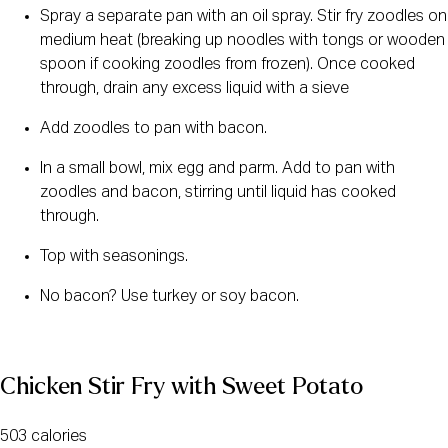
Spray a separate pan with an oil spray. Stir fry zoodles on 
medium heat (breaking up noodles with tongs or wooden 
spoon if cooking zoodles from frozen). Once cooked 
through, drain any excess liquid with a sieve
Add zoodles to pan with bacon.
In a small bowl, mix egg and parm. Add to pan with 
zoodles and bacon, stirring until liquid has cooked 
through.
Top with seasonings.
No bacon? Use turkey or soy bacon.
Chicken Stir Fry with Sweet Potato
503 calories