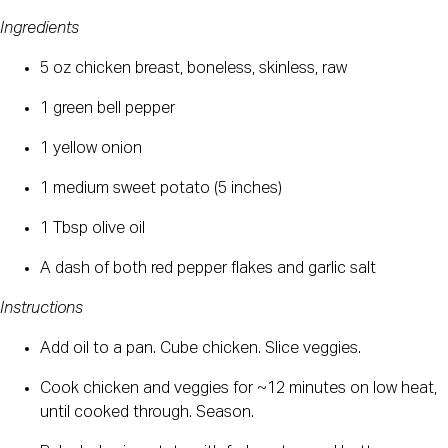
Ingredients
5 oz chicken breast, boneless, skinless, raw
1 green bell pepper
1 yellow onion
1 medium sweet potato (5 inches)
1 Tbsp olive oil
A dash of both red pepper flakes and garlic salt
Instructions
Add oil to a pan. Cube chicken. Slice veggies.
Cook chicken and veggies for ~12 minutes on low heat, 
until cooked through. Season.