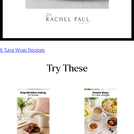
6 Tuna Wrap Recipes
Try These