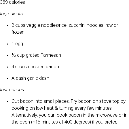
369 calories
Ingredients
2 cups veggie noodles/rice, zucchini noodles, raw or 
frozen
1 egg
⅓ cup grated Parmesan
4 slices uncured bacon
A dash garlic dash
Instructions
Cut bacon into small pieces. Fry bacon on stove top by 
cooking on low heat & turning every few minutes. 
Alternatively, you can cook bacon in the microwave or in 
the oven (~15 minutes at 400 degrees) if you prefer.