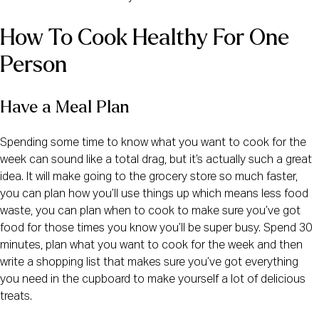
How To Cook Healthy For One 
Person
Have a Meal Plan
Spending some time to know what you want to cook for the 
week can sound like a total drag, but it’s actually such a great 
idea. It will make going to the grocery store so much faster, 
you can plan how you’ll use things up which means less food 
waste, you can plan when to cook to make sure you’ve got 
food for those times you know you’ll be super busy. Spend 30 
minutes, plan what you want to cook for the week and then 
write a shopping list that makes sure you’ve got everything 
you need in the cupboard to make yourself a lot of delicious 
treats.