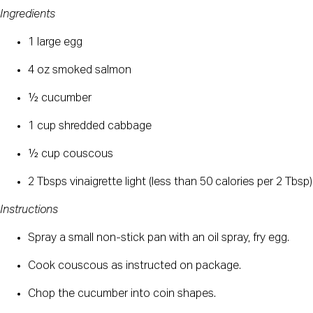
Ingredients
1 large egg
4 oz smoked salmon
½ cucumber
1 cup shredded cabbage
½ cup couscous
2 Tbsps vinaigrette light (less than 50 calories per 2 Tbsp)
Instructions
Spray a small non-stick pan with an oil spray, fry egg.
Cook couscous as instructed on package.
Chop the cucumber into coin shapes.