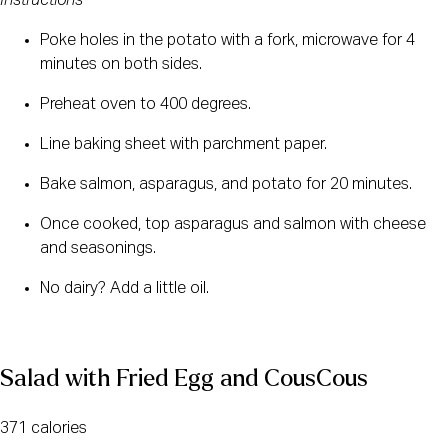
Instructions
Poke holes in the potato with a fork, microwave for 4 
minutes on both sides.
Preheat oven to 400 degrees.
Line baking sheet with parchment paper.
Bake salmon, asparagus, and potato for 20 minutes.
Once cooked, top asparagus and salmon with cheese 
and seasonings.
No dairy? Add a little oil.
Salad with Fried Egg and CousCous
371 calories