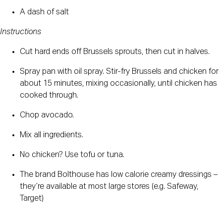
A dash of salt
Instructions
Cut hard ends off Brussels sprouts, then cut in halves.
Spray pan with oil spray. Stir-fry Brussels and chicken for 
about 15 minutes, mixing occasionally, until chicken has 
cooked through.
Chop avocado.
Mix all ingredients.
No chicken? Use tofu or tuna.
The brand Bolthouse has low calorie creamy dressings – 
they’re available at most large stores (e.g. Safeway, 
Target)