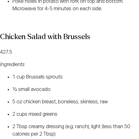
Poke holes in potato with fork on top and bottom. 
Microwave for 4-5 minutes on each side.
Chicken Salad with Brussels
427.5
Ingredients
1 cup Brussels sprouts
½ small avocado
5 oz chicken breast, boneless, skinless, raw
2 cups mixed greens
2 Tbsp creamy dressing (e.g. ranch), light (less than 50 
calories per 2 Tbsp)