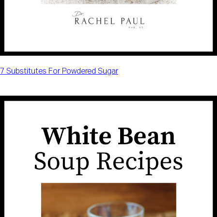
7 Substitutes For Powdered Sugar