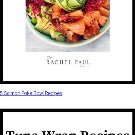
5 Salmon Poke Bowl Recipes