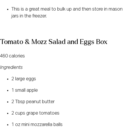
This is a great meal to bulk up and then store in mason 
jars in the freezer.
Tomato & Mozz Salad and Eggs Box
460 calories
Ingredients
2 large eggs
1 small apple
2 Tbsp peanut butter
2 cups grape tomatoes
1 oz mini mozzarella balls