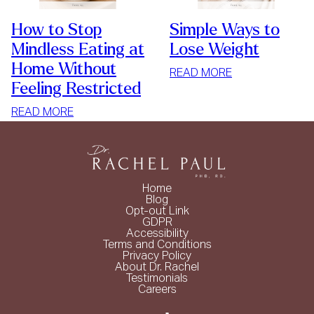
How to Stop
Simple Ways to
Mindless Eating at
Lose Weight
Home Without
:
READ MORE
Feeling Restricted
SIMPLE
WAYS
:
READ MORE
TO
HOW
LOSE
TO
WEIGHT
STOP
MINDLESS
Home
EATING
Blog
Opt-out Link
AT
GDPR
HOME
Accessibility
Terms and Conditions
WITHOUT
Privacy Policy
FEELING
About Dr. Rachel
Testimonials
RESTRICTED
Careers