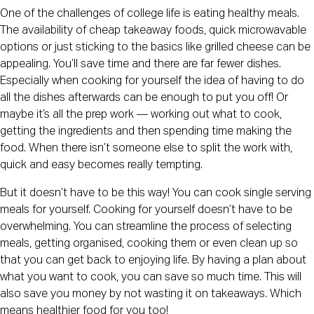
One of the challenges of college life is eating healthy meals. 
The availability of cheap takeaway foods, quick microwavable 
options or just sticking to the basics like grilled cheese can be 
appealing. You’ll save time and there are far fewer dishes. 
Especially when cooking for yourself the idea of having to do 
all the dishes afterwards can be enough to put you off! Or 
maybe it’s all the prep work — working out what to cook, 
getting the ingredients and then spending time making the 
food. When there isn’t someone else to split the work with, 
quick and easy becomes really tempting.
But it doesn’t have to be this way! You can cook single serving 
meals for yourself. Cooking for yourself doesn’t have to be 
overwhelming. You can streamline the process of selecting 
meals, getting organised, cooking them or even clean up so 
that you can get back to enjoying life. By having a plan about 
what you want to cook, you can save so much time. This will 
also save you money by not wasting it on takeaways. Which 
means healthier food for you too!