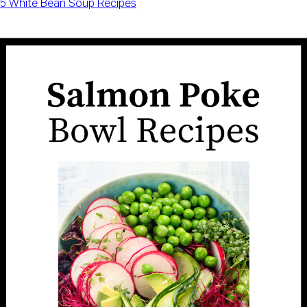
5 White Bean Soup Recipes