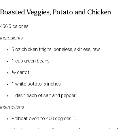
Roasted Veggies, Potato and Chicken
456.5 calories
Ingredients
5 oz chicken thighs, boneless, skinless, raw
1 cup green beans
½ carrot
1 white potato, 5 inches
1 dash each of salt and pepper
Instructions
Preheat oven to 400 degrees F.