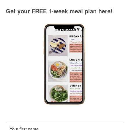
Get your FREE 1-week meal plan here!