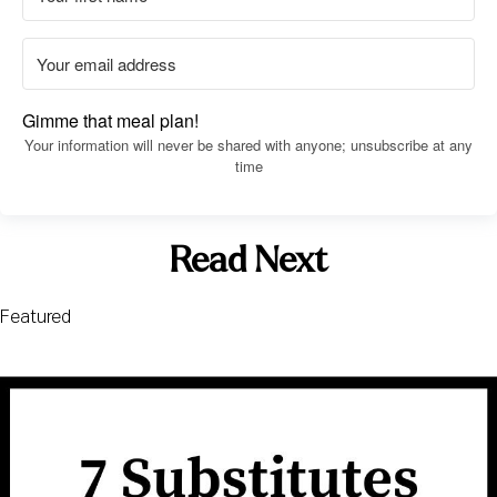
Gimme that meal plan!
Your information will never be shared with anyone; unsubscribe at any
time
Read Next
Featured