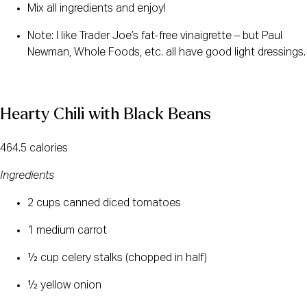
Mix all ingredients and enjoy!
Note: I like Trader Joe’s fat-free vinaigrette – but Paul 
Newman, Whole Foods, etc. all have good light dressings.
Hearty Chili with Black Beans
464.5 calories
Ingredients
2 cups canned diced tomatoes
1 medium carrot
½ cup celery stalks (chopped in half)
½ yellow onion