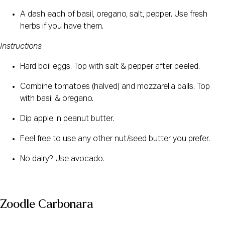
A dash each of basil, oregano, salt, pepper. Use fresh 
herbs if you have them.
Instructions
Hard boil eggs. Top with salt & pepper after peeled.
Combine tomatoes (halved) and mozzarella balls. Top 
with basil & oregano.
Dip apple in peanut butter.
Feel free to use any other nut/seed butter you prefer.
No dairy? Use avocado.
Zoodle Carbonara