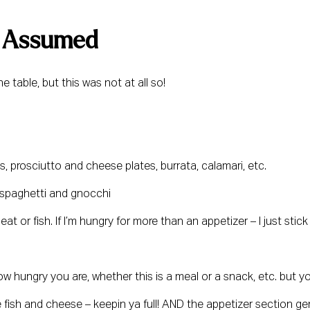
 I Assumed 
 table, but this was not at all so!
s, prosciutto and cheese plates, burrata, calamari, etc.
ke spaghetti and gnocchi
t or fish. If I’m hungry for more than an appetizer – I just stick 
 hungry you are, whether this is a meal or a snack, etc. but yo
 fish and cheese – keepin ya full! AND the appetizer section ge