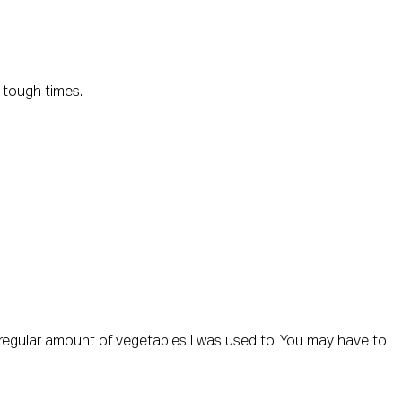
) tough times.
he regular amount of vegetables I was used to. You may have to 