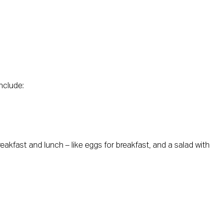
nclude:
eakfast and lunch – like eggs for breakfast, and a salad with 