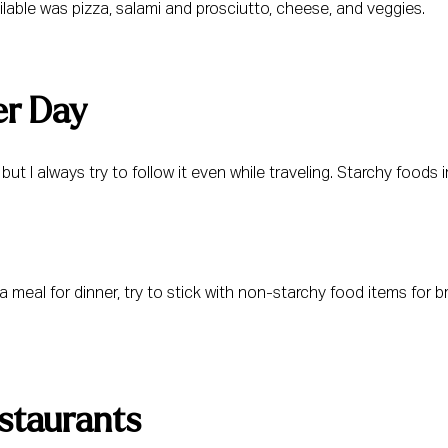
ilable was pizza, salami and prosciutto, cheese, and veggies.
er Day 
t I always try to follow it even while traveling. Starchy foods i
a meal for dinner, try to stick with non-starchy food items for br
staurants 