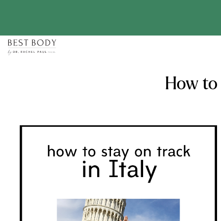
Skip
to
content
How to 