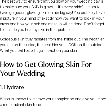
The best way to ensure that you glow on your wedding day is
to make sure your SKIN is glowing! It’s every bride’s dream to
have gorgeous, glowing skin on her big day! You probably have
a picture in your mind of exactly how you want to look in your
dress and how your hair and makeup will be done. Don’t forget
to include you healthy skin in that picture!
Gorgeous skin truly radiates from the inside out. The healthier
you are on the inside, the healthier you LOOK on the outside.
What you eat has a huge impact on your skin.
How to Get Glowing Skin For 
Your Wedding
1. Hydrate
Water is known to improve your complexion and give you more
a more radiant skin tone.