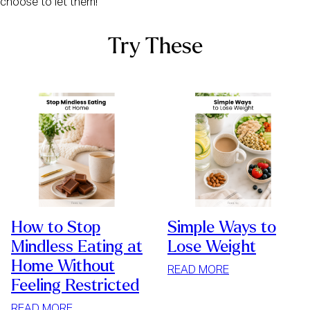
choose to let them!
Try These
How to Stop
Simple Ways to
Mindless Eating at
Lose Weight
Home Without
:
READ MORE
Feeling Restricted
SIMPLE
WAYS
:
READ MORE