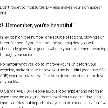
Don’t forget to moisturize! Dryness makes your skin appear
dull.
8. Remember, you’re beautiful!
In my opinion, the number one source of radiant, glowing skin
is confidence. If you feel good on your big day, you will
absolutely glow! Your guests will see your excitement beaming
through your smile!
No matter what you do to improve your skin before your
wedding, make sure to believe you are beautiful (because YOU
ARE) when you take that first step down the aisle to the love
of your life.
Oh, and HAVE FUN! People always look happier and healthier
when they are enjoying themselves! Your wedding day is an
important day, but important days can be exceedingly fun if we