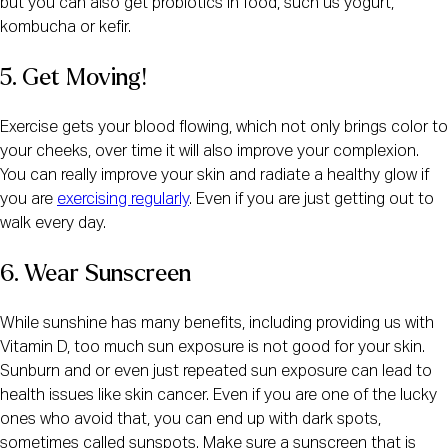
but you can also get probiotics in food, such us yogurt,
kombucha or kefir.
5. Get Moving!
Exercise gets your blood flowing, which not only brings color to
your cheeks, over time it will also improve your complexion.
You can really improve your skin and radiate a healthy glow if
you are
exercising regularly
. Even if you are just getting out to
walk every day.
6. Wear Sunscreen
While sunshine has many benefits, including providing us with
Vitamin D, too much sun exposure is not good for your skin.
Sunburn and or even just repeated sun exposure can lead to
health issues like skin cancer. Even if you are one of the lucky
ones who avoid that, you can end up with dark spots,
sometimes called sunspots. Make sure a sunscreen that is