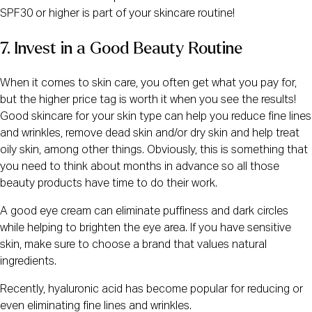
SPF30 or higher is part of your skincare routine!
7. Invest in a Good Beauty Routine
When it comes to skin care, you often get what you pay for,
but the higher price tag is worth it when you see the results!
Good skincare for your skin type can help you reduce fine lines
and wrinkles, remove dead skin and/or dry skin and help treat
oily skin, among other things. Obviously, this is something that
you need to think about months in advance so all those
beauty products have time to do their work.
A good eye cream can eliminate puffiness and dark circles
while helping to brighten the eye area. If you have sensitive
skin, make sure to choose a brand that values natural
ingredients.
Recently, hyaluronic acid has become popular for reducing or
even eliminating fine lines and wrinkles.