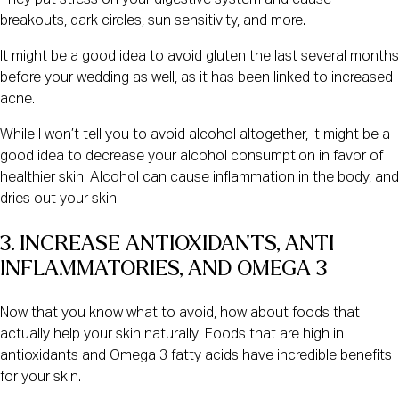
They put stress on your digestive system and cause
breakouts, dark circles, sun sensitivity, and more.
It might be a good idea to avoid gluten the last several months
before your wedding as well, as it has been linked to increased
acne.
While I won’t tell you to avoid alcohol altogether, it might be a
good idea to decrease your alcohol consumption in favor of
healthier skin. Alcohol can cause inflammation in the body, and
dries out your skin.
3. INCREASE ANTIOXIDANTS, ANTI 
INFLAMMATORIES, AND OMEGA 3
Now that you know what to avoid, how about foods that
actually help your skin naturally! Foods that are high in
antioxidants and Omega 3 fatty acids have incredible benefits
for your skin.