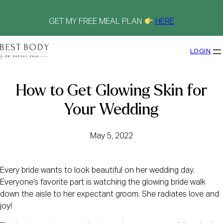
Skip
to
content
GET MY FREE MEAL PLAN
HERE
LOGIN
How to Get Glowing Skin for
Your Wedding
May 5, 2022
Every bride wants to look beautiful on her wedding day.
Everyone’s favorite part is watching the glowing bride walk
down the aisle to her expectant groom. She radiates love and
joy!