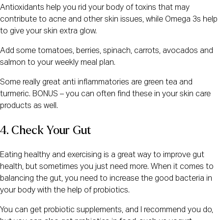
Antioxidants help you rid your body of toxins that may
contribute to acne and other skin issues, while Omega 3s help
to give your skin extra glow.
Add some tomatoes, berries, spinach, carrots, avocados and
salmon to your weekly meal plan.
Some really great anti inflammatories are green tea and
turmeric. BONUS – you can often find these in your skin care
products as well.
4. Check Your Gut
Eating healthy and exercising is a great way to improve gut
health, but sometimes you just need more. When it comes to
balancing the gut, you need to increase the good bacteria in
your body with the help of probiotics.
You can get probiotic supplements, and I recommend you do,