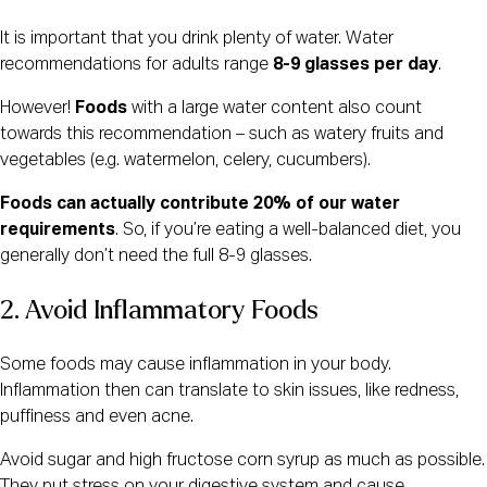
It is important that you drink plenty of water. Water
recommendations for adults range
8-9 glasses per day
.
However!
Foods
with a large water content also count
towards this recommendation – such as watery fruits and
vegetables (e.g. watermelon, celery, cucumbers).
Foods can actually contribute 20% of our water
requirements
. So, if you’re eating a well-balanced diet, you
generally don’t need the full 8-9 glasses.
2. Avoid Inflammatory Foods
Some foods may cause inflammation in your body.
Inflammation then can translate to skin issues, like redness,
puffiness and even acne.
Avoid sugar and high fructose corn syrup as much as possible.