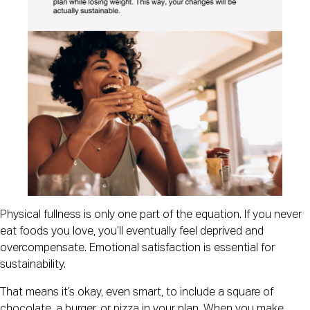
Physical fullness is only one part of the equation. If you never
eat foods you love, you’ll eventually feel deprived and
overcompensate. Emotional satisfaction is essential for
sustainability.
That means it’s okay, even smart, to include a square of
chocolate, a burger, or pizza in your plan. When you make