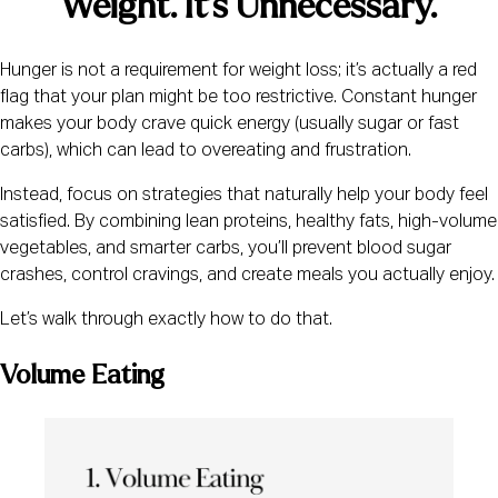
Weight. It’s Unnecessary.
Hunger is not a requirement for weight loss; it’s actually a red
flag that your plan might be too restrictive. Constant hunger
makes your body crave quick energy (usually sugar or fast
carbs), which can lead to overeating and frustration.
Instead, focus on strategies that naturally help your body feel
satisfied. By combining lean proteins, healthy fats, high-volume
vegetables, and smarter carbs, you’ll prevent blood sugar
crashes, control cravings, and create meals you actually enjoy.
Let’s walk through exactly how to do that.
Volume Eating