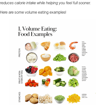
reduces calorie intake while helping you feel full sooner.
Here are some volume eating examples!