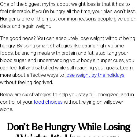
One of the biggest myths about weight loss is that it has to
feel miserable. If you’re hungry all the time, your plan won’t last.
Hunger is one of the most common reasons people give up on
diets and regain weight.
The good news? You can absolutely lose weight without being
hungry. By using smart strategies like eating high-volume
foods, balancing meals with protein and fat, stabilizing your
blood sugar, and understanding your body’s hunger cues, you
can feel full and satisfied while still reaching your goals. Learn
more about effective ways to
lose weight by the holidays
without feeling deprived.
Below are six strategies to help you stay full, energized, and in
control of your
food choices
without relying on willpower
alone.
Don’t Be Hungry While Losing