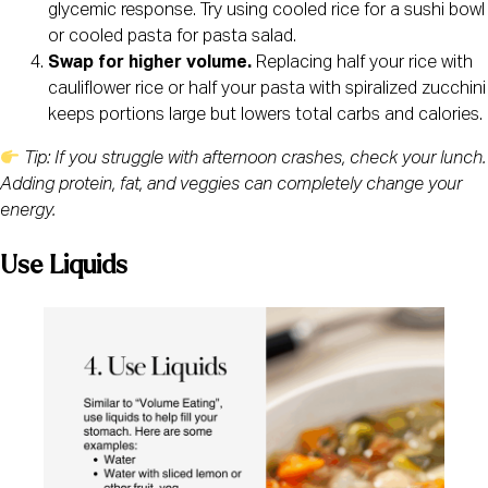
glycemic response. Try using cooled rice for a sushi bowl
or cooled pasta for pasta salad.
Swap for higher volume.
Replacing half your rice with
cauliflower rice or half your pasta with spiralized zucchini
keeps portions large but lowers total carbs and calories.
Tip: If you struggle with afternoon crashes, check your lunch.
Adding protein, fat, and veggies can completely change your
energy.
Use Liquids