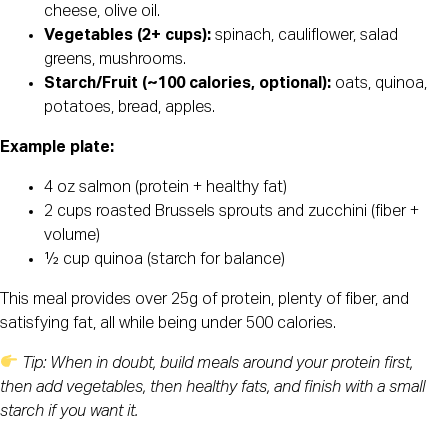
cheese, olive oil.
Vegetables (2+ cups):
spinach, cauliflower, salad
greens, mushrooms.
Starch/Fruit (~100 calories, optional):
oats, quinoa,
potatoes, bread, apples.
Example plate:
4 oz salmon (protein + healthy fat)
2 cups roasted Brussels sprouts and zucchini (fiber +
volume)
½ cup quinoa (starch for balance)
This meal provides over 25g of protein, plenty of fiber, and
satisfying fat, all while being under 500 calories.
Tip: When in doubt, build meals around your protein first,
then add vegetables, then healthy fats, and finish with a small
starch if you want it.