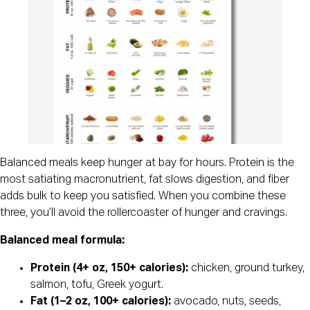
Balanced meals keep hunger at bay for hours. Protein is the
most satiating macronutrient, fat slows digestion, and fiber
adds bulk to keep you satisfied. When you combine these
three, you’ll avoid the rollercoaster of hunger and cravings.
Balanced meal formula:
Protein (4+ oz, 150+ calories):
chicken, ground turkey,
salmon, tofu, Greek yogurt.
Fat (1–2 oz, 100+ calories):
avocado, nuts, seeds,