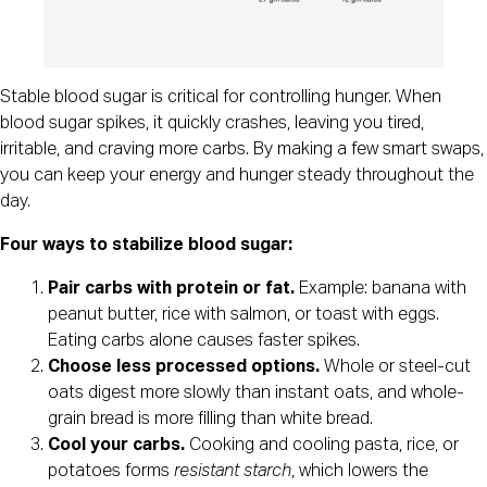
Stable blood sugar is critical for controlling hunger. When
blood sugar spikes, it quickly crashes, leaving you tired,
irritable, and craving more carbs. By making a few smart swaps,
you can keep your energy and hunger steady throughout the
day.
Four ways to stabilize blood sugar:
Pair carbs with protein or fat.
Example: banana with
peanut butter, rice with salmon, or toast with eggs.
Eating carbs alone causes faster spikes.
Choose less processed options.
Whole or steel-cut
oats digest more slowly than instant oats, and whole-
grain bread is more filling than white bread.
Cool your carbs.
Cooking and cooling pasta, rice, or
potatoes forms
resistant starch
, which lowers the