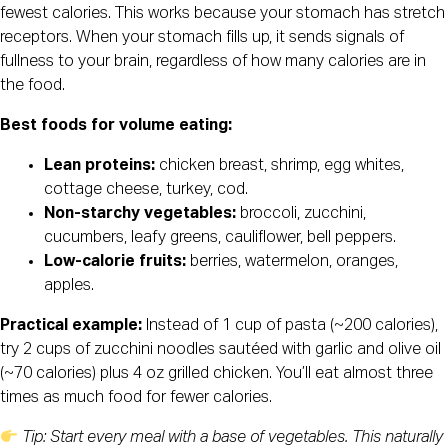
fewest calories. This works because your stomach has stretch
receptors. When your stomach fills up, it sends signals of
fullness to your brain, regardless of how many calories are in
the food.
Best foods for volume eating:
Lean proteins:
chicken breast, shrimp, egg whites,
cottage cheese, turkey, cod.
Non-starchy vegetables:
broccoli, zucchini,
cucumbers, leafy greens, cauliflower, bell peppers.
Low-calorie fruits:
berries, watermelon, oranges,
apples.
Practical example:
Instead of 1 cup of pasta (~200 calories),
try 2 cups of zucchini noodles sautéed with garlic and olive oil
(~70 calories) plus 4 oz grilled chicken. You’ll eat almost three
times as much food for fewer calories.
Tip: Start every meal with a base of vegetables. This naturally