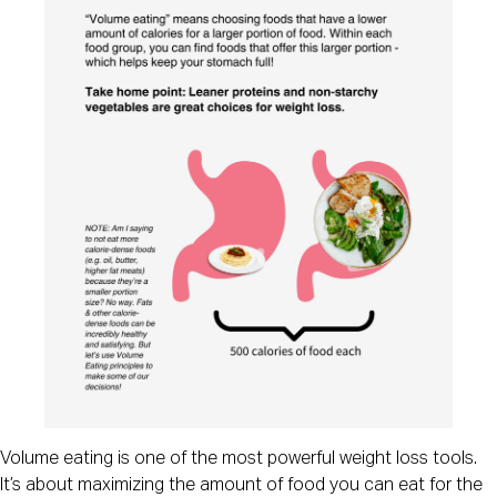
Volume eating is one of the most powerful weight loss tools.
It’s about maximizing the amount of food you can eat for the