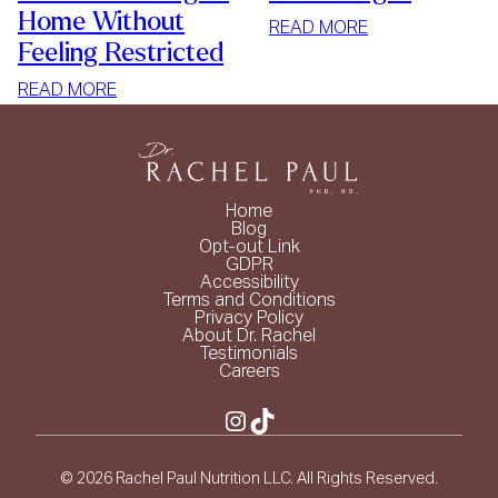
Home Without
:
READ MORE
Feeling Restricted
SIMPLE
WAYS
:
READ MORE
TO
HOW
LOSE
TO
WEIGHT
STOP
MINDLESS
Home
EATING
Blog
Opt-out Link
AT
GDPR
HOME
Accessibility
Terms and Conditions
WITHOUT
Privacy Policy
FEELING
About Dr. Rachel
Testimonials
RESTRICTED
Careers
Instagram
TikTok
© 2026 Rachel Paul Nutrition LLC. All Rights Reserved.