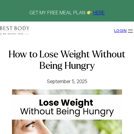
Skip
to
content
GET MY FREE MEAL PLAN
HERE
LOGIN
How to Lose Weight Without
Being Hungry
September 5, 2025