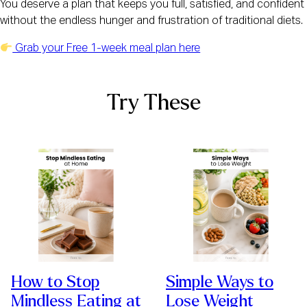
You deserve a plan that keeps you full, satisfied, and confident
without the endless hunger and frustration of traditional diets.
Grab your Free 1-week meal plan here
Try These
How to Stop
Simple Ways to
Mindless Eating at
Lose Weight