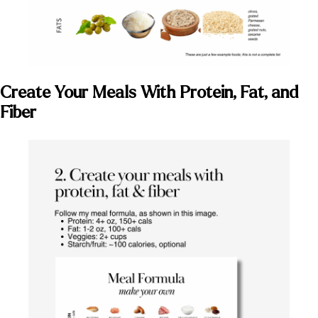
Create Your Meals With Protein, Fat, and
Fiber