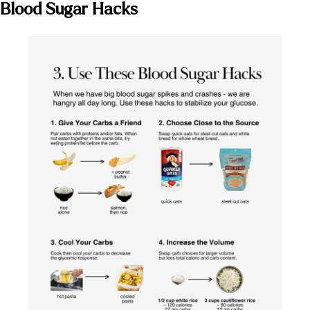
Blood Sugar Hacks