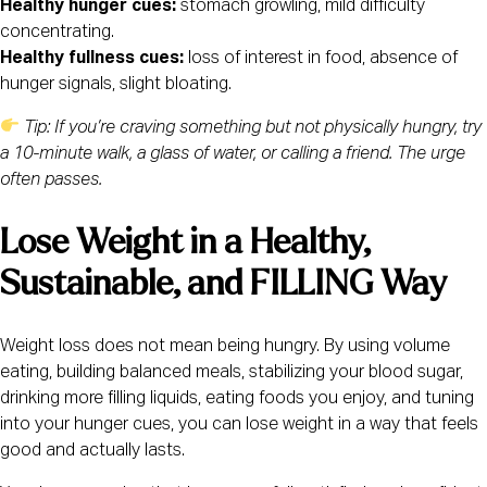
Healthy hunger cues:
stomach growling, mild difficulty
concentrating.
Healthy fullness cues:
loss of interest in food, absence of
hunger signals, slight bloating.
Tip: If you’re craving something but not physically hungry, try
a 10-minute walk, a glass of water, or calling a friend. The urge
often passes.
Lose Weight in a Healthy,
Sustainable, and FILLING Way
Weight loss does not mean being hungry. By using volume
eating, building balanced meals, stabilizing your blood sugar,
drinking more filling liquids, eating foods you enjoy, and tuning
into your hunger cues, you can lose weight in a way that feels
good and actually lasts.