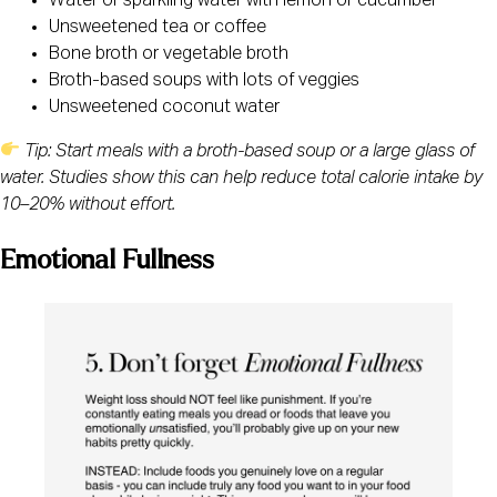
Water or sparkling water with lemon or cucumber
Unsweetened tea or coffee
Bone broth or vegetable broth
Broth-based soups with lots of veggies
Unsweetened coconut water
Tip: Start meals with a broth-based soup or a large glass of
water. Studies show this can help reduce total calorie intake by
10–20% without effort.
Emotional Fullness