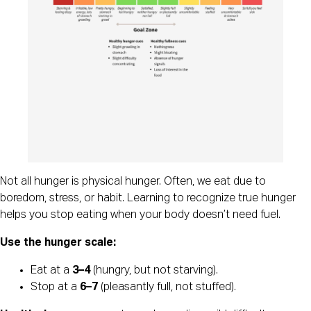
Not all hunger is physical hunger. Often, we eat due to
boredom, stress, or habit. Learning to recognize true hunger
helps you stop eating when your body doesn’t need fuel.
Use the hunger scale:
Eat at a
3–4
(hungry, but not starving).
Stop at a
6–7
(pleasantly full, not stuffed).