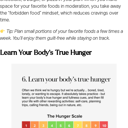
space for your favorite foods in moderation, you take away
the “forbidden food” mindset, which reduces cravings over
time.
Tip: Plan small portions of your favorite foods a few times a
week. You’ll enjoy them guilt-free while staying on track.
Learn Your Body’s True Hunger