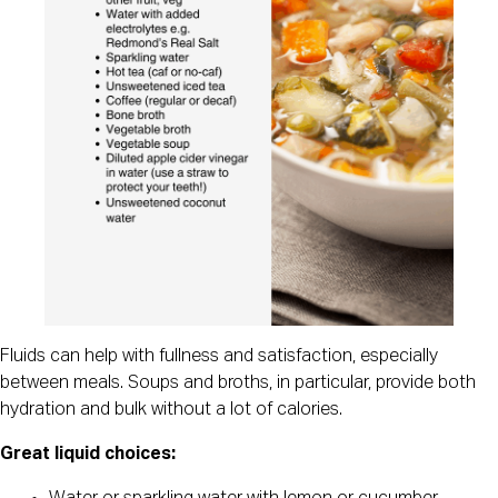
Fluids can help with fullness and satisfaction, especially
between meals. Soups and broths, in particular, provide both
hydration and bulk without a lot of calories.
Great liquid choices: