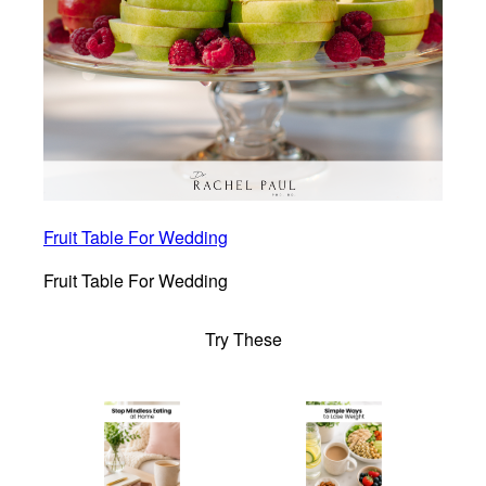
Fruit Table For Wedding
Fruit Table For Wedding
Try These