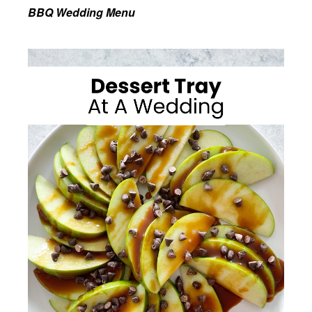
BBQ Wedding Menu