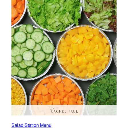
Salad Station Menu