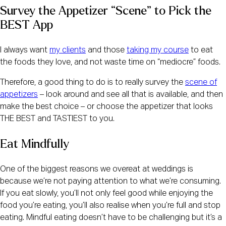
Survey the Appetizer “Scene” to Pick the 
BEST App
I always want
my clients
and those
taking my course
to eat
the foods they love, and not waste time on “mediocre” foods.
Therefore, a good thing to do is to really survey the
scene of
appetizers
– look around and see all that is available, and then
make the best choice – or choose the appetizer that looks
THE BEST and TASTIEST to you.
Eat Mindfully
One of the biggest reasons we overeat at weddings is
because we’re not paying attention to what we’re consuming.
If you eat slowly, you’ll not only feel good while enjoying the
food you’re eating, you’ll also realise when you’re full and stop
eating. Mindful eating doesn’t have to be challenging but it’s a