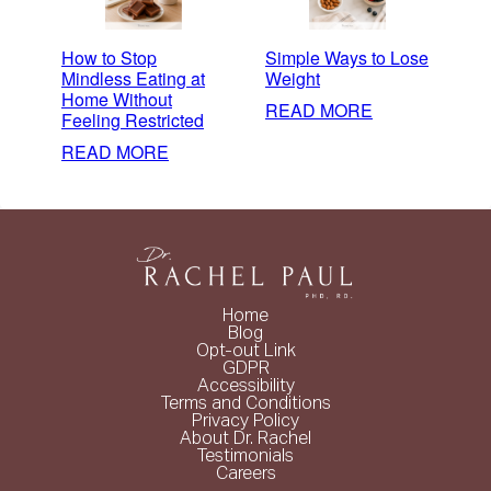
How to Stop
Simple Ways to Lose
Mindless Eating at
Weight
Home Without
:
READ MORE
Feeling Restricted
SIMPLE
:
READ MORE
WAYS
HOW
TO
TO
LOSE
STOP
WEIGHT
MINDLESS
EATING
AT
Home
HOME
Blog
Opt-out Link
WITHOUT
GDPR
FEELING
Accessibility
Terms and Conditions
RESTRICTED
Privacy Policy
About Dr. Rachel
Testimonials
Careers