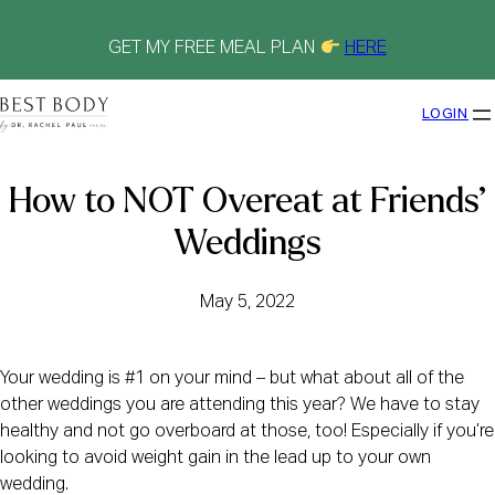
Skip
to
content
GET MY FREE MEAL PLAN
HERE
LOGIN
How to NOT Overeat at Friends’
Weddings
May 5, 2022
Your wedding is #1 on your mind – but what about all of the
other weddings you are attending this year? We have to stay
healthy and not go overboard at those, too! Especially if you’re
looking to avoid weight gain in the lead up to your own
wedding.