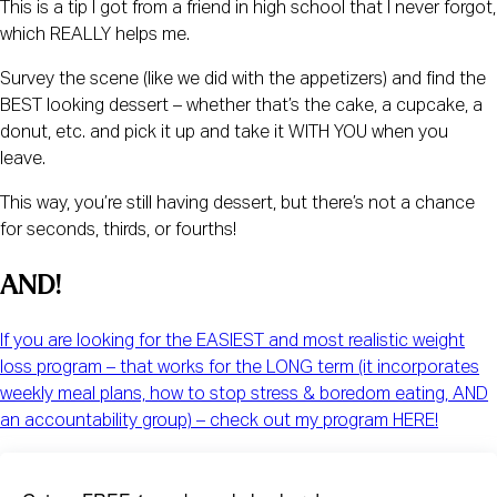
This is a tip I got from a friend in high school that I never forgot,
which REALLY helps me.
Survey the scene (like we did with the appetizers) and find the
BEST looking dessert – whether that’s the cake, a cupcake, a
donut, etc. and pick it up and take it WITH YOU when you
leave.
This way, you’re still having dessert, but there’s not a chance
for seconds, thirds, or fourths!
AND!
If you are looking for the EASIEST and most realistic weight
loss program – that works for the LONG term (it incorporates
weekly meal plans, how to stop stress & boredom eating, AND
an accountability group) – check out my program HERE!