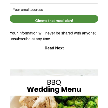
Gimme that meal plan!
Your information will never be shared with anyone;
unsubscribe at any time
Read Next