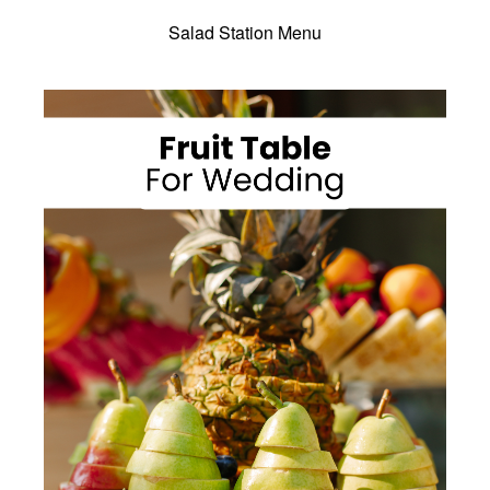
Salad Station Menu