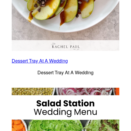
Dessert Tray At A Wedding
Dessert Tray At A Wedding