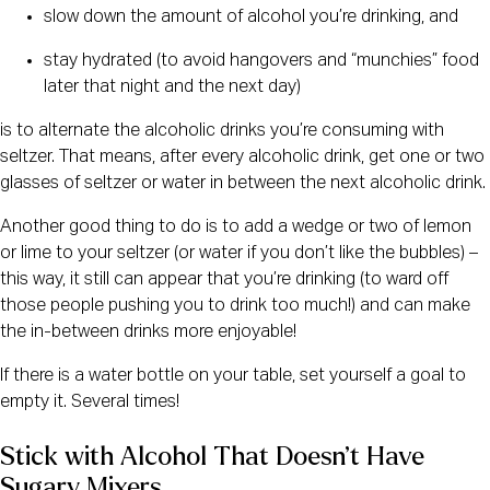
slow down the amount of alcohol you’re drinking, and
stay hydrated (to avoid hangovers and “munchies” food
later that night and the next day)
is to alternate the alcoholic drinks you’re consuming with
seltzer. That means, after every alcoholic drink, get one or two
glasses of seltzer or water in between the next alcoholic drink.
Another good thing to do is to add a wedge or two of lemon
or lime to your seltzer (or water if you don’t like the bubbles) –
this way, it still can appear that you’re drinking (to ward off
those people pushing you to drink too much!) and can make
the in-between drinks more enjoyable!
If there is a water bottle on your table, set yourself a goal to
empty it. Several times!
Stick with Alcohol That Doesn’t Have 
Sugary Mixers 