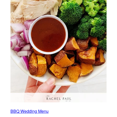
BBQ Wedding Menu