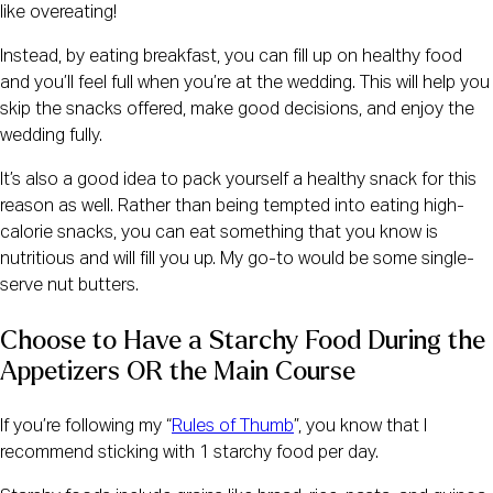
like overeating!
Instead, by eating breakfast, you can fill up on healthy food
and you’ll feel full when you’re at the wedding. This will help you
skip the snacks offered, make good decisions, and enjoy the
wedding fully.
It’s also a good idea to pack yourself a healthy snack for this
reason as well. Rather than being tempted into eating high-
calorie snacks, you can eat something that you know is
nutritious and will fill you up. My go-to would be some single-
serve nut butters.
Choose to Have a Starchy Food During the 
Appetizers OR the Main Course
If you’re following my “
Rules of Thumb
”, you know that I
recommend sticking with 1 starchy food per day.