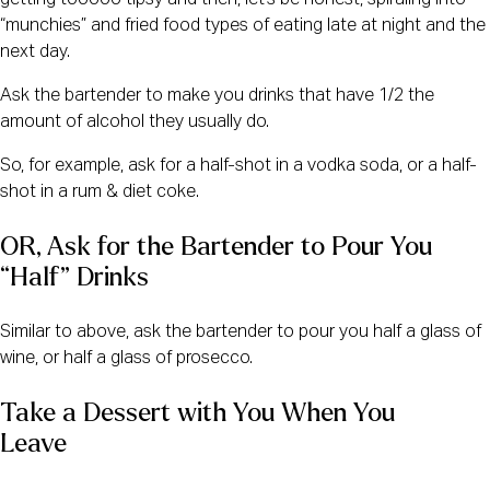
getting tooooo tipsy and then, let’s be honest, spiraling into
“munchies” and fried food types of eating late at night and the
next day.
Ask the bartender to make you drinks that have 1/2 the
amount of alcohol they usually do.
So, for example, ask for a half-shot in a vodka soda, or a half-
shot in a rum & diet coke.
OR, Ask for the Bartender to Pour You 
“Half” Drinks   
Similar to above, ask the bartender to pour you half a glass of
wine, or half a glass of prosecco.
Take a Dessert with You When You 
Leave    