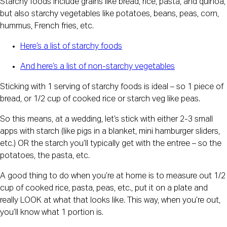
Starchy foods include grains like bread, rice, pasta, and quinoa,
but also starchy vegetables like potatoes, beans, peas, corn,
hummus, French fries, etc.
Here’s a list of starchy foods
And here’s a list of non-starchy vegetables
Sticking with 1 serving of starchy foods is ideal – so 1 piece of
bread, or 1/2 cup of cooked rice or starch veg like peas.
So this means, at a wedding, let’s stick with either 2-3 small
apps with starch (like pigs in a blanket, mini hamburger sliders,
etc.) OR the starch you’ll typically get with the entree – so the
potatoes, the pasta, etc.
A good thing to do when you’re at home is to measure out 1/2
cup of cooked rice, pasta, peas, etc., put it on a plate and
really LOOK at what that looks like. This way, when you’re out,
you’ll know what 1 portion is.