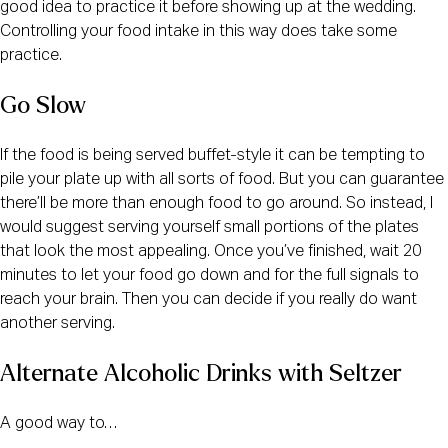
good idea to practice it before showing up at the wedding.
Controlling your food intake in this way does take some
practice.
Go Slow
If the food is being served buffet-style it can be tempting to
pile your plate up with all sorts of food. But you can guarantee
there’ll be more than enough food to go around. So instead, I
would suggest serving yourself small portions of the plates
that look the most appealing. Once you’ve finished, wait 20
minutes to let your food go down and for the full signals to
reach your brain. Then you can decide if you really do want
another serving.
Alternate Alcoholic Drinks with Seltzer 
A good way to…