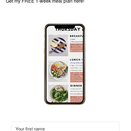
Get my FREE 1-week meal plan here!