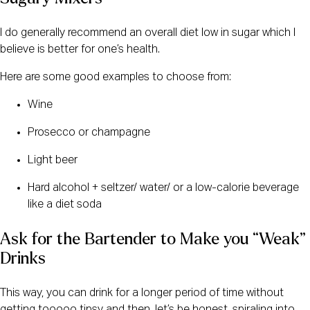
I do generally recommend an overall diet low in sugar which I
believe is better for one’s health.
Here are some good examples to choose from:
Wine
Prosecco or champagne
Light beer
Hard alcohol + seltzer/ water/ or a low-calorie beverage
like a diet soda
Ask for the Bartender to Make you “Weak” 
Drinks
This way, you can drink for a longer period of time without