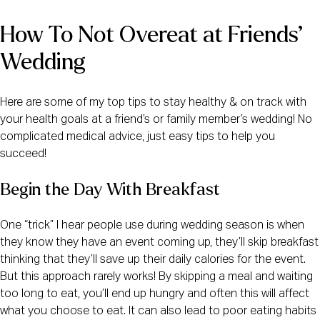
How To Not Overeat at Friends’ 
Wedding
Here are some of my top tips to stay healthy & on track with
your health goals at a friend’s or family member’s wedding! No
complicated medical advice, just easy tips to help you
succeed!
Begin the Day With Breakfast
One “trick” I hear people use during wedding season is when
they know they have an event coming up, they’ll skip breakfast
thinking that they’ll save up their daily calories for the event.
But this approach rarely works! By skipping a meal and waiting
too long to eat, you’ll end up hungry and often this will affect
what you choose to eat. It can also lead to poor eating habits