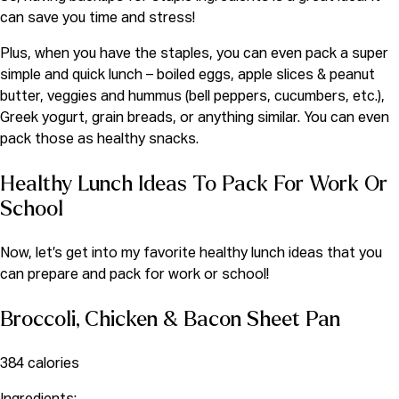
can save you time and stress!
Plus, when you have the staples, you can even pack a super
simple and quick lunch – boiled eggs, apple slices & peanut
butter, veggies and hummus (bell peppers, cucumbers, etc.),
Greek yogurt, grain breads,
or anything similar. You can even
pack those as healthy snacks.
Healthy Lunch Ideas To Pack For Work Or
School
Now, let’s get into my favorite healthy lunch ideas that you
can prepare and pack for work or school!
Broccoli, Chicken & Bacon Sheet Pan
384 calories