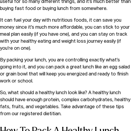
useful for so many different things, and it’s much better than
buying fast food or buying lunch from somewhere.
It can fuel your day with nutritious foods, it can save you
money since it’s much more affordable, you can stick to your
meal plan easily (if you have one), and you can stay on track
with your healthy eating and weight loss journey easily (if
you’re on one).
By packing your lunch, you are controlling exactly what’s
going into it, and you can pack a great lunch like an egg salad
or grain bowl that will keep you energized and ready to finish
work or school.
So, what should a healthy lunch look like? A healthy lunch
should have enough protein, complex carbohydrates, healthy
fats, fruits, and vegetables. Take advantage of these tips
from our
registered dietitian.
How To Pack A Healthy Lunch