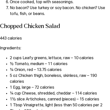
Once cooked, top with seasonings.
No bacon? Use turkey or soy bacon. No chicken? Use
tofu, fish, or beans.
Chopped Chicken Salad
443 calories
Ingredients:
2 cups Leafy greens, lettuce, raw – 10 calories
½ Tomato, medium – 11 calories
¼ Onion, red – 13.75 calories
5 oz Chicken thigh, boneless, skinless, raw – 190
calories
1 Egg, large – 72 calories
¼ cup Cheese, shredded, cheddar – 114 calories
1½ slice Artichokes, canned (pieces) – 15 calories
1 Tbsp Vinaigrette, light (less than 50 calories per 2