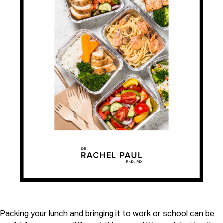
Packing your lunch and bringing it to work or school can be