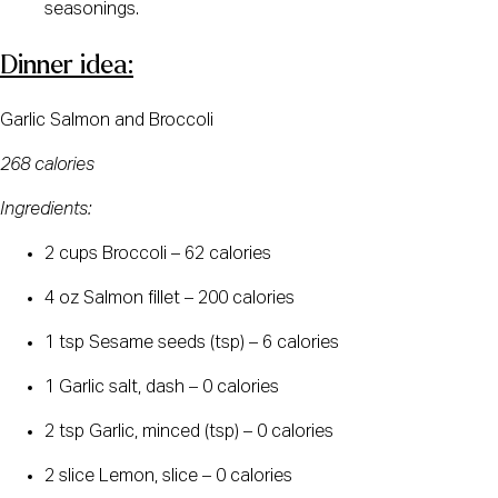
seasonings.
Dinner idea:
Garlic Salmon and Broccoli
268 calories
Ingredients:
2 cups Broccoli – 62 calories
4 oz Salmon fillet – 200 calories
1 tsp Sesame seeds (tsp) – 6 calories
1 Garlic salt, dash – 0 calories
2 tsp Garlic, minced (tsp) – 0 calories
2 slice Lemon, slice – 0 calories