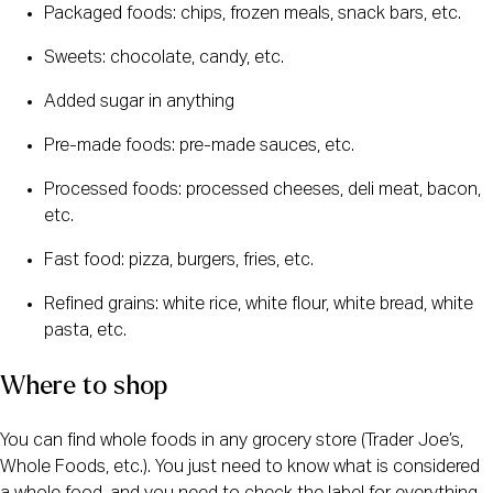
Packaged foods: chips, frozen meals, snack bars, etc.
Sweets: chocolate, candy, etc.
Added sugar in anything
Pre-made foods: pre-made sauces, etc.
Processed foods: processed cheeses, deli meat, bacon, 
etc.
Fast food: pizza, burgers, fries, etc.
Refined grains: white rice, white flour, white bread, white 
pasta, etc.
Where to shop
You can find whole foods in any grocery store (Trader Joe’s, 
Whole Foods, etc.). You just need to know what is considered 