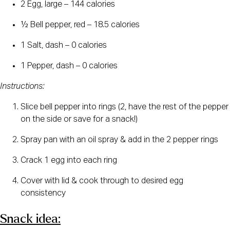
2 Egg, large – 144 calories
½ Bell pepper, red – 18.5 calories
1 Salt, dash – 0 calories
1 Pepper, dash – 0 calories
Instructions:
Slice bell pepper into rings (2, have the rest of the pepper 
on the side or save for a snack!)
Spray pan with an oil spray & add in the 2 pepper rings
Crack 1 egg into each ring
Cover with lid & cook through to desired egg 
consistency
Snack idea: