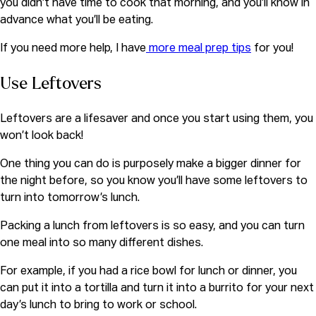
you didn’t have time to cook that morning, and you’ll know in
advance what you’ll be eating.
If you need more help, I have
more meal prep tips
for you!
Use Leftovers
Leftovers are a lifesaver and once you start using them, you
won’t look back!
One thing you can do is purposely make a bigger dinner for
the night before, so you know you’ll have some leftovers to
turn into tomorrow’s lunch.
Packing a lunch from leftovers is so easy, and you can turn
one meal into so many different dishes.
For example, if you had a rice bowl for lunch or dinner, you
can put it into a tortilla and turn it into a burrito for your next
day’s lunch to bring to work or school.