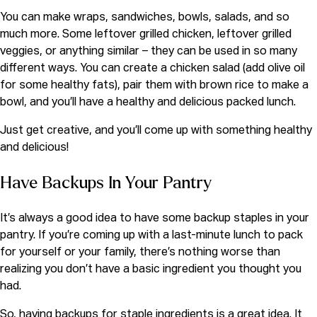
You can make wraps, sandwiches, bowls, salads, and so
much more. Some leftover grilled chicken, leftover grilled
veggies, or anything similar – they can be used in so many
different ways. You can create a chicken salad (add olive oil
for some healthy fats), pair them with brown rice to make a
bowl, and you’ll have a healthy and delicious packed lunch.
Just get creative, and you’ll come up with something healthy
and delicious!
Have Backups In Your Pantry
It’s always a good idea to have some backup staples in your
pantry. If you’re coming up with a last-minute lunch to pack
for yourself or your family, there’s nothing worse than
realizing you don’t have a basic ingredient you thought you
had.
So, having backups for staple ingredients is a great idea. It