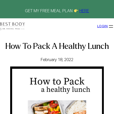
Skip
to
content
GET MY FREE MEAL PLAN
HERE
LOGIN
How To Pack A Healthy Lunch
February 18, 2022