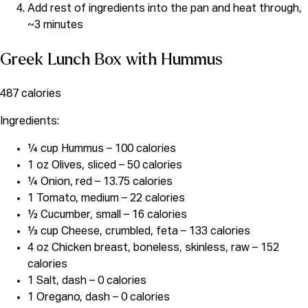
Add rest of ingredients into the pan and heat through,
~3 minutes
Greek Lunch Box with Hummus
487 calories
Ingredients:
¼ cup Hummus – 100 calories
1 oz Olives, sliced – 50 calories
¼ Onion, red – 13.75 calories
1 Tomato, medium – 22 calories
½ Cucumber, small – 16 calories
⅓ cup Cheese, crumbled, feta – 133 calories
4 oz Chicken breast, boneless, skinless, raw – 152
calories
1 Salt, dash – 0 calories
1 Oregano, dash – 0 calories