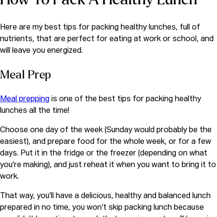
Here are my best tips for packing healthy lunches, full of
nutrients, that are perfect for eating at work or school, and
will leave you energized.
Meal Prep
Meal prepping
is one of the best tips for packing healthy
lunches all the time!
Choose one day of the week (Sunday would probably be the
easiest), and prepare food for the whole week, or for a few
days. Put it in the fridge or the freezer (depending on what
you’re making), and just reheat it when you want to bring it to
work.
That way, you’ll have a delicious, healthy and balanced lunch
prepared in no time, you won’t skip packing lunch because