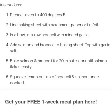
Instructions:
Preheat oven to 400 degrees F.
Line baking sheet with parchment paper or tin foil.
In a bowl, mix raw broccoli with minced garlic.
Add salmon and broccoli to baking sheet. Top with garlic 
salt.
Bake salmon & broccoli for 20 minutes, or until salmon 
flakes easily.
Squeeze lemon on top of broccoli & salmon once 
cooked.
Get your FREE 1-week meal plan here!