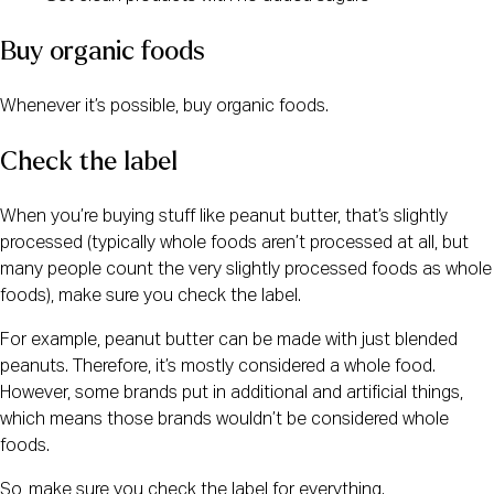
Buy organic foods
Whenever it’s possible, buy organic foods.
Check the label
When you’re buying stuff like peanut butter, that’s slightly 
processed (typically whole foods aren’t processed at all, but 
many people count the very slightly processed foods as whole 
foods), make sure you check the label.
For example, peanut butter can be made with just blended 
peanuts. Therefore, it’s mostly considered a whole food. 
However, some brands put in additional and artificial things, 
which means those brands wouldn’t be considered whole 
foods.
So, make sure you check the label for everything.