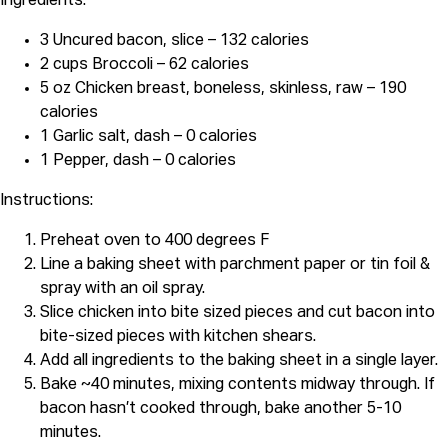
Ingredients:
3 Uncured bacon, slice – 132 calories
2 cups Broccoli – 62 calories
5 oz Chicken breast, boneless, skinless, raw – 190
calories
1 Garlic salt, dash – 0 calories
1 Pepper, dash – 0 calories
Instructions:
Preheat oven to 400 degrees F
Line a baking sheet with parchment paper or tin foil &
spray with an oil spray.
Slice chicken into bite sized pieces and cut bacon into
bite-sized pieces with kitchen shears.
Add all ingredients to the baking sheet in a single layer.
Bake ~40 minutes, mixing contents midway through. If
bacon hasn’t cooked through, bake another 5-10
minutes.