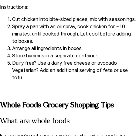
Instructions:
Cut chicken into bite-sized pieces, mix with seasonings.
Spray a pan with an oil spray, cook chicken for ~10
minutes, until cooked through. Let cool before adding
to boxes.
Arrange all ingredients in boxes.
Store hummus in a separate container.
Dairy free? Use a dairy free cheese or avocado.
Vegetarian? Add an additional serving of feta or use
tofu.
Whole Foods Grocery Shopping Tips
What are whole foods