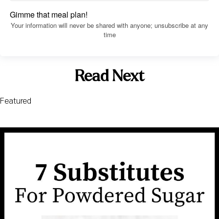
Gimme that meal plan!
Your information will never be shared with anyone; unsubscribe at any
time
Read Next
Featured