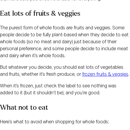
Eat lots of fruits & veggies
The purest form of whole foods are fruits and veggies. Some 
people decide to be fully plant-based when they decide to eat 
whole foods (so no meat and dairy) just because of their 
personal preference, and some people decide to include meat 
and dairy when it’s whole foods.
But whatever you decide, you should eat lots of vegetables 
and fruits, whether it’s fresh produce, or 
frozen fruits & veggies
.
When it’s frozen, just check the label to see nothing was 
added to it (but it shouldn’t be), and you’re good.
What not to eat
Here’s what to avoid when shopping for whole foods: