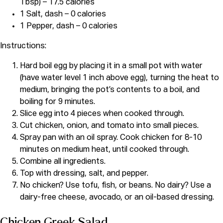
Tbsp) – 17.5 calories
1 Salt, dash – 0 calories
1 Pepper, dash – 0 calories
Instructions:
Hard boil egg by placing it in a small pot with water
(have water level 1 inch above egg), turning the heat to
medium, bringing the pot’s contents to a boil, and
boiling for 9 minutes.
Slice egg into 4 pieces when cooked through.
Cut chicken, onion, and tomato into small pieces.
Spray pan with an oil spray. Cook chicken for 8-10
minutes on medium heat, until cooked through.
Combine all ingredients.
Top with dressing, salt, and pepper.
No chicken? Use tofu, fish, or beans. No dairy? Use a
dairy-free cheese, avocado, or an oil-based dressing.
Chicken Greek Salad