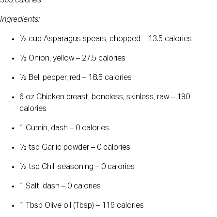
369 calories
Ingredients:
½ cup Asparagus spears, chopped – 13.5 calories
½ Onion, yellow – 27.5 calories
½ Bell pepper, red – 18.5 calories
6 oz Chicken breast, boneless, skinless, raw – 190 
calories
1 Cumin, dash – 0 calories
½ tsp Garlic powder – 0 calories
½ tsp Chili seasoning – 0 calories
1 Salt, dash – 0 calories
1 Tbsp Olive oil (Tbsp) – 119 calories