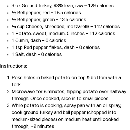
3 oz Ground turkey, 93% lean, raw – 129 calories
½ Bell pepper, red – 18.5 calories
½ Bell pepper, green – 13.5 calories
⅓ cup Cheese, shredded, mozzarella – 112 calories
1 Potato, sweet, medium, 5 inches – 112 calories
1 Cumin, dash – 0 calories
1 tsp Red pepper flakes, dash – 0 calories
1 Salt, dash – 0 calories
Instructions:
Poke holes in baked potato on top & bottom with a
fork
Microwave for 8 minutes, flipping potato over halfway
through. Once cooked, slice in to small pieces.
While potato is cooking, spray pan with an oil spray,
cook ground turkey and bell pepper (chopped into
medium-sized pieces) on medium heat until cooked
through, ~8 minutes