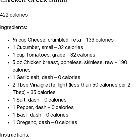
422 calories
Ingredients:
⅓ cup Cheese, crumbled, feta – 133 calories
1 Cucumber, small – 32 calories
1 cup Tomatoes, grape – 32 calories
5 oz Chicken breast, boneless, skinless, raw – 190
calories
1 Garlic salt, dash – 0 calories
2 Tbsp Vinaigrette, light (less than 50 calories per 2
Tbsp) – 35 calories
1 Salt, dash – 0 calories
1 Pepper, dash – 0 calories
1 Basil, dash – 0 calories
1 Oregano, dash – 0 calories
Instructions: