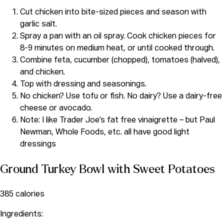
Cut chicken into bite-sized pieces and season with
garlic salt.
Spray a pan with an oil spray. Cook chicken pieces for
8-9 minutes on medium heat, or until cooked through.
Combine feta, cucumber (chopped), tomatoes (halved),
and chicken.
Top with dressing and seasonings.
No chicken? Use tofu or fish. No dairy? Use a dairy-free
cheese or avocado.
Note: I like Trader Joe’s fat free vinaigrette – but Paul
Newman, Whole Foods, etc. all have good light
dressings
Ground Turkey Bowl with Sweet Potatoes
385 calories
Ingredients: