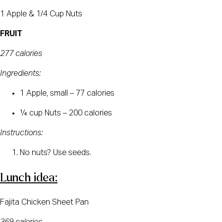
1 Apple & 1/4 Cup Nuts
FRUIT
277 calories
Ingredients:
1 Apple, small – 77 calories
¼ cup Nuts – 200 calories
Instructions:
No nuts? Use seeds.
Lunch idea:
Fajita Chicken Sheet Pan