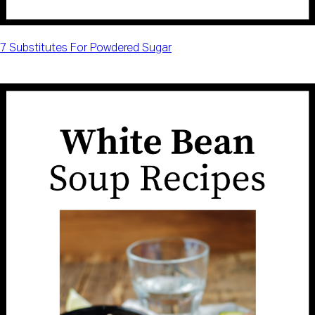
7 Substitutes For Powdered Sugar