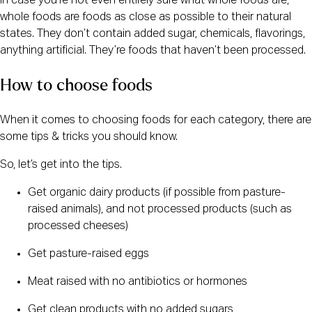
In case you’re not even entirely sure what whole foods are, 
whole foods are foods as close as possible to their natural 
states. They don’t contain added sugar, chemicals, flavorings, 
anything artificial. They’re foods that haven’t been processed.
How to choose foods
When it comes to choosing foods for each category, there are 
some tips & tricks you should know.
So, let’s get into the tips.
Get organic dairy products (if possible from pasture-
raised animals), and not processed products (such as 
processed cheeses)
Get pasture-raised eggs
Meat raised with no antibiotics or hormones
Get clean products with no added sugars