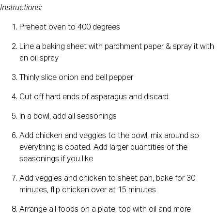
Instructions:
Preheat oven to 400 degrees
Line a baking sheet with parchment paper & spray it with 
an oil spray
Thinly slice onion and bell pepper
Cut off hard ends of asparagus and discard
In a bowl, add all seasonings
Add chicken and veggies to the bowl, mix around so 
everything is coated. Add larger quantities of the 
seasonings if you like
Add veggies and chicken to sheet pan, bake for 30 
minutes, flip chicken over at 15 minutes
Arrange all foods on a plate, top with oil and more 