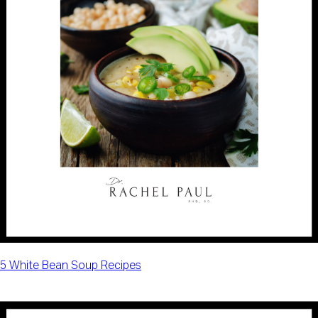
5 White Bean Soup Recipes