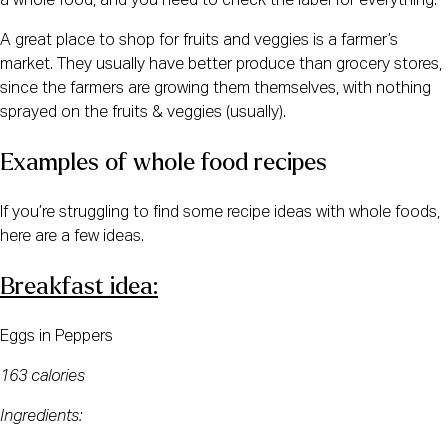
a whole food, and you need to check the label for everything.
A great place to shop for fruits and veggies is a farmer’s 
market. They usually have better produce than grocery stores, 
since the farmers are growing them themselves, with nothing 
sprayed on the fruits & veggies (usually).
Examples of whole food recipes
If you’re struggling to find some recipe ideas with whole foods, 
here are a few ideas.
Breakfast idea:
Eggs in Peppers
163 calories
Ingredients: