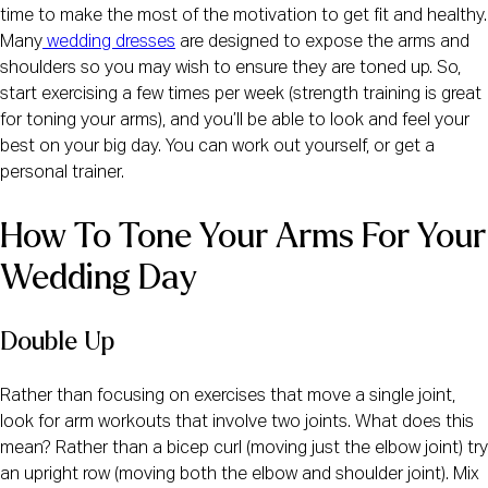
time to make the most of the motivation to get fit and healthy.
Many
wedding dresses
are designed to expose the arms and
shoulders so you may wish to ensure they are toned up. So,
start exercising a few times per week (strength training is great
for toning your arms), and you’ll be able to look and feel your
best on your big day. You can work out yourself, or get a
personal trainer.
How To Tone Your Arms For Your 
Wedding Day
Double Up
Rather than focusing on exercises that move a single joint,
look for arm workouts that involve two joints. What does this
mean? Rather than a bicep curl (moving just the elbow joint) try
an upright row (moving both the elbow and shoulder joint). Mix