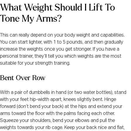
What Weight Should I Lift To 
Tone My Arms?
This can really depend on your body weight and capabilities.
You can start lighter, with 1 to 5 pounds, and then gradually
increase the weights once you get stronger. If you have a
personal trainer, they’ll tell you which weights are the most
suitable for your strength training.
Bent Over Row
With a pair of dumbbells in hand (or two water bottles), stand
with your feet hip-width apart, knees slightly bent. Hinge
forward (don’t bend your back) at the hips and extend your
arms toward the floor with the palms facing each other.
Squeeze your shoulders, bend your elbows and pull the
weights towards your rib cage. Keep your back nice and flat,