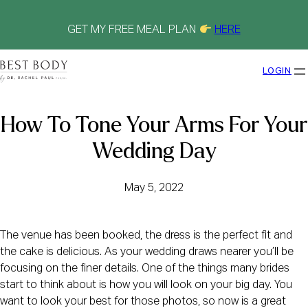
Skip
to
content
GET MY FREE MEAL PLAN
HERE
LOGIN
How To Tone Your Arms For Your
Wedding Day
May 5, 2022
The venue has been booked, the dress is the perfect fit and
the cake is delicious. As your wedding draws nearer you’ll be
focusing on the finer details. One of the things many brides
start to think about is how you will look on your big day. You
want to look your best for those photos, so now is a great