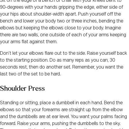
Sit on the edge of a bench or chair with your knees bent to
90-degrees with your hands gripping the edge, either side of
your hips about shoulder-width apart. Push yourself off the
bench and lower your body two or three inches, bending the
elbows but keeping the elbows close to your body. Imagine
there are two walls, one outside of each of your arms keeping
your arms flat against them.
Don’t let your elbows flare out to the side. Raise yourself back
to the starting position. Do as many reps as you can, 30
seconds rest, then do another set. Remember, you want the
last two of the set to be hard.
Shoulder Press
Standing or sitting, place a dumbbell in each hand. Bend the
elbows so that your forearms are straight up from the elbow
and the dumbbells are at ear level. You want your palms facing
forward. Raise your arms, pushing the dumbbells to the sky.