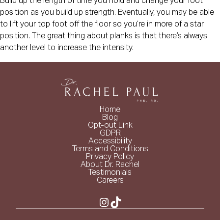
Build up the length of time you hold and change your foot
position as you build up strength. Eventually, you may be able
to lift your top foot off the floor so you’re in more of a star
position. The great thing about planks is that there’s always
another level to increase the intensity.
Home
Blog
Opt-out Link
GDPR
Accessibility
Terms and Conditions
Privacy Policy
About Dr. Rachel
Testimonials
Careers
Instagram
TikTok