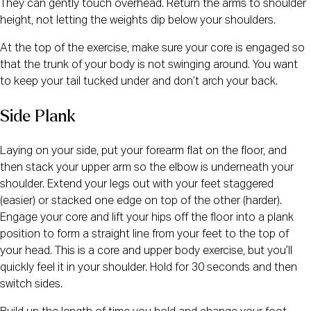
They can gently touch overhead. Return the arms to shoulder
height, not letting the weights dip below your shoulders.
At the top of the exercise, make sure your core is engaged so
that the trunk of your body is not swinging around. You want
to keep your tail tucked under and don’t arch your back.
Side Plank
Laying on your side, put your forearm flat on the floor, and
then stack your upper arm so the elbow is underneath your
shoulder. Extend your legs out with your feet staggered
(easier) or stacked one edge on top of the other (harder).
Engage your core and lift your hips off the floor into a plank
position to form a straight line from your feet to the top of
your head. This is a core and upper body exercise, but you’ll
quickly feel it in your shoulder. Hold for 30 seconds and then
switch sides.