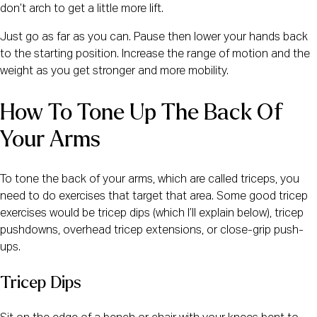
don’t arch to get a little more lift.
Just go as far as you can. Pause then lower your hands back
to the starting position. Increase the range of motion and the
weight as you get stronger and more mobility.
How To Tone Up The Back Of 
Your Arms
To tone the back of your arms, which are called triceps, you
need to do exercises that target that area. Some good tricep
exercises would be tricep dips (which I’ll explain below), tricep
pushdowns, overhead tricep extensions, or close-grip push-
ups.
Tricep Dips