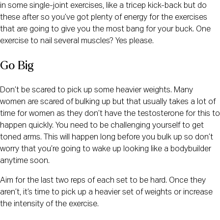
in some single-joint exercises, like a tricep kick-back but do
these after so you’ve got plenty of energy for the exercises
that are going to give you the most bang for your buck. One
exercise to nail several muscles? Yes please.
Go Big
Don’t be scared to pick up some heavier weights. Many
women are scared of bulking up but that usually takes a lot of
time for women as they don’t have the testosterone for this to
happen quickly. You need to be challenging yourself to get
toned arms. This will happen long before you bulk up so don’t
worry that you’re going to wake up looking like a bodybuilder
anytime soon.
Aim for the last two reps of each set to be hard. Once they
aren’t, it’s time to pick up a heavier set of weights or increase
the intensity of the exercise.