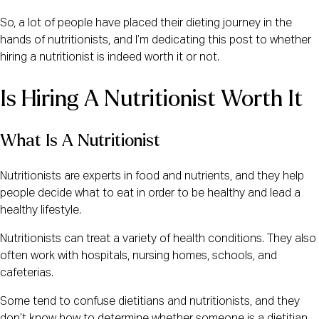
So, a lot of people have placed their dieting journey in the
hands of nutritionists, and I’m dedicating this post to whether
hiring a nutritionist is indeed worth it or not.
Is Hiring A Nutritionist Worth It
What Is A Nutritionist
Nutritionists are experts in food and nutrients, and they help
people decide what to eat in order to be healthy and lead a
healthy lifestyle.
Nutritionists can treat a variety of health conditions. They also
often work with hospitals, nursing homes, schools, and
cafeterias.
Some tend to confuse dietitians and nutritionists, and they