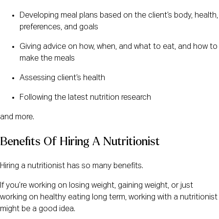
Developing meal plans based on the client’s body, health,
preferences, and goals
Giving advice on how, when, and what to eat, and how to
make the meals
Assessing client’s health
Following the latest nutrition research
and more.
Benefits Of Hiring A Nutritionist
Hiring a nutritionist has so many benefits.
If you’re working on losing weight, gaining weight, or just
working on healthy eating long term, working with a nutritionist
might be a good idea.