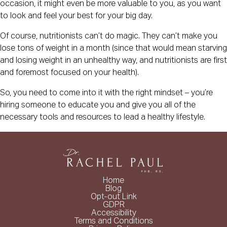
occasion, it might even be more valuable to you, as you want
to look and feel your best for your big day.
Of course, nutritionists can’t do magic. They can’t make you
lose tons of weight in a month (since that would mean starving
and losing weight in an unhealthy way, and nutritionists are first
and foremost focused on your health).
So, you need to come into it with the right mindset – you’re
hiring someone to educate you and give you all of the
necessary tools and resources to lead a healthy lifestyle.
Home
Blog
Opt-out Link
GDPR
Accessibility
Terms and Conditions