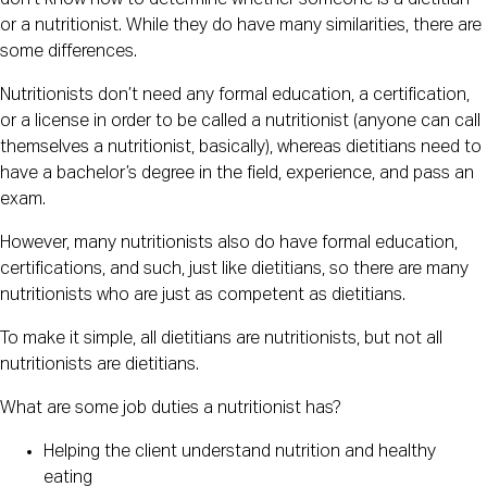
don’t know how to determine whether someone is a dietitian
or a nutritionist. While they do have many similarities, there are
some differences.
Nutritionists don’t need any formal education, a certification,
or a license in order to be called a nutritionist (anyone can call
themselves a nutritionist, basically), whereas dietitians need to
have a bachelor’s degree in the field, experience, and pass an
exam.
However, many nutritionists also do have formal education,
certifications, and such, just like dietitians, so there are many
nutritionists who are just as competent as dietitians.
To make it simple, all dietitians are nutritionists, but not all
nutritionists are dietitians.
What are some job duties a nutritionist has?
Helping the client understand nutrition and healthy
eating