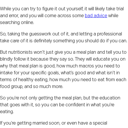
While you can try to figure it out yourself, it will likely take trial
and error, and you will come across some
bad advice
while
searching online.
So, taking the guesswork out of it, and letting a professional
take care of it is definitely something you should do if you can.
But nutritionists won’t just give you a meal plan and tell you to
blindly follow it because they say so. They will educate you on
why that meal plan is good, how much macros you need to
intake for your specific goals, what’s good and what isn’t in
terms of healthy eating, how much you need to eat from each
food group, and so much more.
So you’re not only getting the meal plan, but the education
that goes with it, so you can be confident in what you’re
eating.
If you’re getting married soon, or even have a special