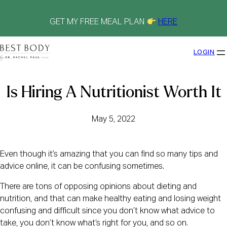
Skip
to
content
GET MY FREE MEAL PLAN
HERE
LOGIN
Is Hiring A Nutritionist Worth It
May 5, 2022
Even though it’s amazing that you can find so many tips and
advice online, it can be confusing sometimes.
There are tons of opposing opinions about dieting and
nutrition, and that can make healthy eating and losing weight
confusing and difficult since you don’t know what advice to
take, you don’t know what’s right for you, and so on.