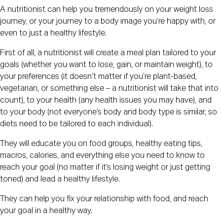
A nutritionist can help you tremendously on your weight loss
journey, or your journey to a body image you’re happy with, or
even to just a healthy lifestyle.
First of all, a nutritionist will create a meal plan tailored to your
goals (whether you want to lose, gain, or maintain weight), to
your preferences (it doesn’t matter if you’re plant-based,
vegetarian, or something else – a nutritionist will take that into
count), to your health (any health issues you may have), and
to your body (not everyone’s body and body type is similar, so
diets need to be tailored to each individual).
They will educate you on food groups, healthy eating tips,
macros, calories, and everything else you need to know to
reach your goal (no matter if it’s losing weight or just getting
toned) and lead a healthy lifestyle.
They can help you fix your relationship with food, and reach
your goal in a healthy way.