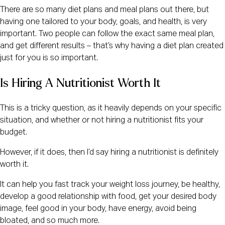
There are so many diet plans and meal plans out there, but
having one tailored to your body, goals, and health, is very
important. Two people can follow the exact same meal plan,
and get different results – that’s why having a diet plan created
just for you is so important.
Is Hiring A Nutritionist Worth It
This is a tricky question, as it heavily depends on your specific
situation, and whether or not hiring a nutritionist fits your
budget.
However, if it does, then I’d say hiring a nutritionist is definitely
worth it.
It can help you fast track your weight loss journey, be healthy,
develop a good relationship with food, get your desired body
image, feel good in your body, have energy, avoid being
bloated, and so much more.