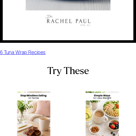
6 Tuna Wrap Recipes
Try These