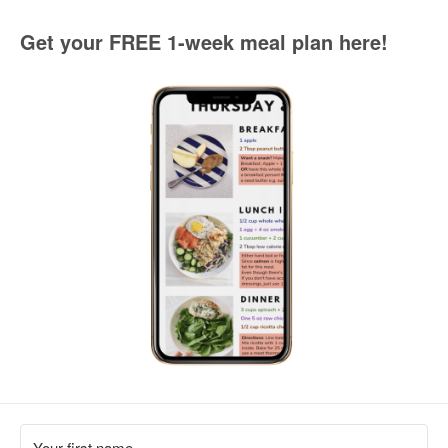
Get your FREE 1-week meal plan here!