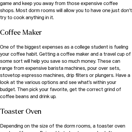
game and keep you away from those expensive coffee
shops. Most dorm rooms will allow you to have one just don’t
try to cook anything in it.
Coffee Maker
One of the biggest expenses as a college student is fueling
your coffee habit. Getting a coffee maker and a travel cup of
some sort will help you save so much money. These can
range from expensive barista machines, pour over sets,
stovetop espresso machines, drip filters or plungers. Have a
look at the various options and see what’s within your
budget. Then pick your favorite, get the correct grind of
coffee beans and drink up.
Toaster Oven
Depending on the size of the dorm rooms, a toaster oven