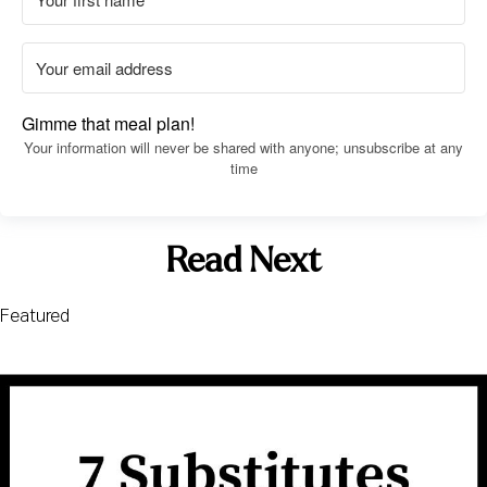
Gimme that meal plan!
Your information will never be shared with anyone; unsubscribe at any
time
Read Next
Featured