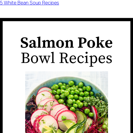
5 White Bean Soup Recipes