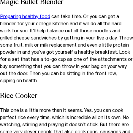
Magic Bullet Blender
Preparing healthy food
can take time. Or you can get a
blender for your college kitchen and it will do all the hard
work for you. It’ll help balance out all those noodles and
grilled cheese sandwiches by getting in your five a day. Throw
some fruit, milk or milk replacement and even a little protein
powder in and you’ve got yourself a healthy breakfast. Look
for a set that has a to-go cup as one of the attachments or
buy something that you can throw in your bag on your way
out the door. Then you can be sitting in the front row,
sipping on health.
Rice Cooker
This one is a little more than it seems. Yes, you can cook
perfect rice every time, which is incredible all on its own. No
watching, stirring and praying it doesn’t stick. But there are
some very clever people that also cook eggs, sausages and