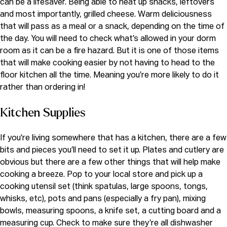
can be a lifesaver. Being able to heat up snacks, leftovers
and most importantly, grilled cheese. Warm deliciousness
that will pass as a meal or a snack, depending on the time of
the day. You will need to check what’s allowed in your dorm
room as it can be a fire hazard. But it is one of those items
that will make cooking easier by not having to head to the
floor kitchen all the time. Meaning you’re more likely to do it
rather than ordering in!
Kitchen Supplies
If you’re living somewhere that has a kitchen, there are a few
bits and pieces you’ll need to set it up. Plates and cutlery are
obvious but there are a few other things that will help make
cooking a breeze. Pop to your local store and pick up a
cooking utensil set (think spatulas, large spoons, tongs,
whisks, etc), pots and pans (especially a fry pan),
mixing
bowls,
measuring spoons, a
knife set,
a cutting board and a
measuring cup. Check to make sure they’re all dishwasher