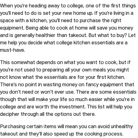
When you’re heading away to college, one of the first things
you’ll need to do is set your new home up. If you’re living in a
space with a kitchen, you’ll need to purchase the right
equipment. Being able to cook at home will save you money
and is generally healthier than takeout. But what to buy? Let
me help you decide what college kitchen essentials are a
must-have.
This somewhat depends on what you want to cook, but if
you’re not used to preparing all your own meals you might
not know what the essentials are for your first kitchen.
There’s no point in wasting money on fancy equipment that
you don’t need or won’t ever use. There are some essentials
though that will make your life so much easier while you’re in
college and are worth the investment. This list will help you
decipher through all the options out there.
Purchasing certain items will mean you can avoid unhealthy
takeout and they’ll also speed up the cooking process.