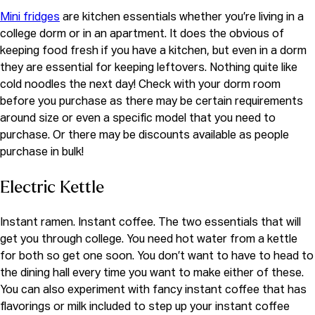
Mini fridges
are kitchen essentials whether you’re living in a
college dorm or in an apartment. It does the obvious of
keeping food fresh if you have a kitchen, but even in a dorm
they are essential for keeping leftovers. Nothing quite like
cold noodles the next day! Check with your dorm room
before you purchase as there may be certain requirements
around size or even a specific model that you need to
purchase. Or there may be discounts available as people
purchase in bulk!
Electric Kettle
Instant ramen. Instant coffee. The two essentials that will
get you through college. You need hot water from a kettle
for both so get one soon. You don’t want to have to head to
the dining hall every time you want to make either of these.
You can also experiment with fancy instant coffee that has
flavorings or milk included to step up your instant coffee