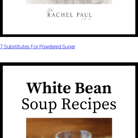
7 Substitutes For Powdered Sugar