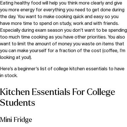
Eating healthy food will help you think more clearly and give
you more energy for everything you need to get done during
the day. You want to make cooking quick and easy so you
have more time to spend on study, work and with friends.
Especially during exam season you don’t want to be spending
too much time cooking as you have other priorities. You also
want to limit the amount of money you waste on items that
you can make yourself for a fraction of the cost (coffee, I’m
looking at you!).
Here’s a beginner’s list of college kitchen essentials to have
in stock.
Kitchen Essentials For College
Students
Mini Fridge