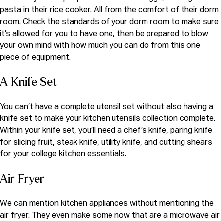
pasta in their rice cooker. All from the comfort of their dorm
room. Check the standards of your dorm room to make sure
it’s allowed for you to have one, then be prepared to blow
your own mind with how much you can do from this one
piece of equipment.
A K
nife Set
You can’t have a complete utensil set without also having a
knife set to make your kitchen utensils collection complete.
Within your knife set, you’ll need a chef’s knife, paring knife
for slicing fruit, steak knife, utility knife, and cutting shears
for your college kitchen essentials.
Air Fryer
We can mention kitchen appliances without mentioning the
air fryer. They even make some now that are a microwave air