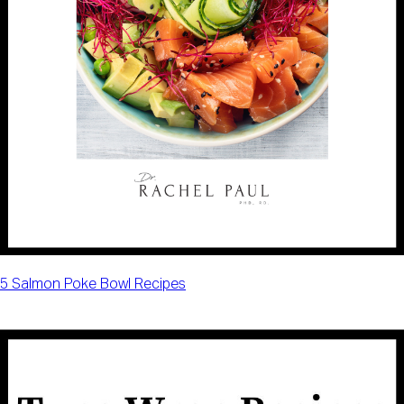
5 Salmon Poke Bowl Recipes