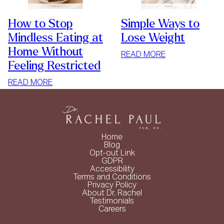
How to Stop
Simple Ways to
Mindless Eating at
Lose Weight
Home Without
:
READ MORE
Feeling Restricted
SIMPLE
WAYS
:
READ MORE
TO
HOW
LOSE
TO
WEIGHT
STOP
MINDLESS
Home
EATING
Blog
Opt-out Link
AT
GDPR
HOME
Accessibility
Terms and Conditions
WITHOUT
Privacy Policy
FEELING
About Dr. Rachel
Testimonials
RESTRICTED
Careers