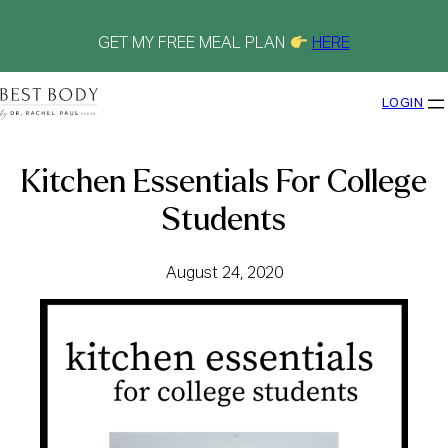
Skip
to
content
GET MY FREE MEAL PLAN
HERE
LOGIN
Kitchen Essentials For College
Students
August 24, 2020