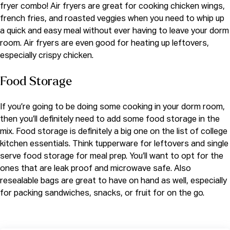
fryer combo! Air fryers are great for cooking chicken wings,
french fries, and roasted veggies when you need to whip up
a quick and easy meal without ever having to leave your dorm
room. Air fryers are even good for heating up leftovers,
especially crispy chicken.
Food Storage
If you’re going to be doing some cooking in your dorm room,
then you’ll definitely need to add some food storage in the
mix. Food storage is definitely a big one on the list of college
kitchen essentials. Think tupperware for leftovers and single
serve food storage for meal prep. You’ll want to opt for the
ones that are leak proof and microwave safe. Also
resealable bags are great to have on hand as well, especially
for packing sandwiches, snacks, or fruit for on the go.