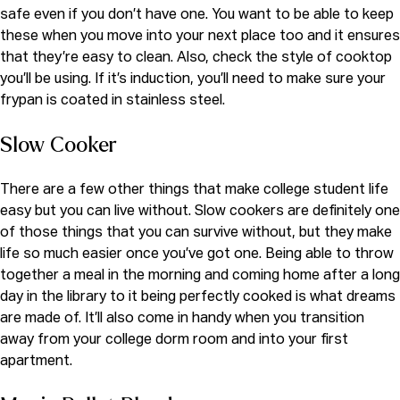
safe even if you don’t have one. You want to be able to keep
these when you move into your next place too and it ensures
that they’re easy to clean. Also, check the style of cooktop
you’ll be using. If it’s induction, you’ll need to make sure your
frypan is coated in stainless steel.
Slow Cooker
There are a few other things that make college student life
easy but you can live without. Slow cookers are definitely one
of those things that you can survive without, but they make
life so much easier once you’ve got one. Being able to throw
together a meal in the morning and coming home after a long
day in the library to it being perfectly cooked is what dreams
are made of. It’ll also come in handy when you transition
away from your college dorm room and into your first
apartment.