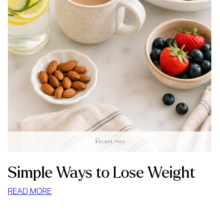
Simple Ways to Lose Weight
:
READ MORE
SIMPLE
WAYS