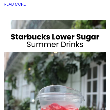
:
READ MORE
HOW
TO
SLIM
DOWN
BY
SUMMER
WITH
REALISTIC,
SUSTAINABLE
HABITS