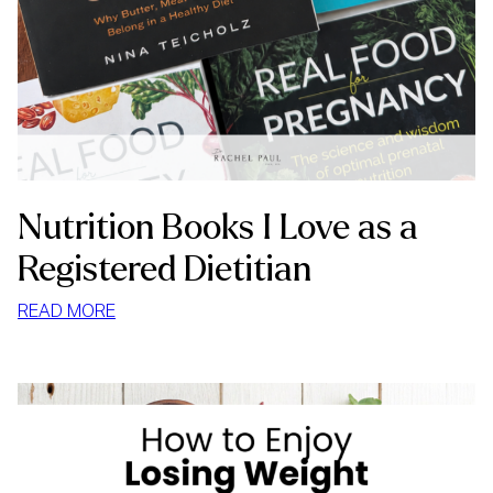
Nutrition Books I Love as a
Registered Dietitian
:
READ MORE
NUTRITION
BOOKS
I
LOVE
AS
A