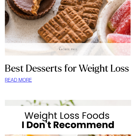
Best Desserts for Weight Loss
:
READ MORE
BEST
DESSERTS
FOR
WEIGHT
LOSS