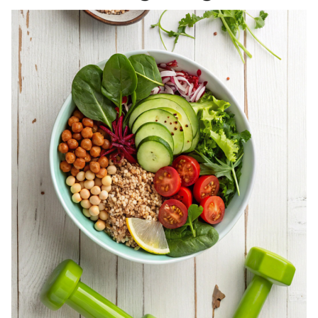
REGISTERED
DIETITIAN