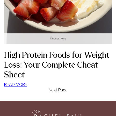
High Protein Foods for Weight
Loss: Your Complete Cheat
Sheet
:
READ MORE
Next Page
HIGH
PROTEIN
FOODS
FOR
WEIGHT