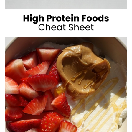
SUGAR
SUMMER
DRINKS