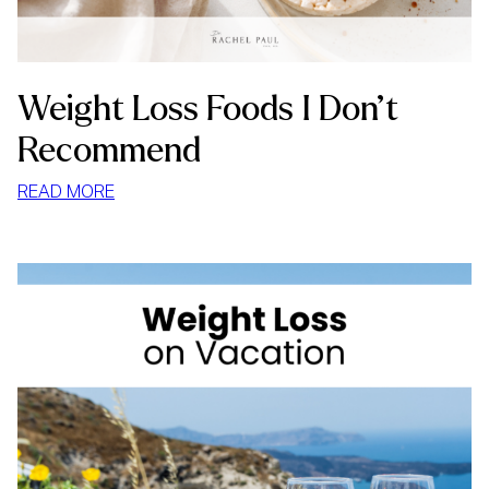
Weight Loss Foods I Don’t
Recommend
:
READ MORE
WEIGHT
LOSS
FOODS
I
DON’T
RECOMMEND