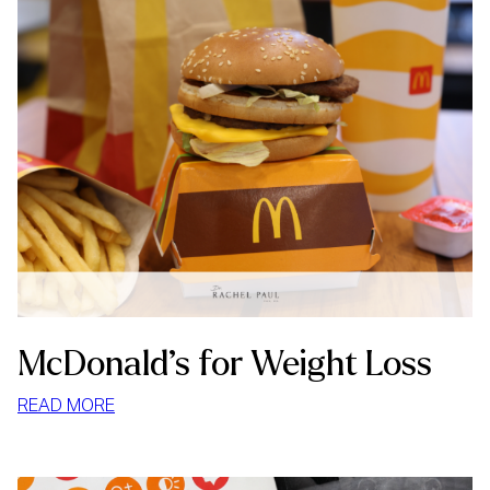
McDonald’s for Weight Loss
:
READ MORE
MCDONALD’S
FOR
WEIGHT