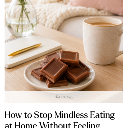
How to Stop Mindless Eating
at Home Without Feeling