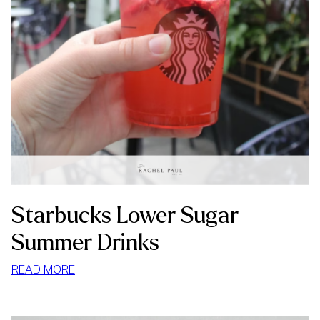
Starbucks Lower Sugar
Summer Drinks
:
READ MORE
STARBUCKS
LOWER