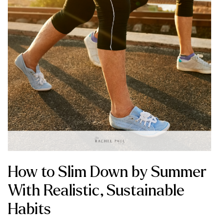
How to Slim Down by Summer
With Realistic, Sustainable
Habits