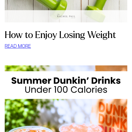
How to Enjoy Losing Weight
:
READ MORE
HOW
TO
ENJOY
LOSING
WEIGHT