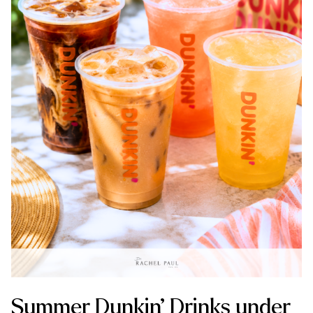
Summer Dunkin’ Drinks under