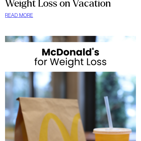
Weight Loss on Vacation
:
READ MORE
WEIGHT
LOSS
ON
VACATION