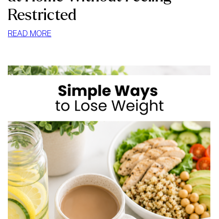
Restricted
:
READ MORE
HOW
TO
STOP
MINDLESS
EATING
AT
HOME
WITHOUT
FEELING
RESTRICTED