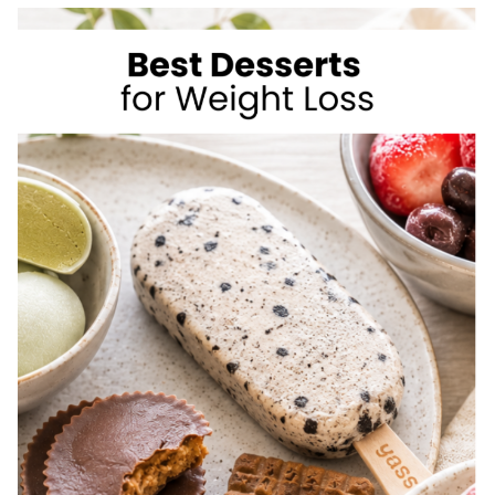
TO
LOSE
WEIGHT