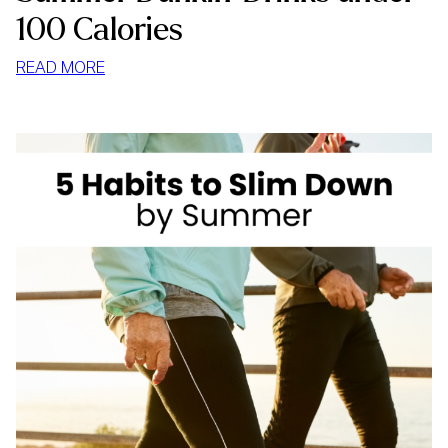
100 Calories
:
READ MORE
SUMMER
DUNKIN’
DRINKS
UNDER
100
CALORIES