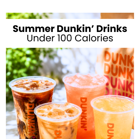
MCDONALD’S
FOR
WEIGHT
LOSS