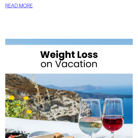
:
READ MORE
SIMPLE
WAYS
TO
LOSE
WEIGHT