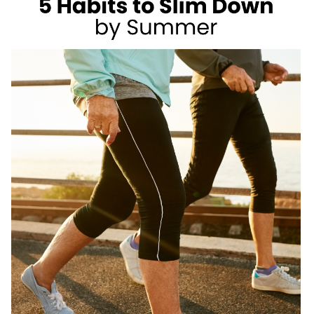
AS
A
REGISTERED
DIETITIAN