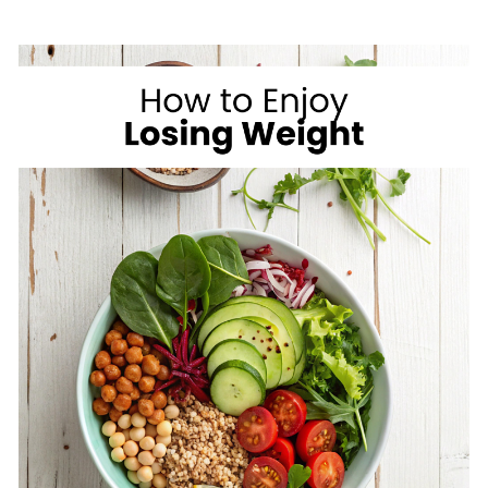
ON
VACATION