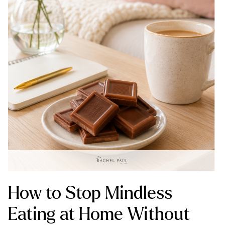
How to Stop Mindless
Eating at Home Without