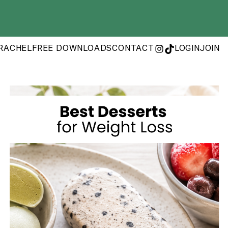
RACHEL
FREE DOWNLOADS
CONTACT
LOGIN
JOIN
INSTAGRAM
TIKTOK