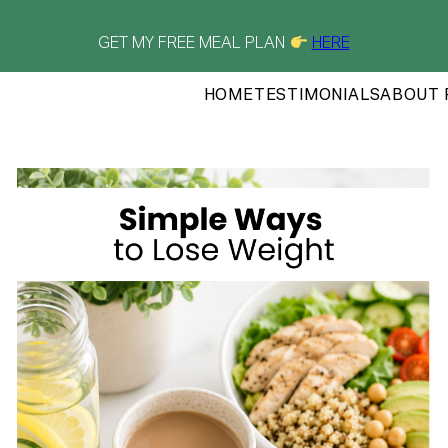
GET MY FREE MEAL PLAN
HERE
HOME
TESTIMONIALS
ABOUT 