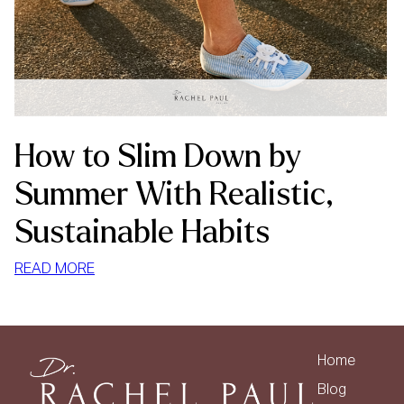
How to Slim Down by
Summer With Realistic,
Sustainable Habits
:
READ MORE
HOW
TO
SLIM
DOWN
Home
BY
Blog
SUMMER