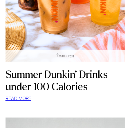
Summer Dunkin’ Drinks
under 100 Calories
:
READ MORE
SUMMER
DUNKIN’
DRINKS
UNDER