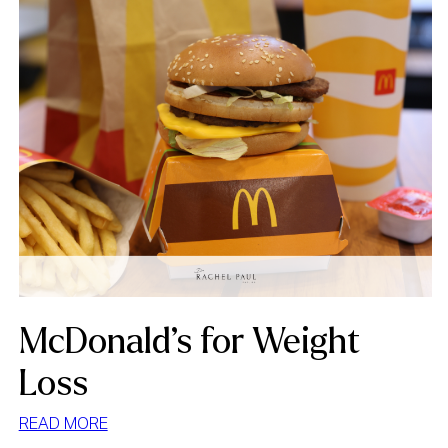
McDonald’s for Weight
Loss
:
READ MORE