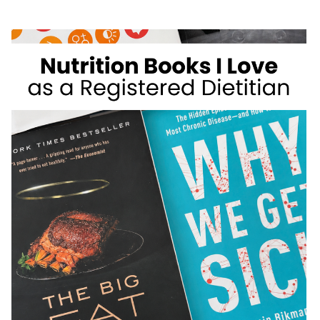
WEIGHT
LOSS
FOODS
I
DON’T
RECOMMEND