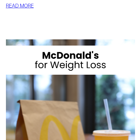
:
READ MORE
BEST
DESSERTS
FOR
WEIGHT
LOSS