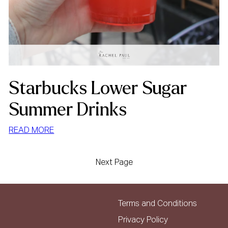
Starbucks Lower Sugar
Summer Drinks
:
READ MORE
STARBUCKS
LOWER
Next Page
SUGAR
SUMMER
DRINKS
Terms and Conditions
Privacy Policy