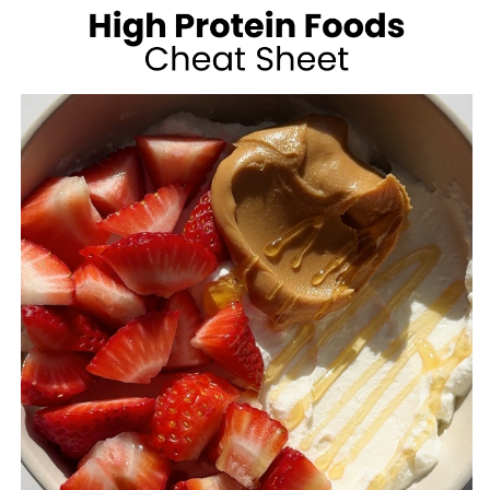
100
CALORIES