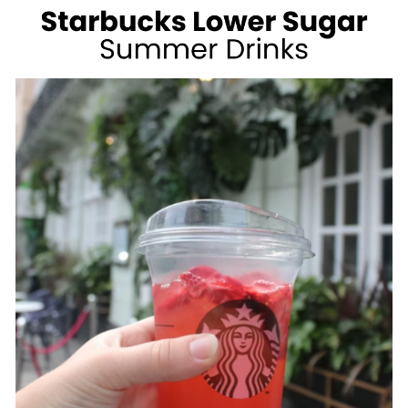
WEIGHT