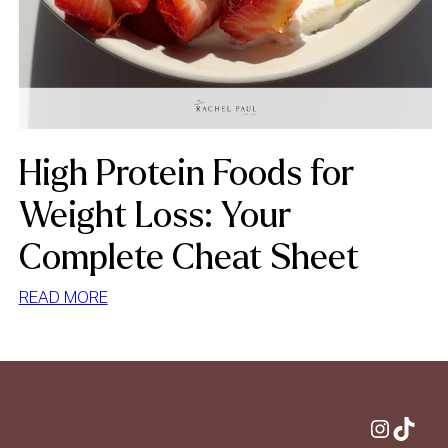
High Protein Foods for
Weight Loss: Your
Complete Cheat Sheet
:
READ MORE
HIGH
PROTEIN
FOODS
FOR
WEIGHT
Instagram
TikTok
LOSS: