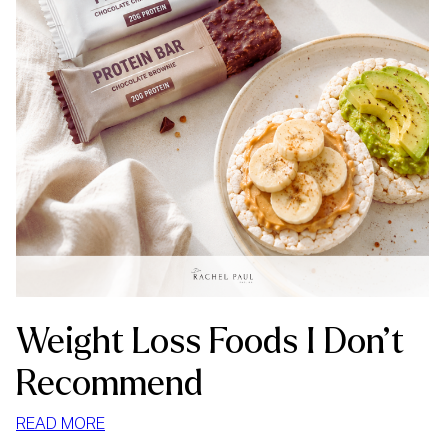
Weight Loss Foods I Don’t
Recommend
:
READ MORE