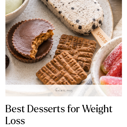
Best Desserts for Weight
Loss