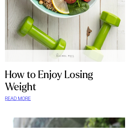
How to Enjoy Losing
Weight
:
READ MORE
HOW
TO
ENJOY
LOSING