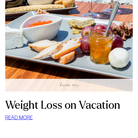
Weight Loss on Vacation
:
READ MORE
WEIGHT
LOSS