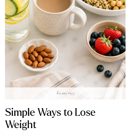
Simple Ways to Lose
Weight