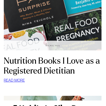
Nutrition Books I Love as a
Registered Dietitian
:
READ MORE
NUTRITION
BOOKS
I
LOVE