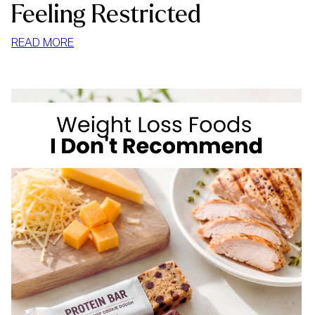
Feeling Restricted
:
READ MORE
HOW
TO
STOP
MINDLESS
EATING
AT
HOME
WITHOUT
FEELING
RESTRICTED