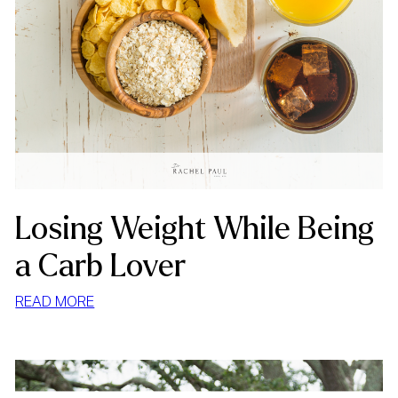
Losing Weight While Being
a Carb Lover
:
READ MORE
LOSING
WEIGHT
WHILE
BEING