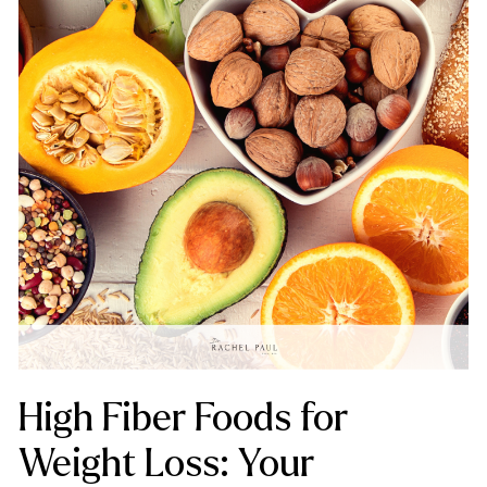
High Fiber Foods for
Weight Loss: Your