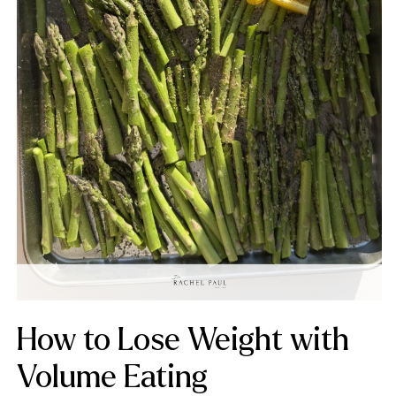
How to Lose Weight with
Volume Eating