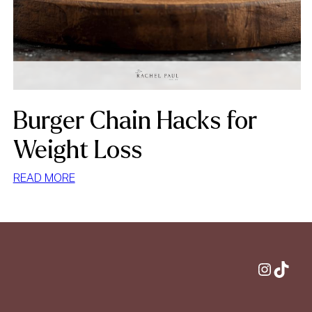
Burger Chain Hacks for
Weight Loss
:
READ MORE
BURGER
CHAIN
HACKS
FOR
WEIGHT
Instagram
TikTok
LOSS