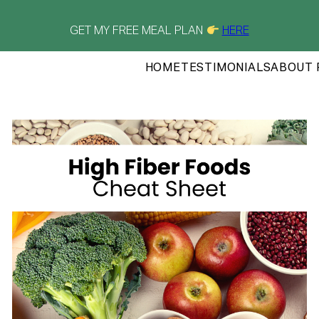
GET MY FREE MEAL PLAN
HERE
HOME
TESTIMONIALS
ABOUT 