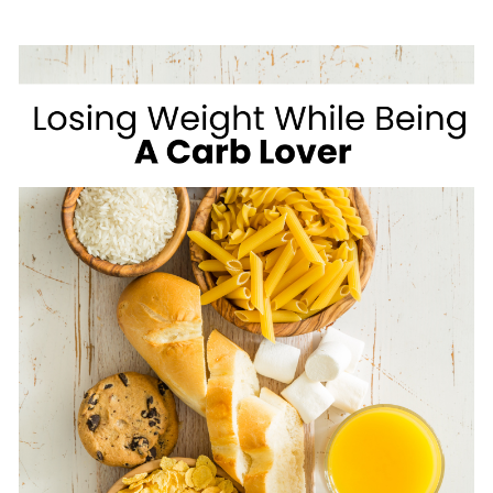
GROCERY
LIST
FOR
HEALTHY
WEIGHT
LOSS