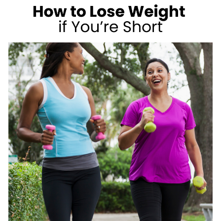
A
CARB
LOVER