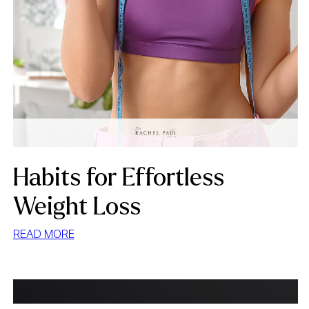
Habits for Effortless
Weight Loss
:
READ MORE
HABITS
FOR
EFFORTLESS
WEIGHT