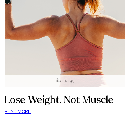
Lose Weight, Not Muscle
:
READ MORE
LOSE
WEIGHT,