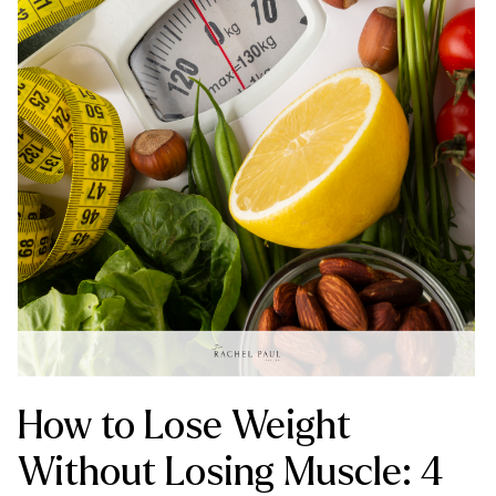
How to Lose Weight
Without Losing Muscle: 4