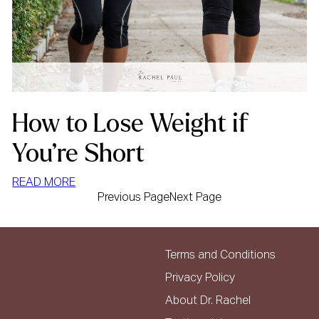
How to Lose Weight if
You’re Short
:
READ MORE
Previous Page
Next Page
HOW
TO
LOSE
WEIGHT
Terms and Conditions
IF
Privacy Policy
YOU’RE
About Dr. Rachel
SHORT