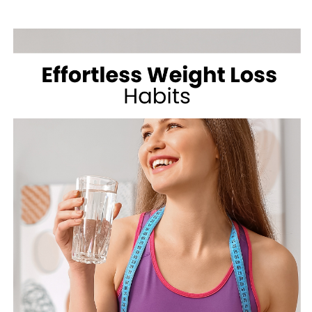
SHAKE
SHACK
FOR
WEIGHT
LOSS