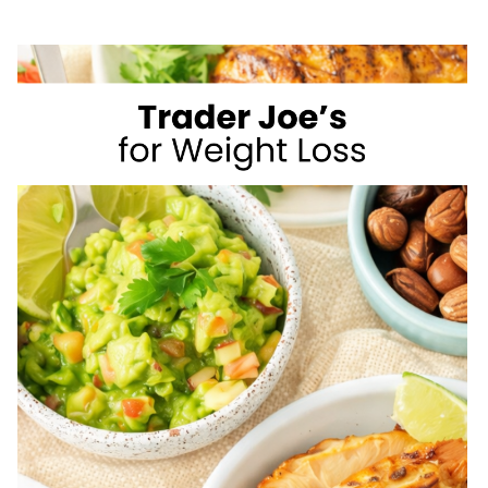
NOT
MUSCLE