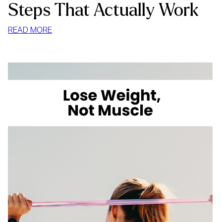
Steps That Actually Work
:
READ MORE
HOW
TO
LOSE
WEIGHT
WITHOUT
LOSING
MUSCLE:
4
STEPS
THAT
ACTUALLY
WORK