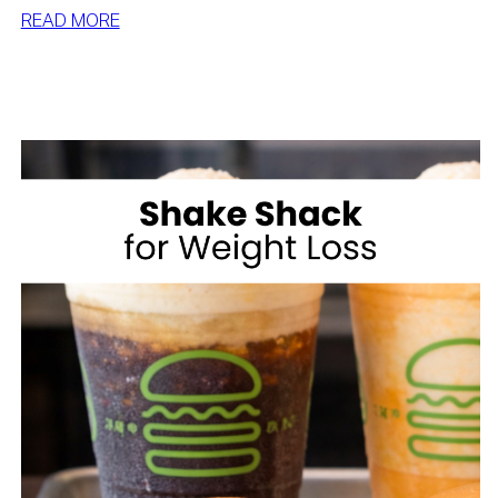
:
READ MORE
HOW
TO
LOSE
WEIGHT
WITH
VOLUME
EATING