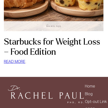
Starbucks for Weight Loss
– Food Edition
:
READ MORE
STARBUCKS
FOR
WEIGHT
LOSS
Home
–
Blog
FOOD
Opt-out Link
EDITION