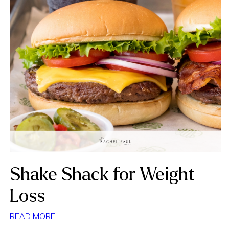
Shake Shack for Weight
Loss
:
READ MORE