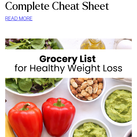
Complete Cheat Sheet
:
READ MORE
HIGH
FIBER
FOODS
FOR
WEIGHT
LOSS:
YOUR
COMPLETE
CHEAT
SHEET