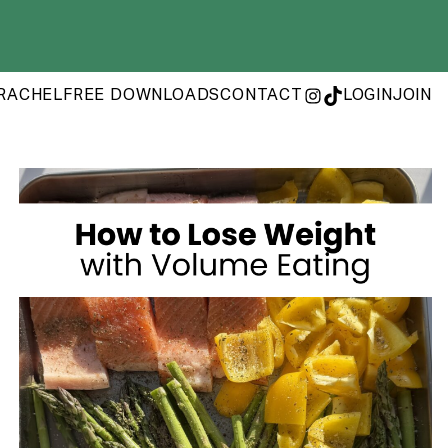
RACHEL
FREE DOWNLOADS
CONTACT
LOGIN
JOIN
INSTAGRAM
TIKTOK