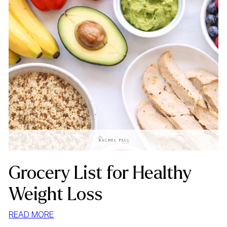
Grocery List for Healthy
Weight Loss
:
READ MORE