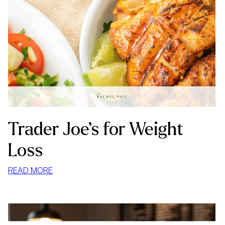
Trader Joe’s for Weight
Loss
:
READ MORE
TRADER
JOE’S
FOR
WEIGHT