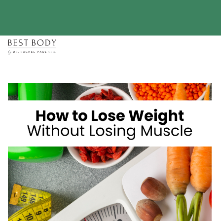
Skip
to
content