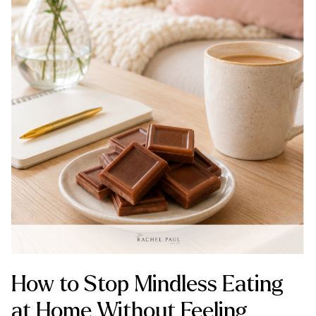
How to Stop Mindless Eating
at Home Without Feeling