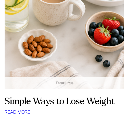
Simple Ways to Lose Weight
:
READ MORE
SIMPLE
WAYS