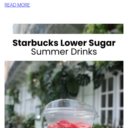
:
READ MORE
HOW
TO
SLIM
DOWN
BY
SUMMER
WITH
REALISTIC,
SUSTAINABLE
HABITS