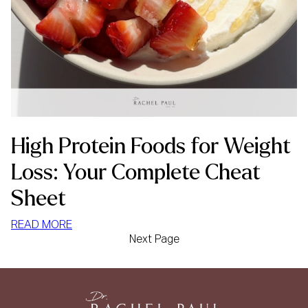
High Protein Foods for Weight
Loss: Your Complete Cheat
Sheet
:
READ MORE
Next Page
HIGH
PROTEIN
FOODS
FOR
WEIGHT