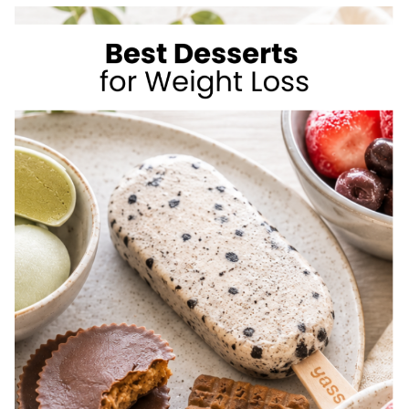
TO
LOSE
WEIGHT