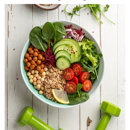
REGISTERED
DIETITIAN