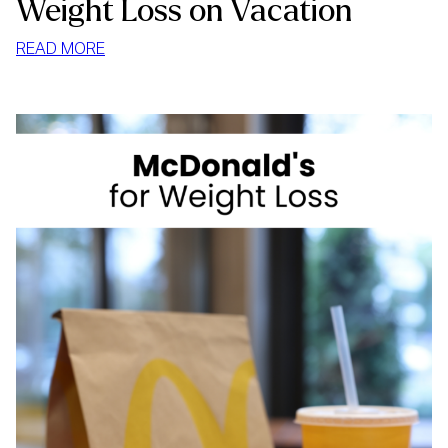
Weight Loss on Vacation
:
READ MORE
WEIGHT
LOSS
ON
VACATION