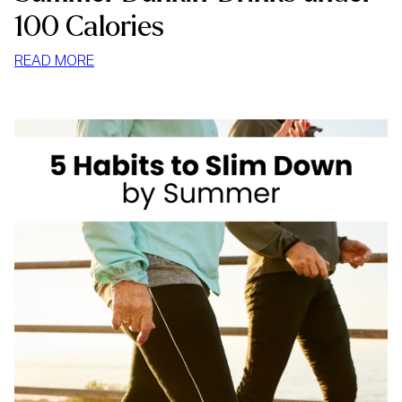
100 Calories
:
READ MORE
SUMMER
DUNKIN’
DRINKS
UNDER
100
CALORIES