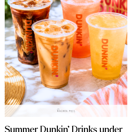
Summer Dunkin’ Drinks under