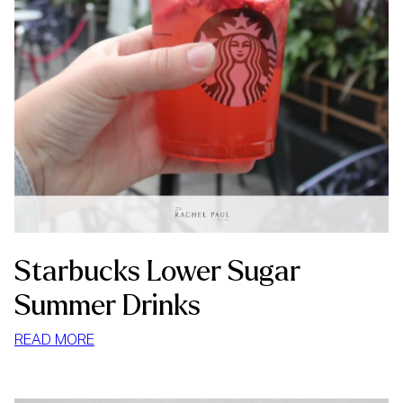
Starbucks Lower Sugar
Summer Drinks
:
READ MORE
STARBUCKS
LOWER