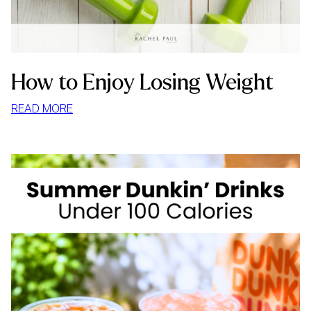
How to Enjoy Losing Weight
:
READ MORE
HOW
TO
ENJOY
LOSING
WEIGHT