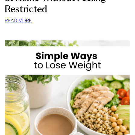
Restricted
:
READ MORE
HOW
TO
STOP
MINDLESS
EATING
AT
HOME
WITHOUT
FEELING
RESTRICTED