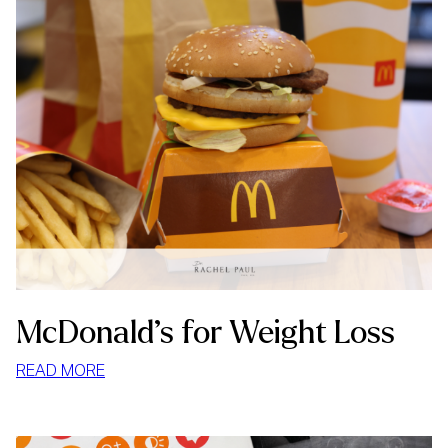
McDonald’s for Weight Loss
:
READ MORE
MCDONALD’S
FOR
WEIGHT