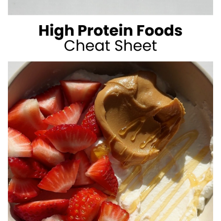
SUGAR
SUMMER
DRINKS