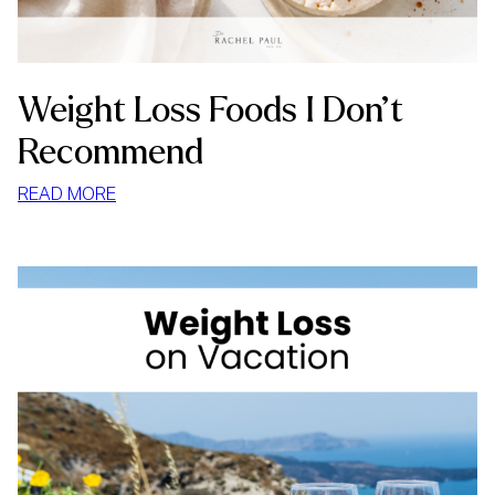
Weight Loss Foods I Don’t
Recommend
:
READ MORE
WEIGHT
LOSS
FOODS
I
DON’T
RECOMMEND