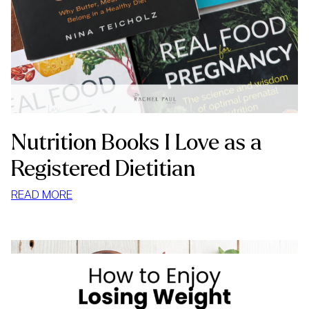
Nutrition Books I Love as a
Registered Dietitian
:
READ MORE
NUTRITION
BOOKS
I
LOVE
AS
A