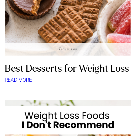
Best Desserts for Weight Loss
:
READ MORE
BEST
DESSERTS
FOR
WEIGHT
LOSS