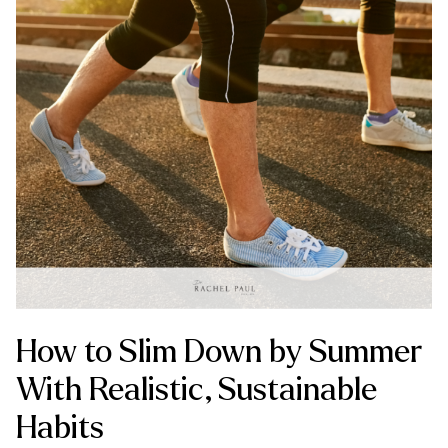
How to Slim Down by Summer
With Realistic, Sustainable
Habits