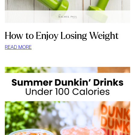
How to Enjoy Losing Weight
:
READ MORE
HOW
TO
ENJOY
LOSING
WEIGHT