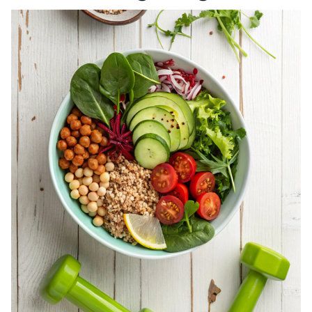
REGISTERED
DIETITIAN