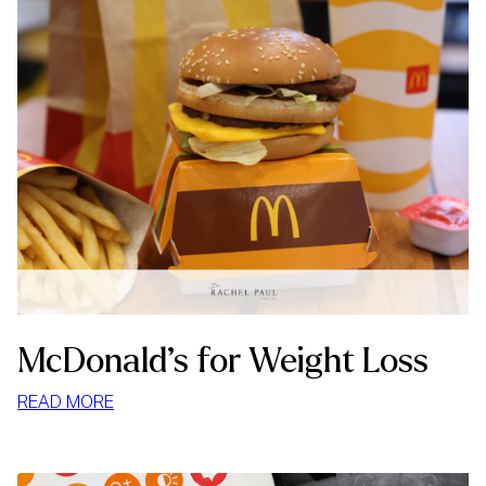
McDonald’s for Weight Loss
:
READ MORE
MCDONALD’S
FOR
WEIGHT