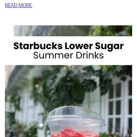
:
READ MORE
HOW
TO
SLIM
DOWN
BY
SUMMER
WITH
REALISTIC,
SUSTAINABLE
HABITS