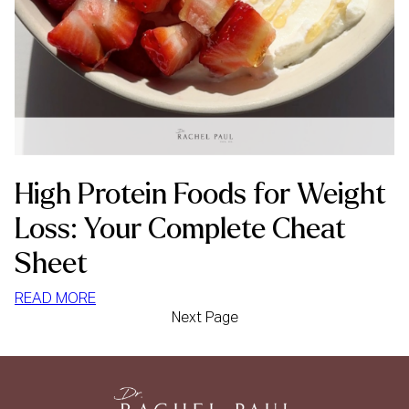
High Protein Foods for Weight
Loss: Your Complete Cheat
Sheet
:
READ MORE
Next Page
HIGH
PROTEIN
FOODS
FOR
WEIGHT