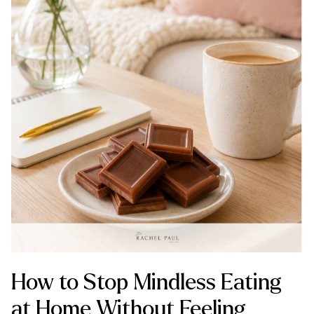
How to Stop Mindless Eating
at Home Without Feeling