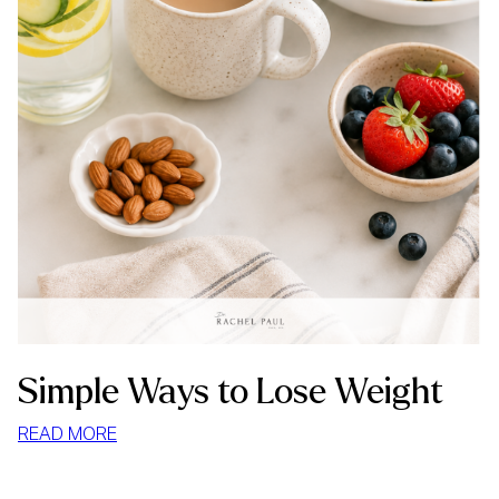
Simple Ways to Lose Weight
:
READ MORE
SIMPLE
WAYS