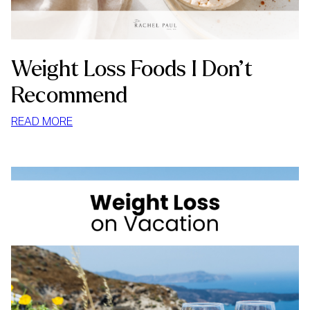
Weight Loss Foods I Don’t
Recommend
:
READ MORE
WEIGHT
LOSS
FOODS
I
DON’T
RECOMMEND