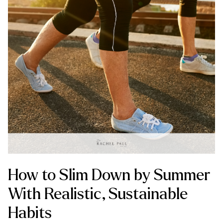
How to Slim Down by Summer
With Realistic, Sustainable
Habits