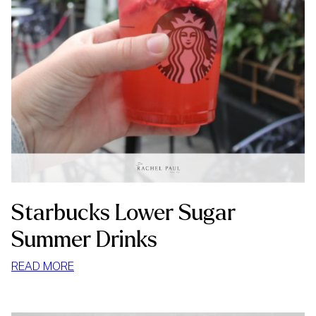
Starbucks Lower Sugar
Summer Drinks
:
READ MORE
STARBUCKS
LOWER