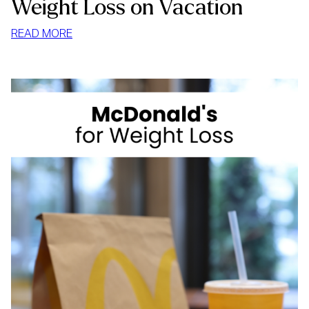
Weight Loss on Vacation
:
READ MORE
WEIGHT
LOSS
ON
VACATION