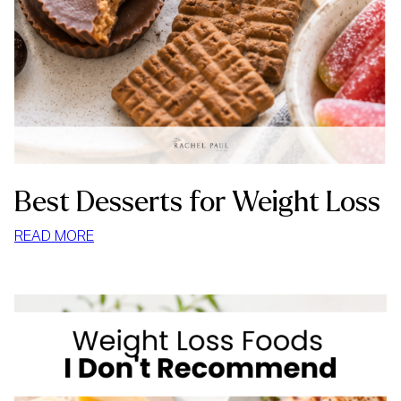
Best Desserts for Weight Loss
:
READ MORE
BEST
DESSERTS
FOR
WEIGHT
LOSS