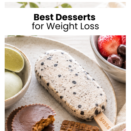
TO
LOSE
WEIGHT