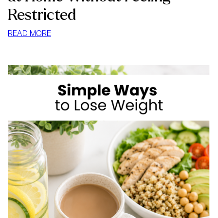
Restricted
:
READ MORE
HOW
TO
STOP
MINDLESS
EATING
AT
HOME
WITHOUT
FEELING
RESTRICTED