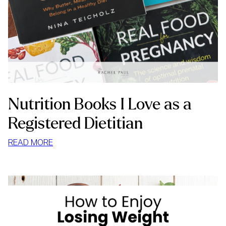
Nutrition Books I Love as a
Registered Dietitian
:
READ MORE
NUTRITION
BOOKS
I
LOVE
AS
A