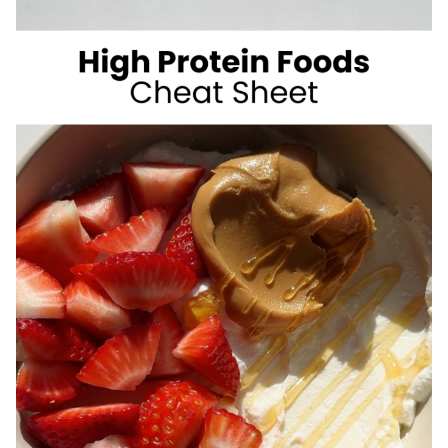
SUGAR
SUMMER
DRINKS