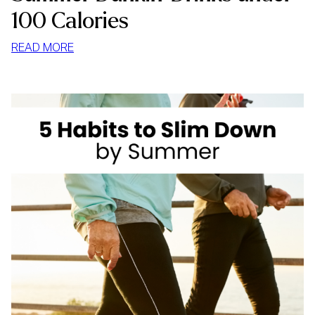
100 Calories
:
READ MORE
SUMMER
DUNKIN’
DRINKS
UNDER
100
CALORIES