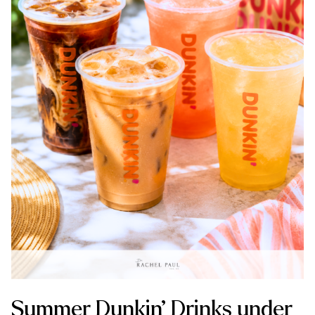
Summer Dunkin’ Drinks under