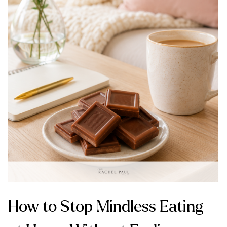
How to Stop Mindless Eating