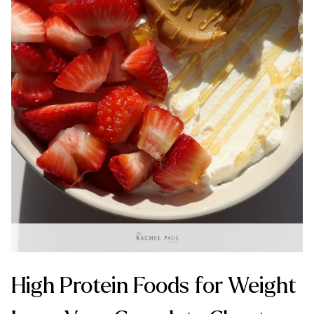
High Protein Foods for Weight