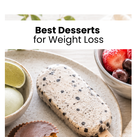
SIMPLE
WAYS
TO
LOSE
WEIGHT