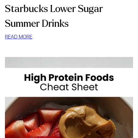
Starbucks Lower Sugar
Summer Drinks
:
READ MORE
STARBUCKS
LOWER
SUGAR
SUMMER
DRINKS