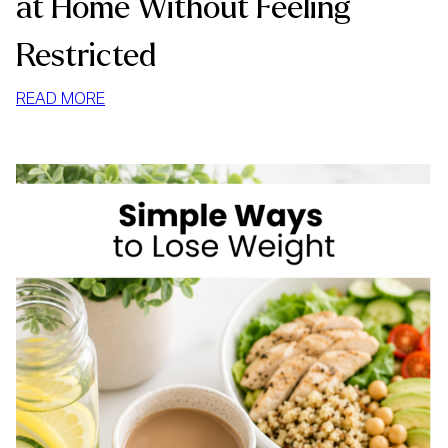
at Home Without Feeling
Restricted
:
READ MORE
HOW
TO
STOP
MINDLESS
EATING
AT
HOME
WITHOUT
FEELING
RESTRICTED