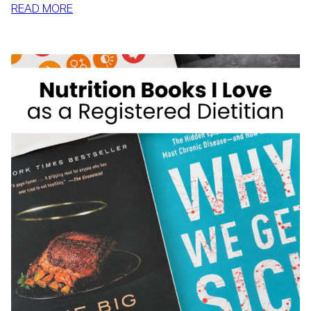
:
READ MORE
MCDONALD’S
FOR
WEIGHT
LOSS