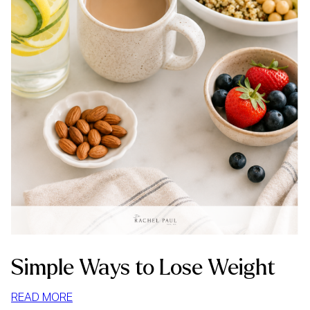
Simple Ways to Lose Weight
:
READ MORE