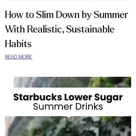
How to Slim Down by Summer
With Realistic, Sustainable
Habits
:
READ MORE
HOW
TO
SLIM
DOWN
BY
SUMMER
WITH
REALISTIC,
SUSTAINABLE
HABITS