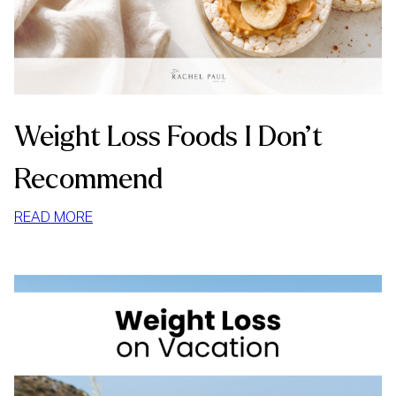
Weight Loss Foods I Don’t
Recommend
:
READ MORE
WEIGHT
LOSS
FOODS
I
DON’T
RECOMMEND