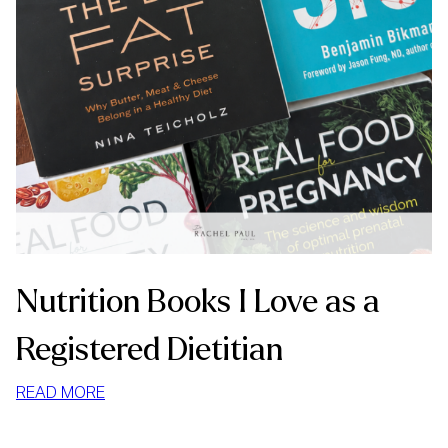
Nutrition Books I Love as a
Registered Dietitian
:
READ MORE
NUTRITION
BOOKS