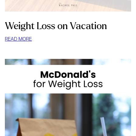
Weight Loss on Vacation
:
READ MORE
WEIGHT
LOSS
ON
VACATION