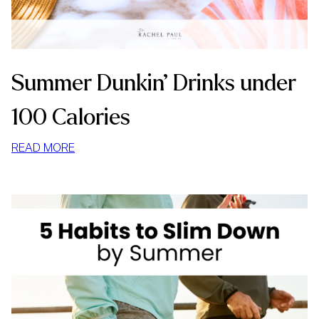
Summer Dunkin’ Drinks under
100 Calories
:
READ MORE
SUMMER
DUNKIN’
DRINKS
UNDER
100
CALORIES