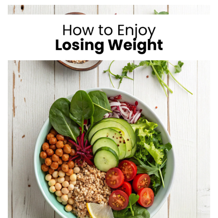
I
LOVE
AS
A
REGISTERED
DIETITIAN