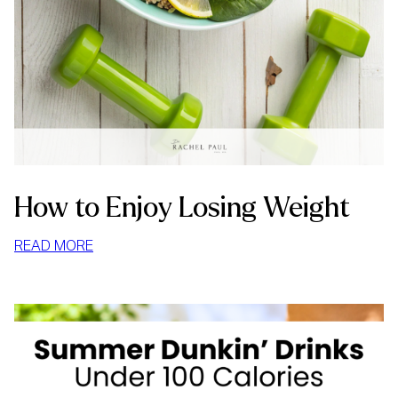
How to Enjoy Losing Weight
:
READ MORE
HOW
TO
ENJOY
LOSING
WEIGHT