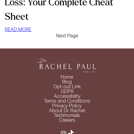
Loss: Your Complete Cheat
Sheet
:
READ MORE
Next Page
HIGH
PROTEIN
FOODS
FOR
WEIGHT
LOSS:
Home
YOUR
Blog
COMPLETE
Opt-out Link
GDPR
CHEAT
Accessibility
SHEET
Terms and Conditions
Privacy Policy
About Dr. Rachel
Testimonials
Careers
Instagram
TikTok