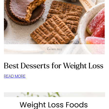
Best Desserts for Weight Loss
:
READ MORE
BEST
DESSERTS
FOR
WEIGHT
LOSS