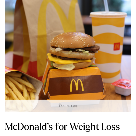
McDonald’s for Weight Loss