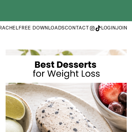
RACHEL
FREE DOWNLOADS
CONTACT
LOGIN
JOIN
INSTAGRAM
TIKTOK