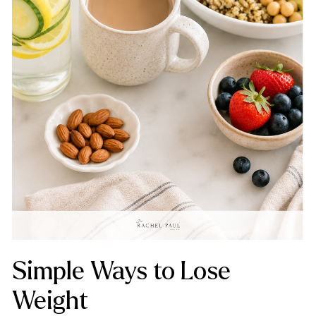
Simple Ways to Lose
Weight