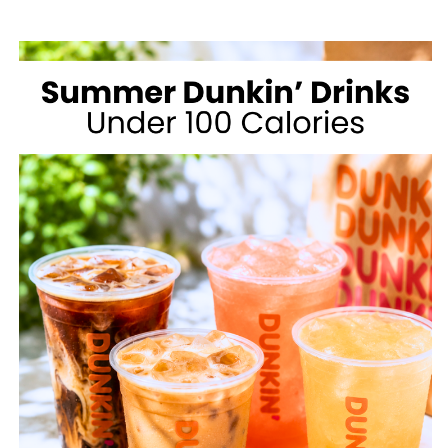
MCDONALD’S
FOR
WEIGHT
LOSS