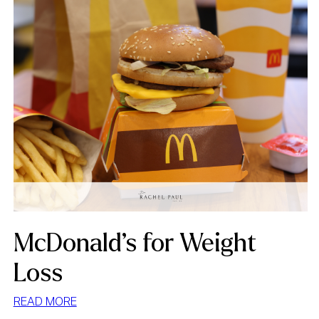
McDonald’s for Weight
Loss
:
READ MORE