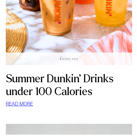
Summer Dunkin’ Drinks
under 100 Calories
:
READ MORE
SUMMER
DUNKIN’
DRINKS
UNDER