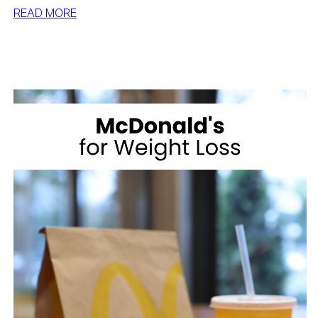
:
READ MORE
BEST
DESSERTS
FOR
WEIGHT
LOSS