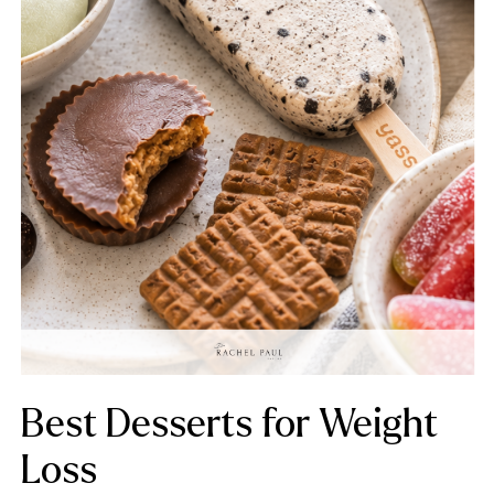
Best Desserts for Weight
Loss