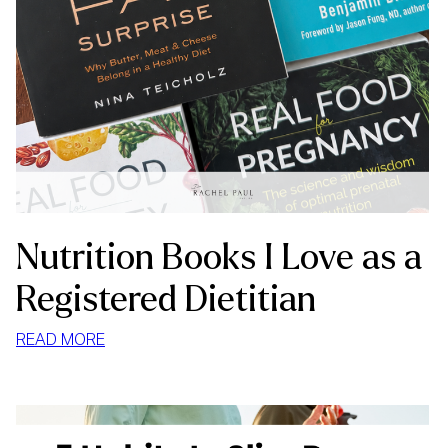
Nutrition Books I Love as a
Registered Dietitian
:
READ MORE
NUTRITION
BOOKS
I
LOVE