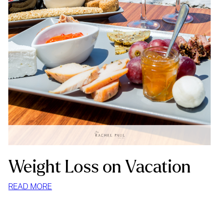
Weight Loss on Vacation
:
READ MORE
WEIGHT
LOSS