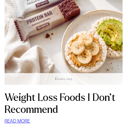
Weight Loss Foods I Don’t
Recommend
:
READ MORE