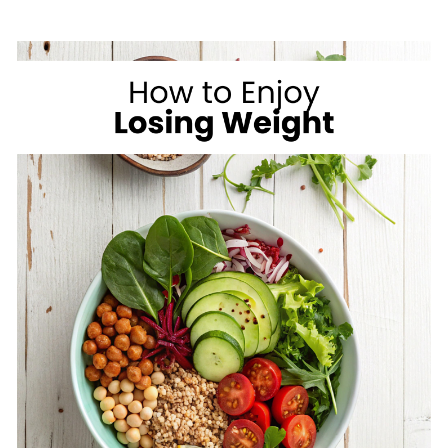
ON
VACATION