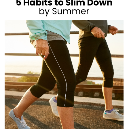
AS
A
REGISTERED
DIETITIAN