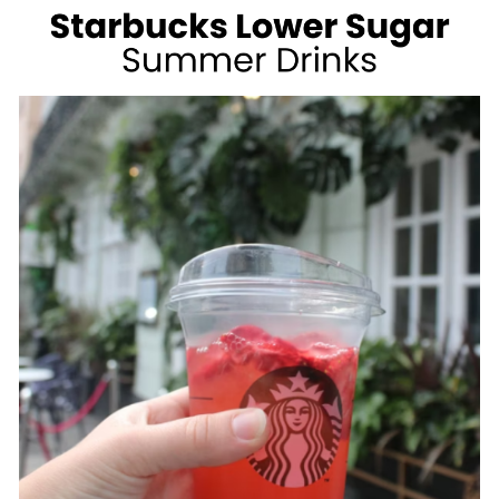
WEIGHT