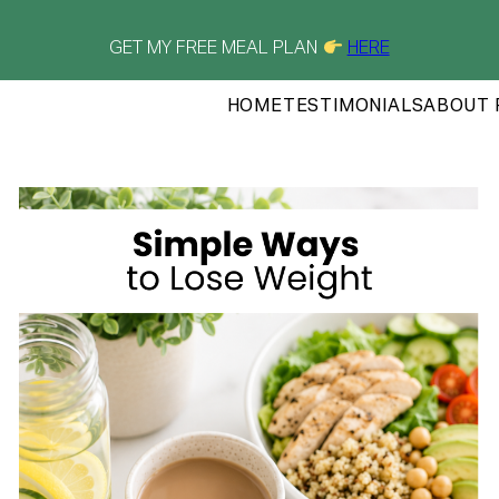
GET MY FREE MEAL PLAN
HERE
HOME
TESTIMONIALS
ABOUT 