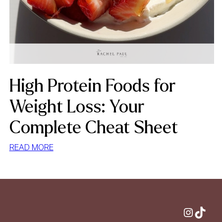
High Protein Foods for
Weight Loss: Your
Complete Cheat Sheet
:
READ MORE
HIGH
PROTEIN
FOODS
FOR
WEIGHT
Instagram
TikTok
LOSS: