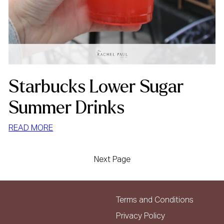
Starbucks Lower Sugar
Summer Drinks
:
READ MORE
STARBUCKS
LOWER
Next Page
SUGAR
SUMMER
DRINKS
Terms and Conditions
Privacy Policy