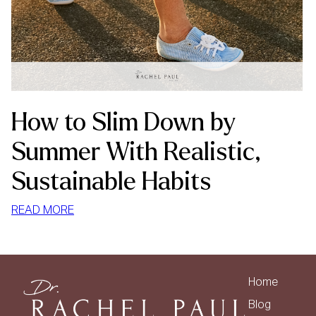
How to Slim Down by
Summer With Realistic,
Sustainable Habits
:
READ MORE
HOW
TO
SLIM
DOWN
Home
BY
Blog
SUMMER