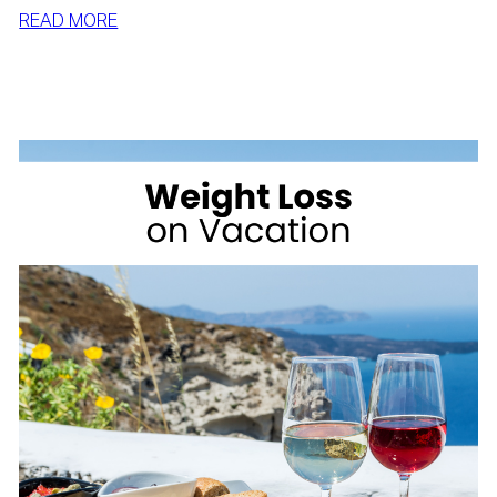
:
READ MORE
SIMPLE
WAYS
TO
LOSE
WEIGHT