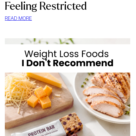
Feeling Restricted
:
READ MORE
HOW
TO
STOP
MINDLESS
EATING
AT
HOME
WITHOUT
FEELING
RESTRICTED