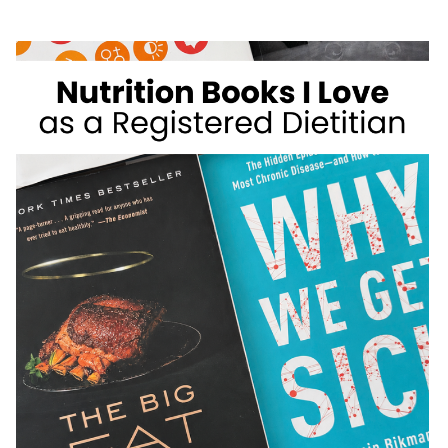
WEIGHT
LOSS
FOODS
I
DON’T
RECOMMEND