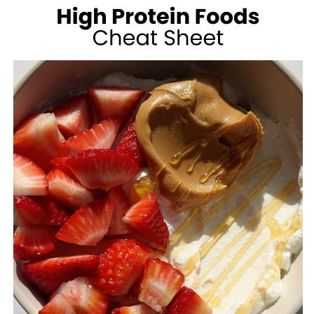
100
CALORIES