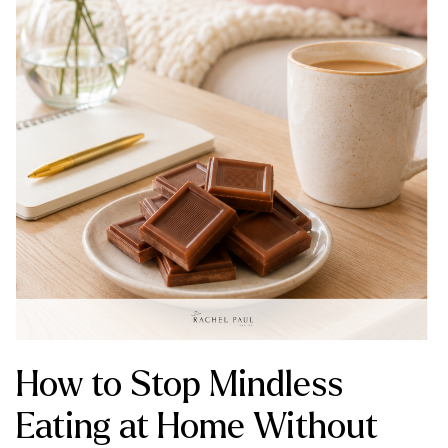
How to Stop Mindless
Eating at Home Without