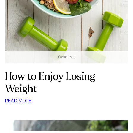
How to Enjoy Losing
Weight
:
READ MORE
HOW
TO
ENJOY
LOSING