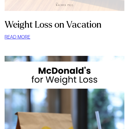
Weight Loss on Vacation
:
READ MORE
WEIGHT
LOSS
ON
VACATION