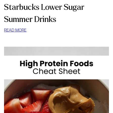
Starbucks Lower Sugar
Summer Drinks
:
READ MORE
STARBUCKS
LOWER
SUGAR
SUMMER
DRINKS