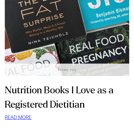
Nutrition Books I Love as a
Registered Dietitian
:
READ MORE
NUTRITION
BOOKS