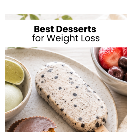
SIMPLE
WAYS
TO
LOSE
WEIGHT