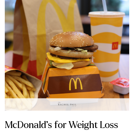
McDonald’s for Weight Loss