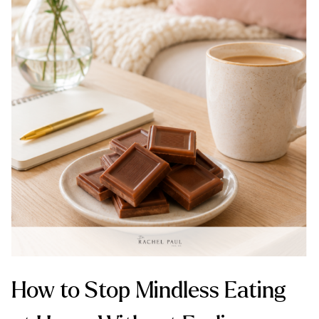
How to Stop Mindless Eating