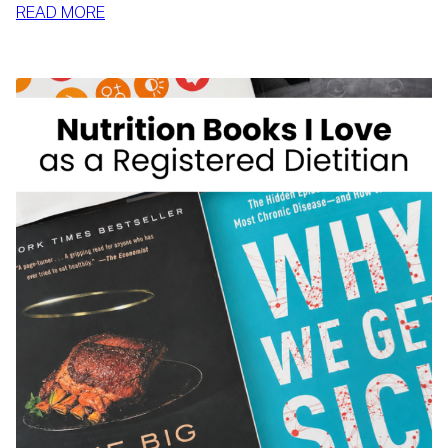
:
READ MORE
MCDONALD’S
FOR
WEIGHT
LOSS