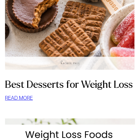
Best Desserts for Weight Loss
:
READ MORE
BEST
DESSERTS
FOR
WEIGHT
LOSS