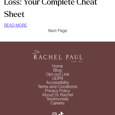
Loss: Your Complete Cheat
Sheet
:
READ MORE
Next Page
HIGH
PROTEIN
FOODS
FOR
WEIGHT
LOSS:
Home
YOUR
Blog
COMPLETE
Opt-out Link
GDPR
CHEAT
Accessibility
SHEET
Terms and Conditions
Privacy Policy
About Dr. Rachel
Testimonials
Careers
Instagram
TikTok