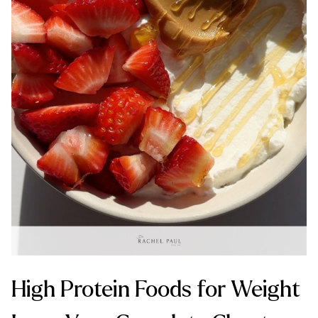
High Protein Foods for Weight