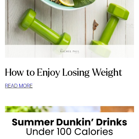
How to Enjoy Losing Weight
:
READ MORE
HOW
TO
ENJOY
LOSING
WEIGHT