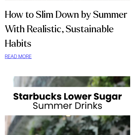
How to Slim Down by Summer
With Realistic, Sustainable
Habits
:
READ MORE
HOW
TO
SLIM
DOWN
BY
SUMMER
WITH
REALISTIC,
SUSTAINABLE
HABITS