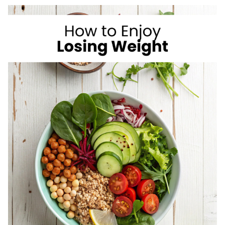
I
LOVE
AS
A
REGISTERED
DIETITIAN