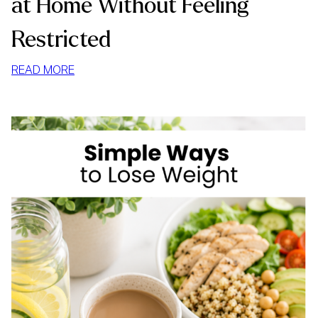
at Home Without Feeling
Restricted
:
READ MORE
HOW
TO
STOP
MINDLESS
EATING
AT
HOME
WITHOUT
FEELING
RESTRICTED