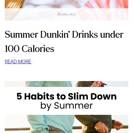
Summer Dunkin’ Drinks under
100 Calories
:
READ MORE
SUMMER
DUNKIN’
DRINKS
UNDER
100
CALORIES