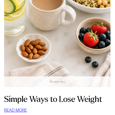
Simple Ways to Lose Weight
:
READ MORE