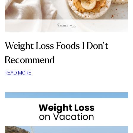
Weight Loss Foods I Don’t
Recommend
:
READ MORE
WEIGHT
LOSS
FOODS
I
DON’T
RECOMMEND