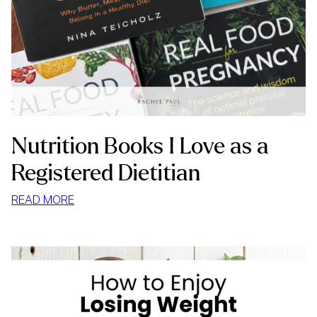
Nutrition Books I Love as a
Registered Dietitian
:
READ MORE
NUTRITION
BOOKS
I
LOVE
AS
A