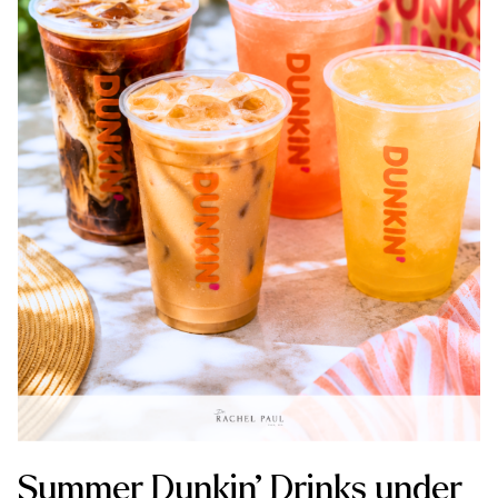
Summer Dunkin’ Drinks under