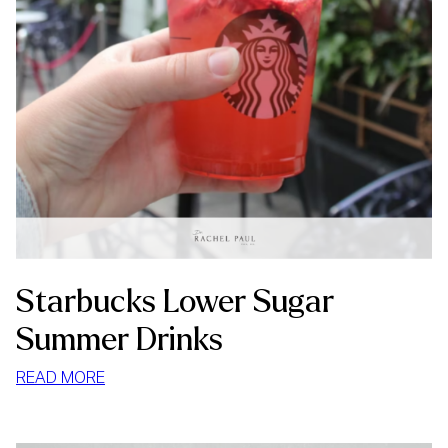
Starbucks Lower Sugar
Summer Drinks
:
READ MORE
STARBUCKS
LOWER