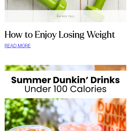
How to Enjoy Losing Weight
:
READ MORE
HOW
TO
ENJOY
LOSING
WEIGHT