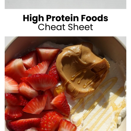
SUGAR
SUMMER
DRINKS