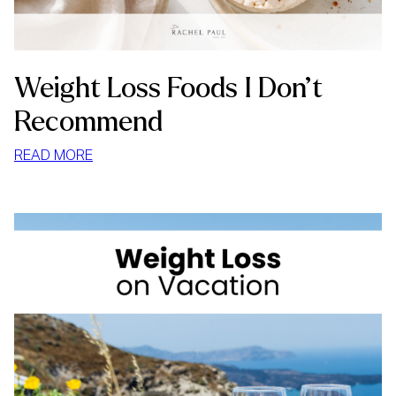
Weight Loss Foods I Don’t
Recommend
:
READ MORE
WEIGHT
LOSS
FOODS
I
DON’T
RECOMMEND