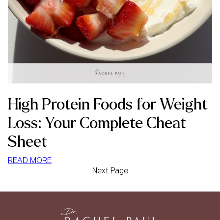
High Protein Foods for Weight
Loss: Your Complete Cheat
Sheet
:
READ MORE
Next Page
HIGH
PROTEIN
FOODS
FOR
WEIGHT