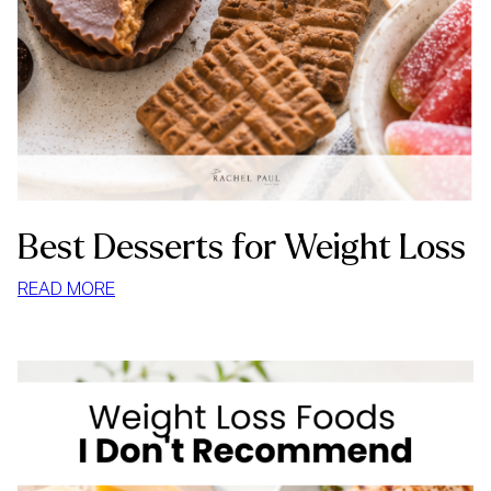
Best Desserts for Weight Loss
:
READ MORE
BEST
DESSERTS
FOR
WEIGHT
LOSS