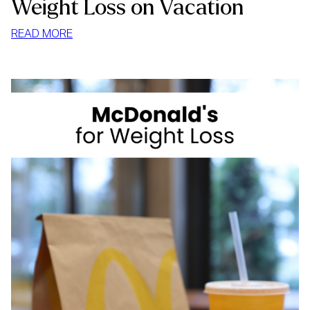
Weight Loss on Vacation
:
READ MORE
WEIGHT
LOSS
ON
VACATION