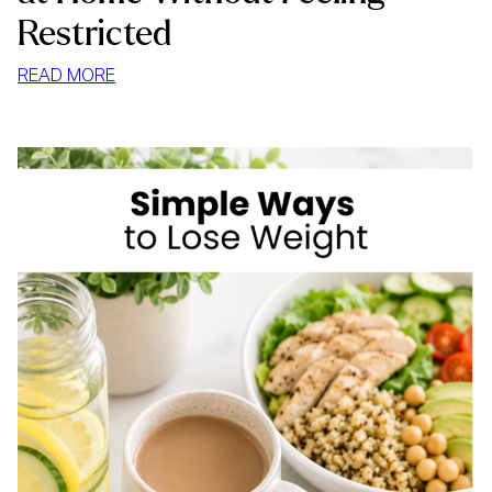
Restricted
:
READ MORE
HOW
TO
STOP
MINDLESS
EATING
AT
HOME
WITHOUT
FEELING
RESTRICTED