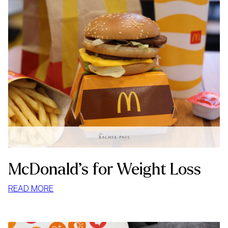
McDonald’s for Weight Loss
:
READ MORE
MCDONALD’S
FOR
WEIGHT