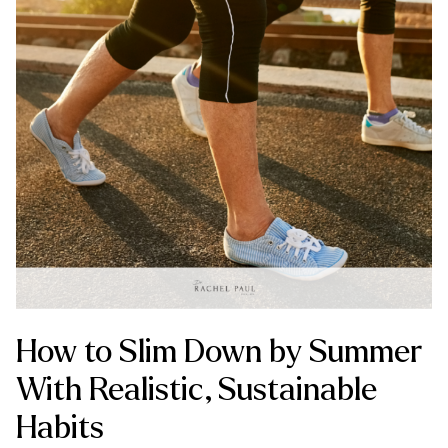
How to Slim Down by Summer
With Realistic, Sustainable
Habits