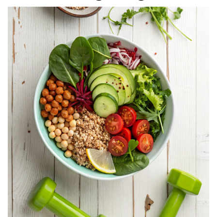
REGISTERED
DIETITIAN