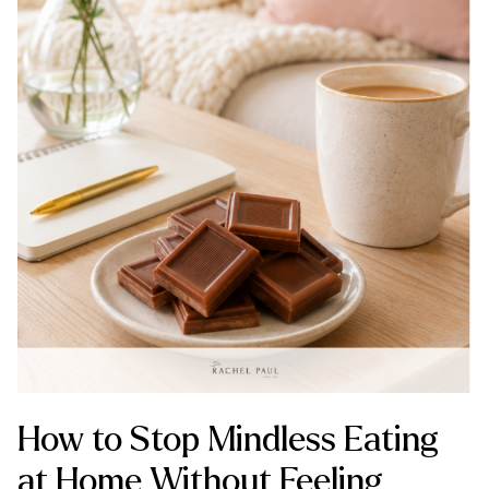
How to Stop Mindless Eating
at Home Without Feeling