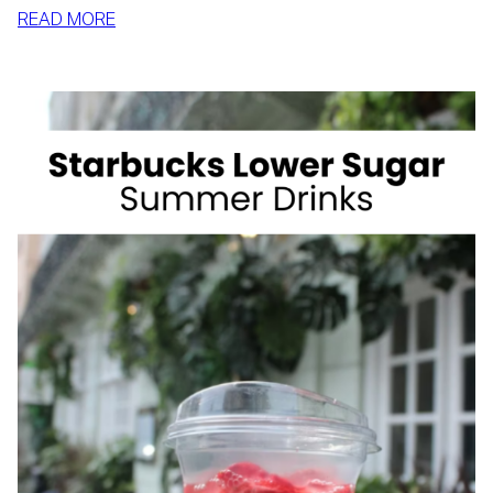
:
READ MORE
HOW
TO
SLIM
DOWN
BY
SUMMER
WITH
REALISTIC,
SUSTAINABLE
HABITS