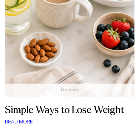
Simple Ways to Lose Weight
:
READ MORE
SIMPLE
WAYS