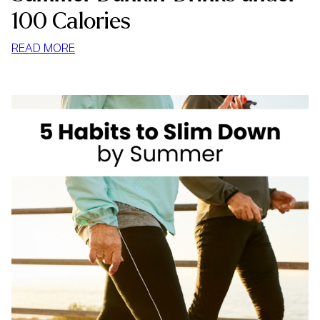
100 Calories
:
READ MORE
SUMMER
DUNKIN’
DRINKS
UNDER
100
CALORIES