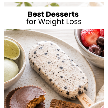
TO
LOSE
WEIGHT