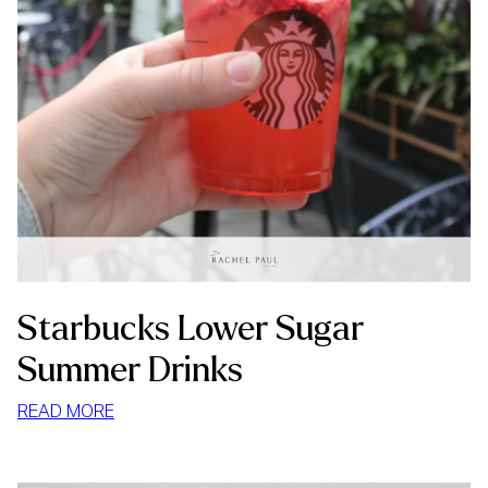
Starbucks Lower Sugar
Summer Drinks
:
READ MORE
STARBUCKS
LOWER