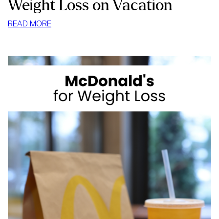
Weight Loss on Vacation
:
READ MORE
WEIGHT
LOSS
ON
VACATION