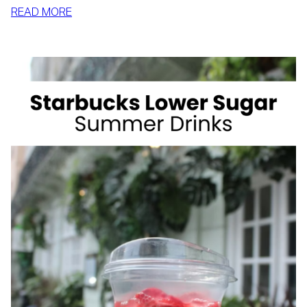
:
READ MORE
HOW
TO
SLIM
DOWN
BY
SUMMER
WITH
REALISTIC,
SUSTAINABLE
HABITS