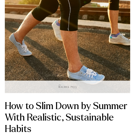
How to Slim Down by Summer
With Realistic, Sustainable
Habits