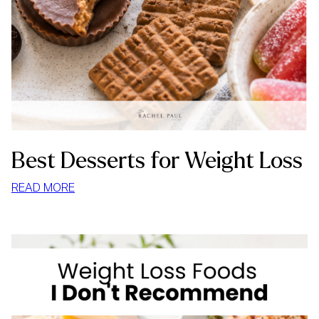
Best Desserts for Weight Loss
:
READ MORE
BEST
DESSERTS
FOR
WEIGHT
LOSS