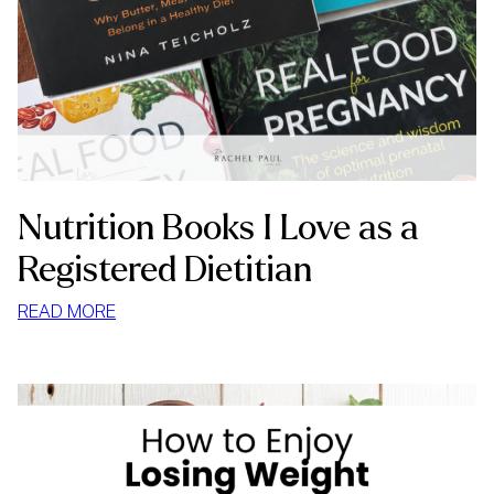
Nutrition Books I Love as a
Registered Dietitian
:
READ MORE
NUTRITION
BOOKS
I
LOVE
AS
A