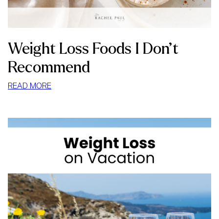
Weight Loss Foods I Don’t
Recommend
:
READ MORE
WEIGHT
LOSS
FOODS
I
DON’T
RECOMMEND