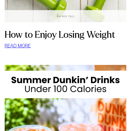
How to Enjoy Losing Weight
:
READ MORE
HOW
TO
ENJOY
LOSING
WEIGHT