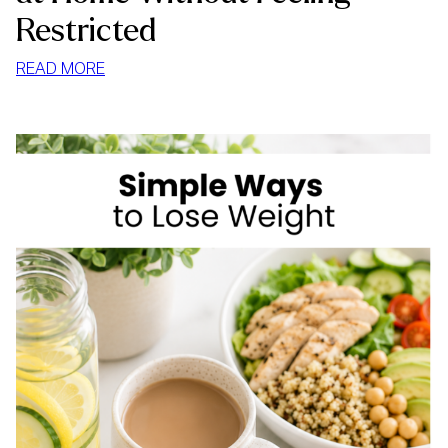
Restricted
:
READ MORE
HOW
TO
STOP
MINDLESS
EATING
AT
HOME
WITHOUT
FEELING
RESTRICTED