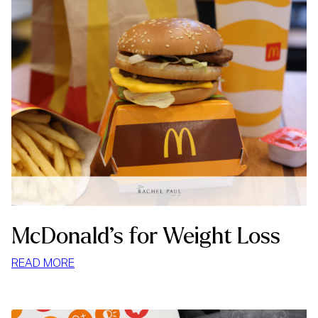
McDonald’s for Weight Loss
:
READ MORE
MCDONALD’S
FOR
WEIGHT