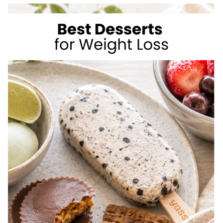
TO
LOSE
WEIGHT