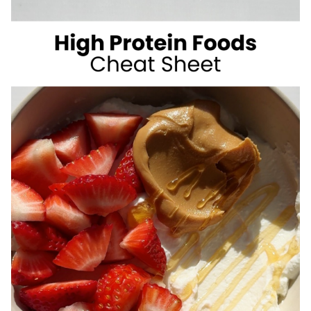
SUGAR
SUMMER
DRINKS