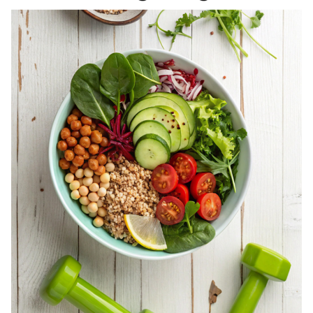
REGISTERED
DIETITIAN