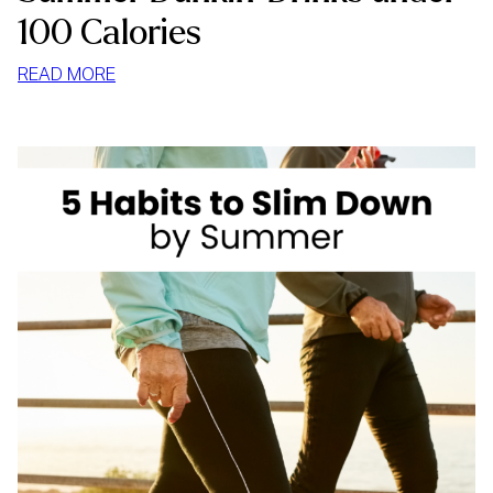
100 Calories
:
READ MORE
SUMMER
DUNKIN’
DRINKS
UNDER
100
CALORIES