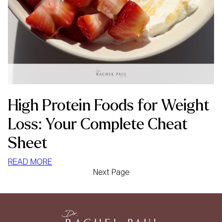
High Protein Foods for Weight
Loss: Your Complete Cheat
Sheet
:
READ MORE
Next Page
HIGH
PROTEIN
FOODS
FOR
WEIGHT