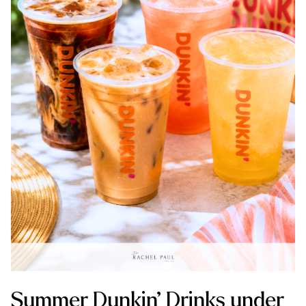
Summer Dunkin’ Drinks under