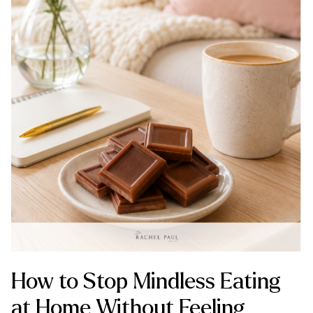
How to Stop Mindless Eating
at Home Without Feeling