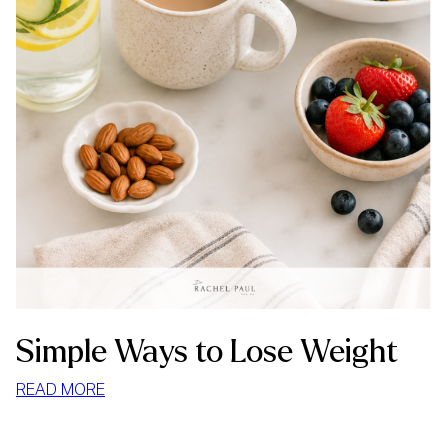
Simple Ways to Lose Weight
:
READ MORE
SIMPLE
WAYS