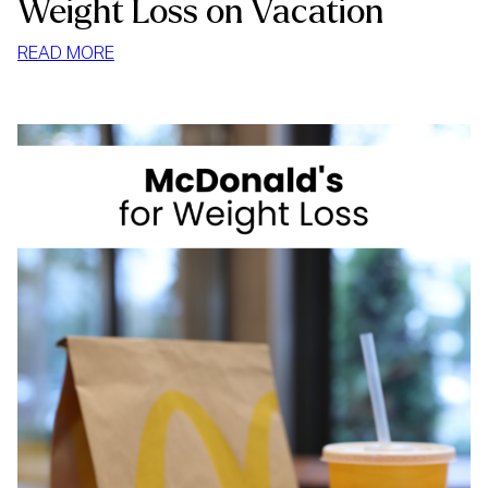
Weight Loss on Vacation
:
READ MORE
WEIGHT
LOSS
ON
VACATION