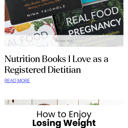
Nutrition Books I Love as a
Registered Dietitian
:
READ MORE
NUTRITION
BOOKS
I
LOVE
AS
A