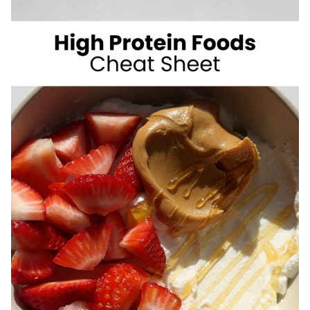
SUGAR
SUMMER
DRINKS