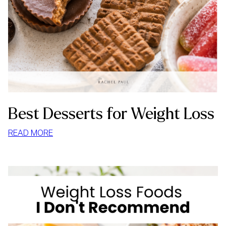
Best Desserts for Weight Loss
:
READ MORE
BEST
DESSERTS
FOR
WEIGHT
LOSS