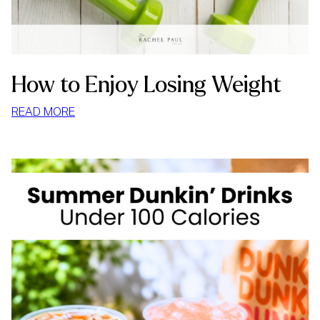
How to Enjoy Losing Weight
:
READ MORE
HOW
TO
ENJOY
LOSING
WEIGHT