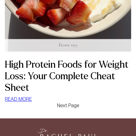
High Protein Foods for Weight
Loss: Your Complete Cheat
Sheet
:
READ MORE
Next Page
HIGH
PROTEIN
FOODS
FOR
WEIGHT