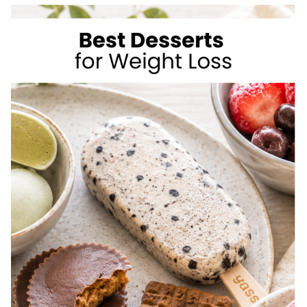
TO
LOSE
WEIGHT