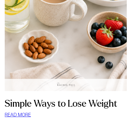
Simple Ways to Lose Weight
:
READ MORE
SIMPLE
WAYS