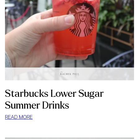
Starbucks Lower Sugar
Summer Drinks
:
READ MORE
STARBUCKS
LOWER