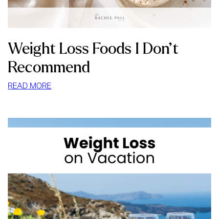
Weight Loss Foods I Don’t
Recommend
:
READ MORE
WEIGHT
LOSS
FOODS
I
DON’T
RECOMMEND