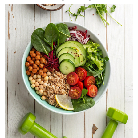
REGISTERED
DIETITIAN