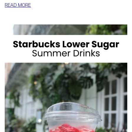
:
READ MORE
HOW
TO
SLIM
DOWN
BY
SUMMER
WITH
REALISTIC,
SUSTAINABLE
HABITS