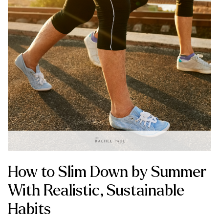
How to Slim Down by Summer
With Realistic, Sustainable
Habits