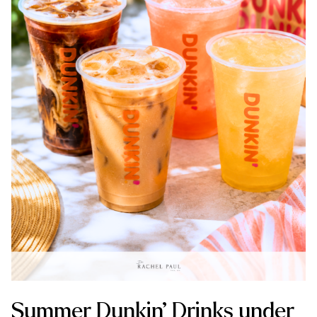
Summer Dunkin’ Drinks under