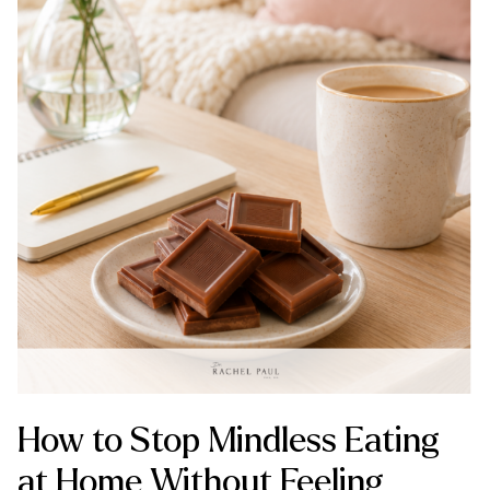
How to Stop Mindless Eating
at Home Without Feeling