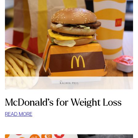
McDonald’s for Weight Loss
:
READ MORE
MCDONALD’S
FOR
WEIGHT