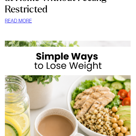
Restricted
:
READ MORE
HOW
TO
STOP
MINDLESS
EATING
AT
HOME
WITHOUT
FEELING
RESTRICTED