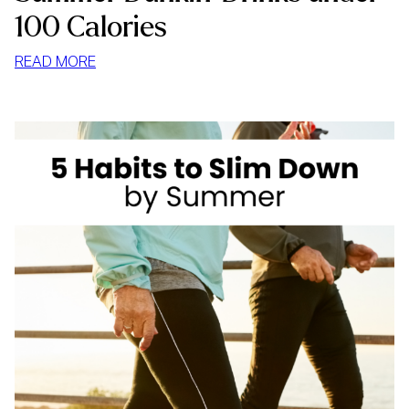
100 Calories
:
READ MORE
SUMMER
DUNKIN’
DRINKS
UNDER
100
CALORIES