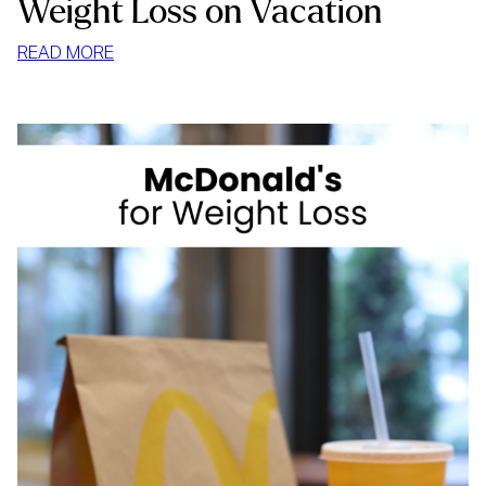
Weight Loss on Vacation
:
READ MORE
WEIGHT
LOSS
ON
VACATION