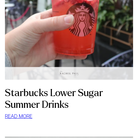
Starbucks Lower Sugar
Summer Drinks
:
READ MORE
STARBUCKS
LOWER