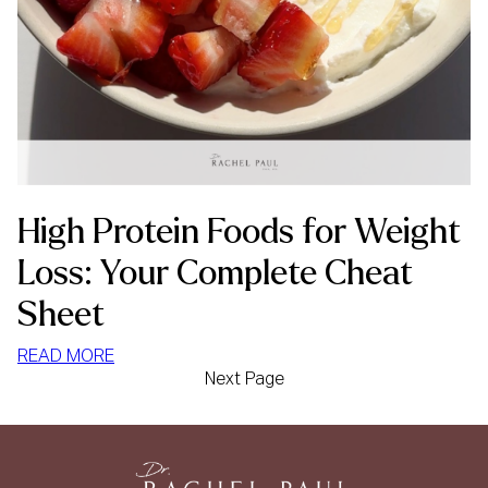
High Protein Foods for Weight
Loss: Your Complete Cheat
Sheet
:
READ MORE
Next Page
HIGH
PROTEIN
FOODS
FOR
WEIGHT