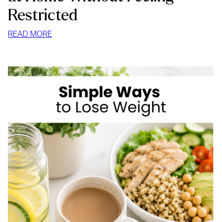
Restricted
:
READ MORE
HOW
TO
STOP
MINDLESS
EATING
AT
HOME
WITHOUT
FEELING
RESTRICTED