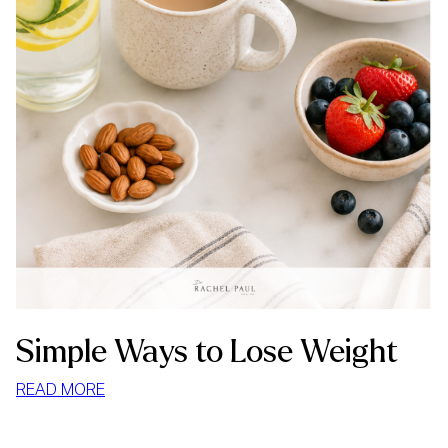
Simple Ways to Lose Weight
:
READ MORE
SIMPLE
WAYS