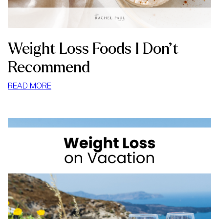
Weight Loss Foods I Don’t
Recommend
:
READ MORE
WEIGHT
LOSS
FOODS
I
DON’T
RECOMMEND