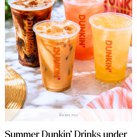
Summer Dunkin’ Drinks under