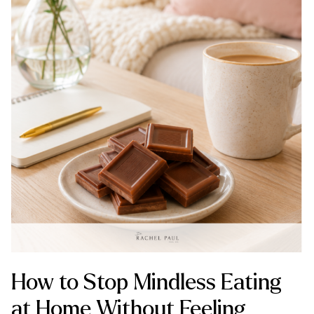
How to Stop Mindless Eating
at Home Without Feeling