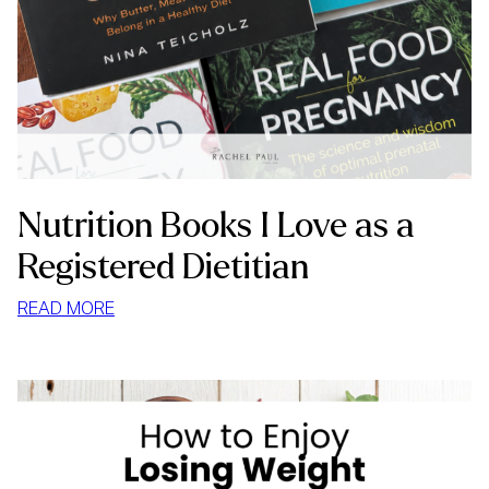
Nutrition Books I Love as a
Registered Dietitian
:
READ MORE
NUTRITION
BOOKS
I
LOVE
AS
A