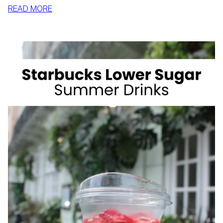
:
READ MORE
HOW
TO
SLIM
DOWN
BY
SUMMER
WITH
REALISTIC,
SUSTAINABLE
HABITS