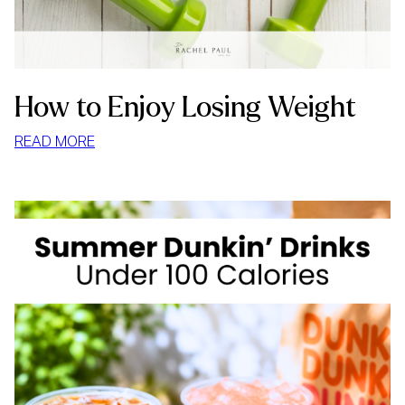
How to Enjoy Losing Weight
:
READ MORE
HOW
TO
ENJOY
LOSING
WEIGHT