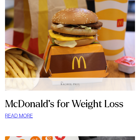
McDonald’s for Weight Loss
:
READ MORE
MCDONALD’S
FOR
WEIGHT