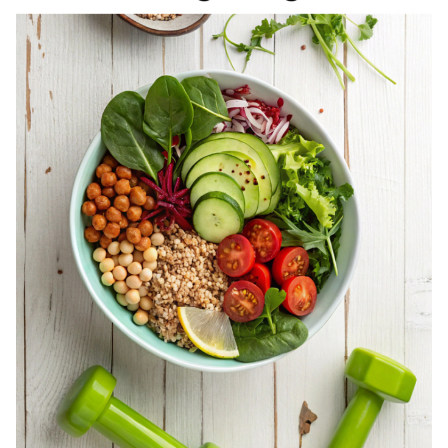
REGISTERED
DIETITIAN