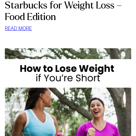
Starbucks for Weight Loss –
Food Edition
:
READ MORE
STARBUCKS
FOR
WEIGHT
LOSS
–
FOOD
EDITION