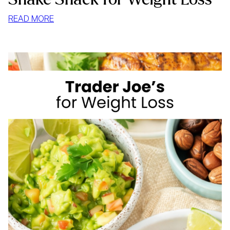
:
READ MORE
SHAKE
SHACK
FOR
WEIGHT
LOSS