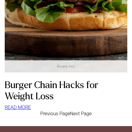
Burger Chain Hacks for
Weight Loss
:
READ MORE
Previous Page
Next Page
BURGER
CHAIN
HACKS