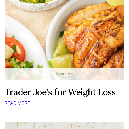
Trader Joe’s for Weight Loss
:
READ MORE
TRADER
JOE’S
FOR