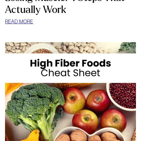
Actually Work
:
READ MORE
HOW
TO
LOSE
WEIGHT
WITHOUT
LOSING
MUSCLE:
4
STEPS
THAT
ACTUALLY
WORK