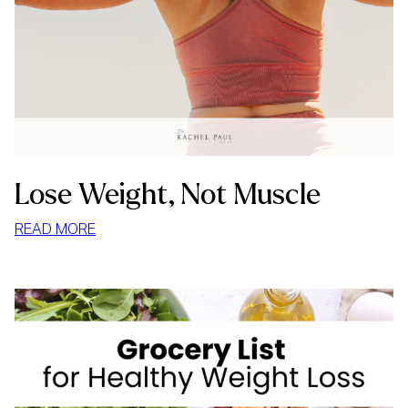
Lose Weight, Not Muscle
:
READ MORE
LOSE
WEIGHT,
NOT
MUSCLE