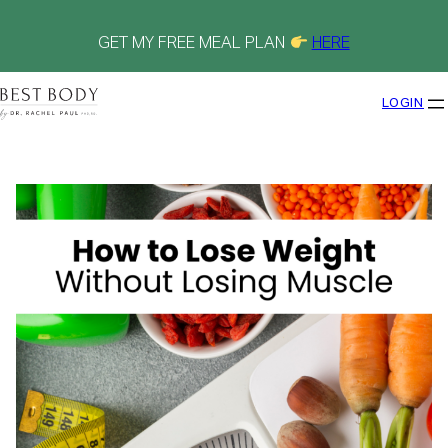
Skip
to
content
GET MY FREE MEAL PLAN
HERE
LOGIN