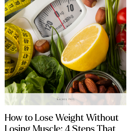
How to Lose Weight Without
Losing Muscle: 4 Steps That