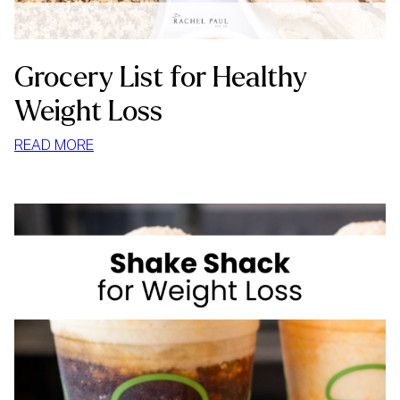
Grocery List for Healthy
Weight Loss
:
READ MORE
GROCERY
LIST
FOR
HEALTHY
WEIGHT
LOSS