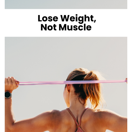
LOSE
WEIGHT
WITH
VOLUME
EATING