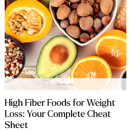
High Fiber Foods for Weight
Loss: Your Complete Cheat
Sheet