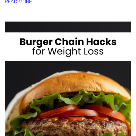
:
READ MORE
HOW
TO
LOSE
WEIGHT
IF
YOU’RE
SHORT