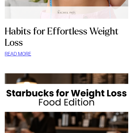
Habits for Effortless Weight
Loss
:
READ MORE
HABITS
FOR
EFFORTLESS
WEIGHT
LOSS