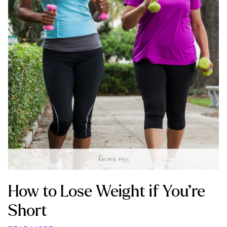
How to Lose Weight if You’re
Short