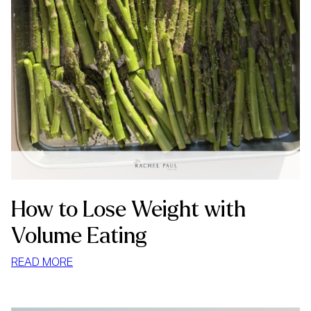
How to Lose Weight with
Volume Eating
:
READ MORE
HOW
TO