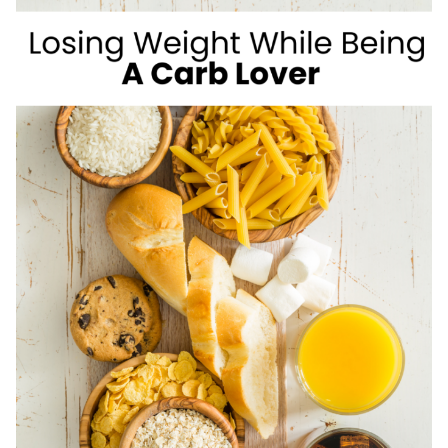
WEIGHT
LOSS