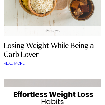
Losing Weight While Being a
Carb Lover
:
READ MORE
LOSING
WEIGHT
WHILE
BEING
A
CARB
LOVER