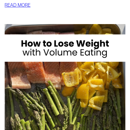
:
READ MORE
HIGH
FIBER
FOODS
FOR
WEIGHT
LOSS:
YOUR
COMPLETE
CHEAT
SHEET