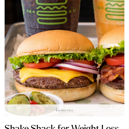
Shake Shack for Weight Loss