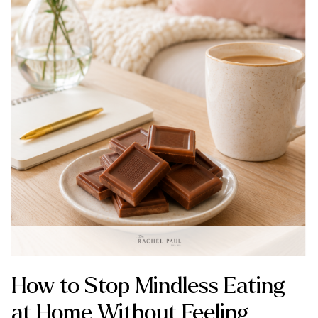
How to Stop Mindless Eating
at Home Without Feeling