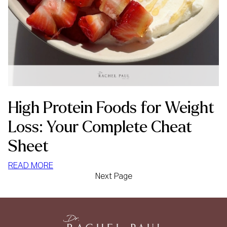
High Protein Foods for Weight
Loss: Your Complete Cheat
Sheet
:
READ MORE
Next Page
HIGH
PROTEIN
FOODS
FOR
WEIGHT