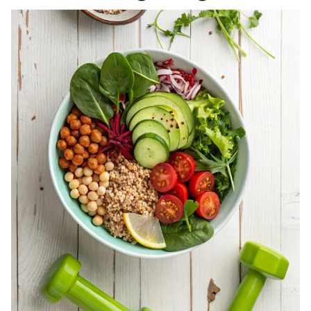
REGISTERED
DIETITIAN