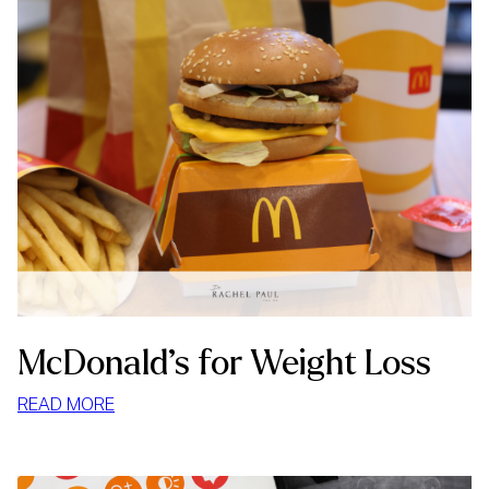
McDonald’s for Weight Loss
:
READ MORE
MCDONALD’S
FOR
WEIGHT