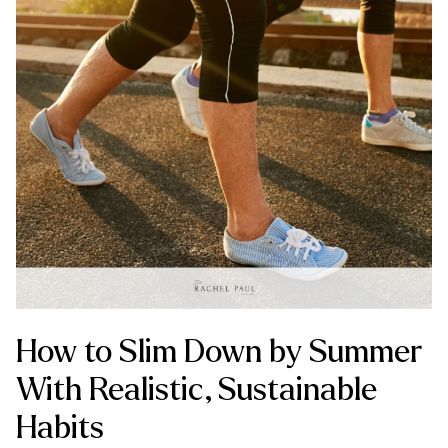
How to Slim Down by Summer
With Realistic, Sustainable
Habits