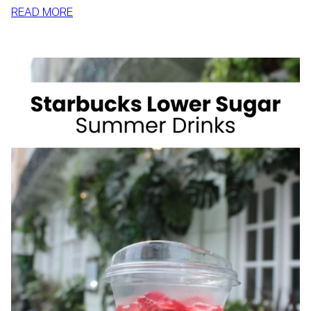
:
READ MORE
HOW
TO
SLIM
DOWN
BY
SUMMER
WITH
REALISTIC,
SUSTAINABLE
HABITS