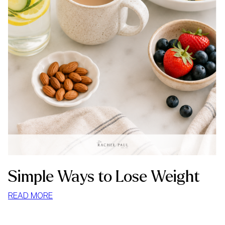
Simple Ways to Lose Weight
:
READ MORE
SIMPLE
WAYS