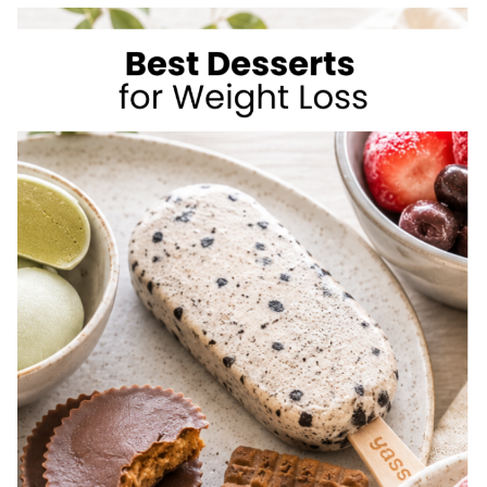
TO
LOSE
WEIGHT