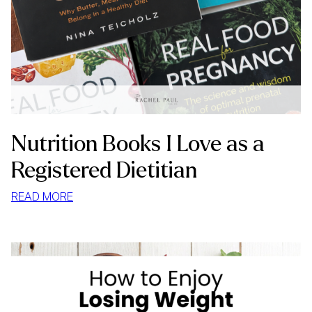
Nutrition Books I Love as a
Registered Dietitian
:
READ MORE
NUTRITION
BOOKS
I
LOVE
AS
A