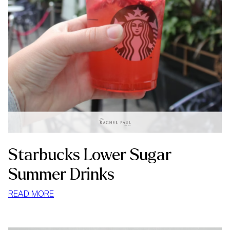
Starbucks Lower Sugar
Summer Drinks
:
READ MORE
STARBUCKS
LOWER