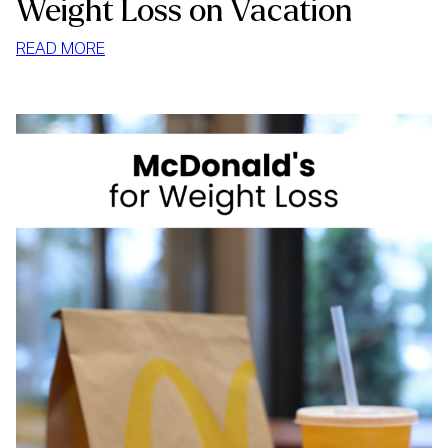
Weight Loss on Vacation
:
READ MORE
WEIGHT
LOSS
ON
VACATION