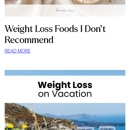
Weight Loss Foods I Don’t
Recommend
:
READ MORE
WEIGHT
LOSS
FOODS
I
DON’T
RECOMMEND