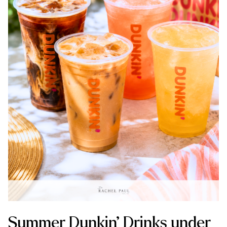
Summer Dunkin’ Drinks under