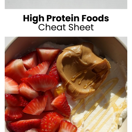
SUGAR
SUMMER
DRINKS