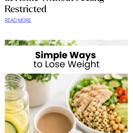
Restricted
:
READ MORE
HOW
TO
STOP
MINDLESS
EATING
AT
HOME
WITHOUT
FEELING
RESTRICTED