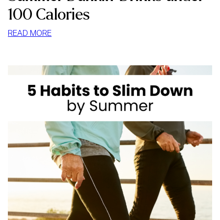
100 Calories
:
READ MORE
SUMMER
DUNKIN’
DRINKS
UNDER
100
CALORIES