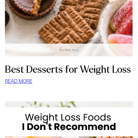
Best Desserts for Weight Loss
:
READ MORE
BEST
DESSERTS
FOR
WEIGHT
LOSS