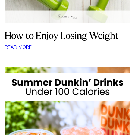
How to Enjoy Losing Weight
:
READ MORE
HOW
TO
ENJOY
LOSING
WEIGHT