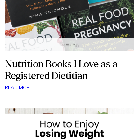
Nutrition Books I Love as a
Registered Dietitian
:
READ MORE
NUTRITION
BOOKS
I
LOVE
AS
A