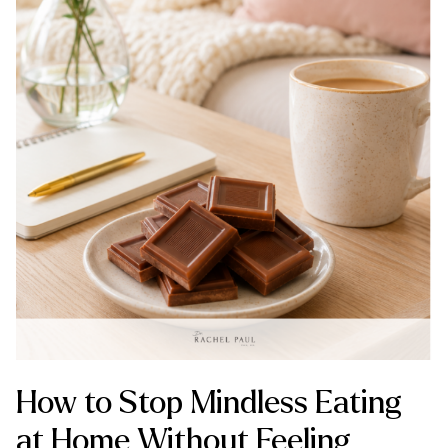
How to Stop Mindless Eating
at Home Without Feeling