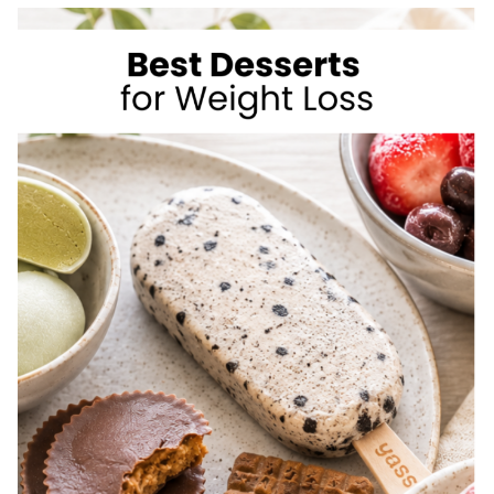
TO
LOSE
WEIGHT