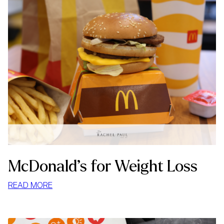
McDonald’s for Weight Loss
:
READ MORE
MCDONALD’S
FOR
WEIGHT