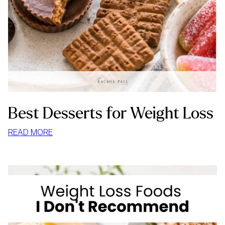
Best Desserts for Weight Loss
:
READ MORE
BEST
DESSERTS
FOR
WEIGHT
LOSS