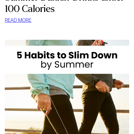
100 Calories
:
READ MORE
SUMMER
DUNKIN’
DRINKS
UNDER
100
CALORIES