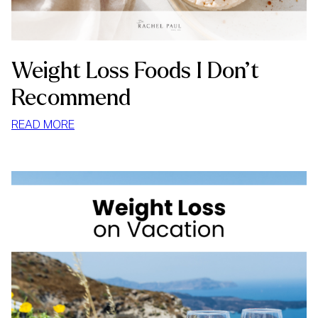
Weight Loss Foods I Don’t
Recommend
:
READ MORE
WEIGHT
LOSS
FOODS
I
DON’T
RECOMMEND