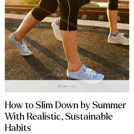
How to Slim Down by Summer
With Realistic, Sustainable
Habits