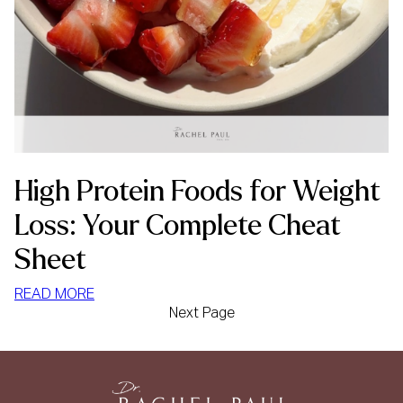
High Protein Foods for Weight
Loss: Your Complete Cheat
Sheet
:
READ MORE
Next Page
HIGH
PROTEIN
FOODS
FOR
WEIGHT