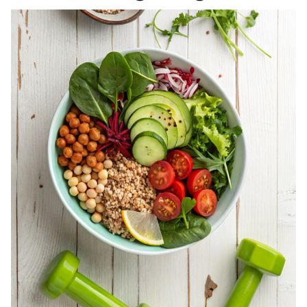
REGISTERED
DIETITIAN