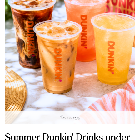
Summer Dunkin’ Drinks under