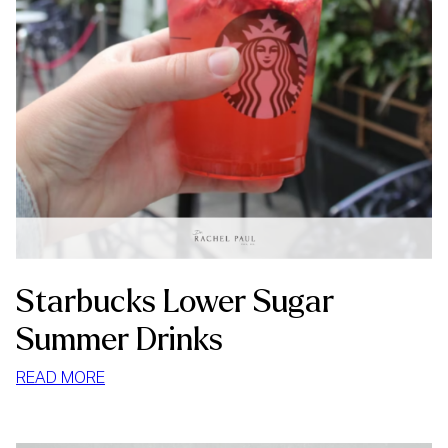
Starbucks Lower Sugar
Summer Drinks
:
READ MORE
STARBUCKS
LOWER