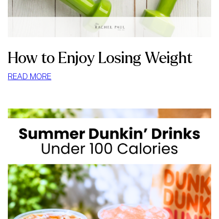
How to Enjoy Losing Weight
:
READ MORE
HOW
TO
ENJOY
LOSING
WEIGHT