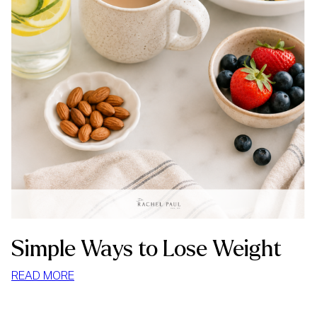
Simple Ways to Lose Weight
:
READ MORE
SIMPLE
WAYS