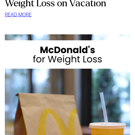
Weight Loss on Vacation
:
READ MORE
WEIGHT
LOSS
ON
VACATION