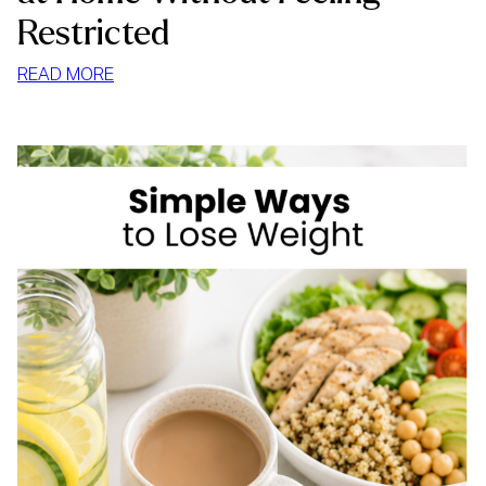
Restricted
:
READ MORE
HOW
TO
STOP
MINDLESS
EATING
AT
HOME
WITHOUT
FEELING
RESTRICTED