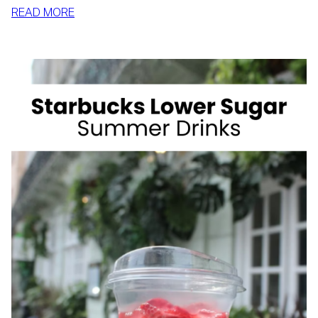
:
READ MORE
HOW
TO
SLIM
DOWN
BY
SUMMER
WITH
REALISTIC,
SUSTAINABLE
HABITS