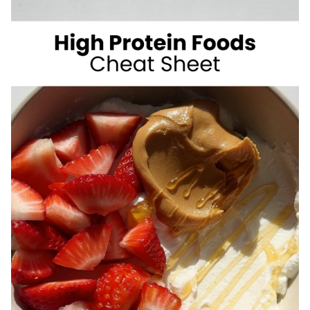
SUGAR
SUMMER
DRINKS