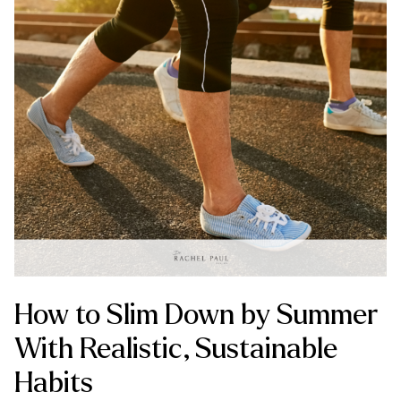
How to Slim Down by Summer
With Realistic, Sustainable
Habits