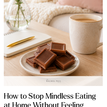
How to Stop Mindless Eating
at Home Without Feeling