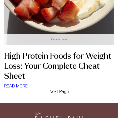
High Protein Foods for Weight
Loss: Your Complete Cheat
Sheet
:
READ MORE
Next Page
HIGH
PROTEIN
FOODS
FOR
WEIGHT