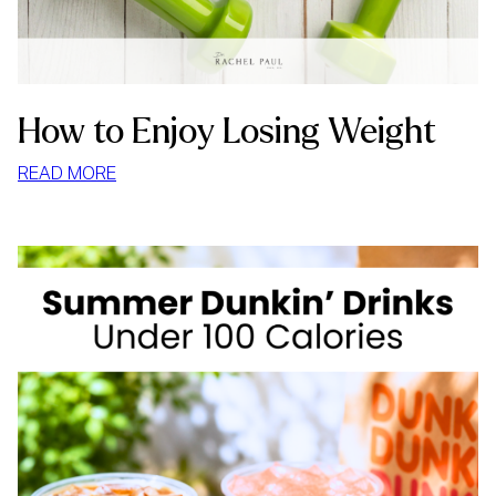
How to Enjoy Losing Weight
:
READ MORE
HOW
TO
ENJOY
LOSING
WEIGHT