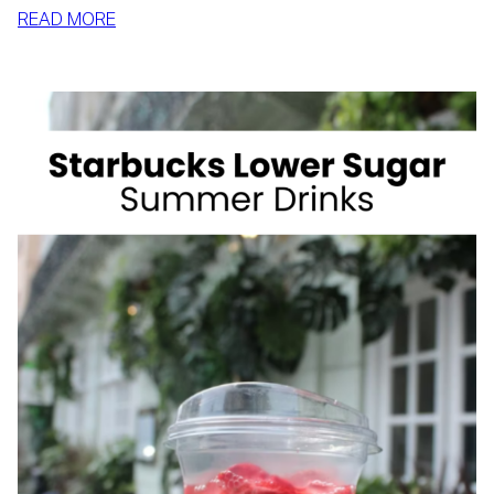
:
READ MORE
HOW
TO
SLIM
DOWN
BY
SUMMER
WITH
REALISTIC,
SUSTAINABLE
HABITS