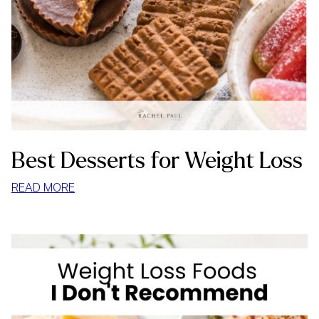
Best Desserts for Weight Loss
:
READ MORE
BEST
DESSERTS
FOR
WEIGHT
LOSS