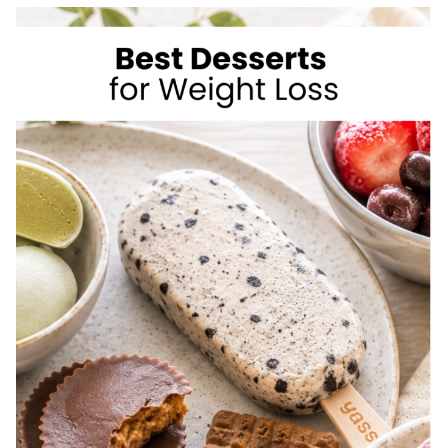
TO
LOSE
WEIGHT