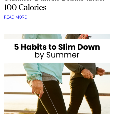
100 Calories
:
READ MORE
SUMMER
DUNKIN’
DRINKS
UNDER
100
CALORIES