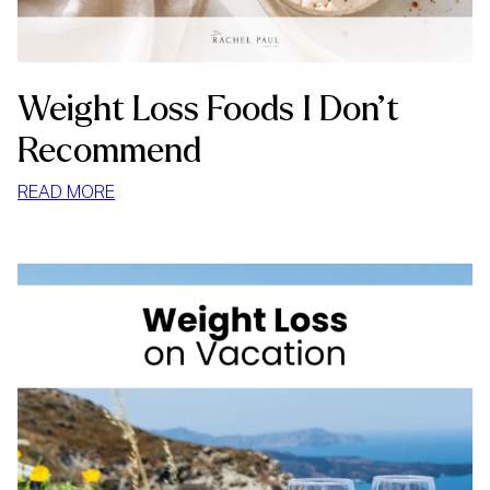
Weight Loss Foods I Don’t
Recommend
:
READ MORE
WEIGHT
LOSS
FOODS
I
DON’T
RECOMMEND