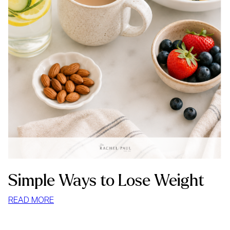
Simple Ways to Lose Weight
:
READ MORE
SIMPLE
WAYS