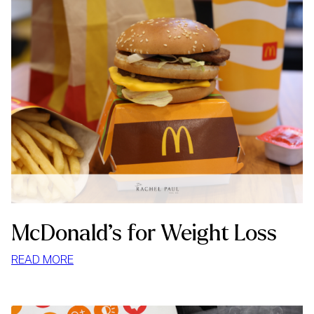
McDonald’s for Weight Loss
:
READ MORE
MCDONALD’S
FOR
WEIGHT