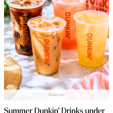
Summer Dunkin’ Drinks under