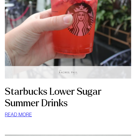
Starbucks Lower Sugar
Summer Drinks
:
READ MORE
STARBUCKS
LOWER