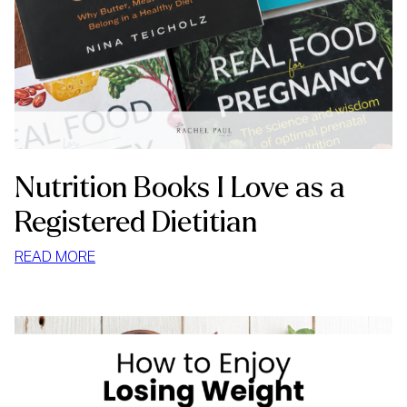
Nutrition Books I Love as a
Registered Dietitian
:
READ MORE
NUTRITION
BOOKS
I
LOVE
AS
A