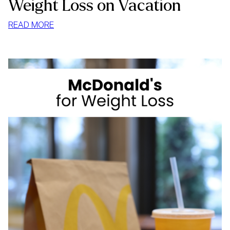
Weight Loss on Vacation
:
READ MORE
WEIGHT
LOSS
ON
VACATION