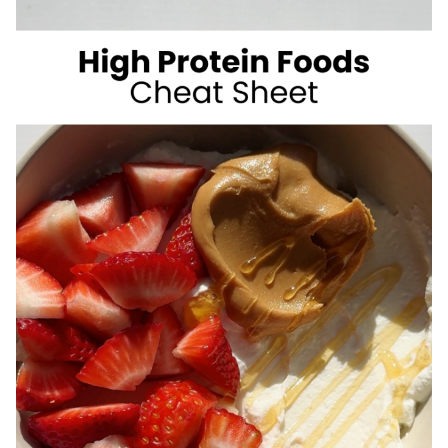
SUGAR
SUMMER
DRINKS