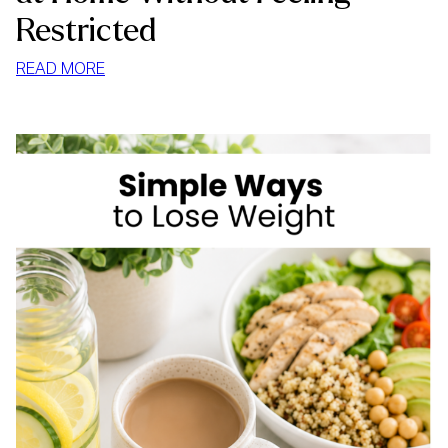
Restricted
:
READ MORE
HOW
TO
STOP
MINDLESS
EATING
AT
HOME
WITHOUT
FEELING
RESTRICTED