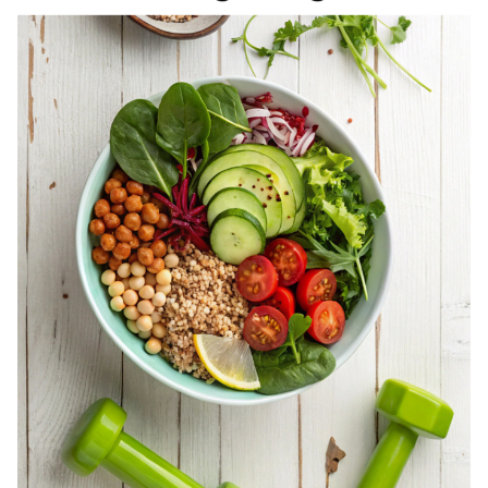
REGISTERED
DIETITIAN