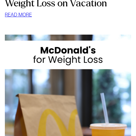
Weight Loss on Vacation
:
READ MORE
WEIGHT
LOSS
ON
VACATION