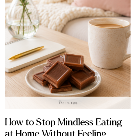
How to Stop Mindless Eating
at Home Without Feeling