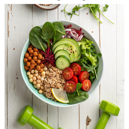
REGISTERED
DIETITIAN