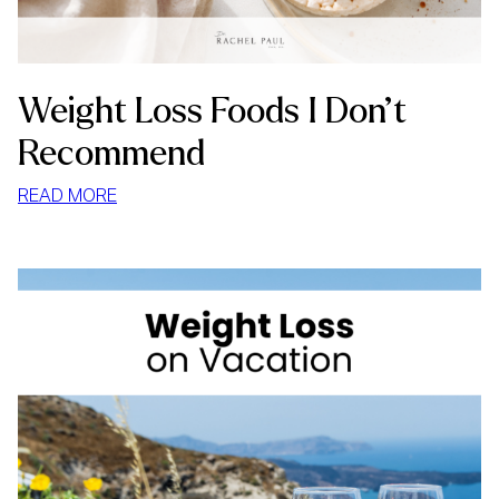
Weight Loss Foods I Don’t
Recommend
:
READ MORE
WEIGHT
LOSS
FOODS
I
DON’T
RECOMMEND