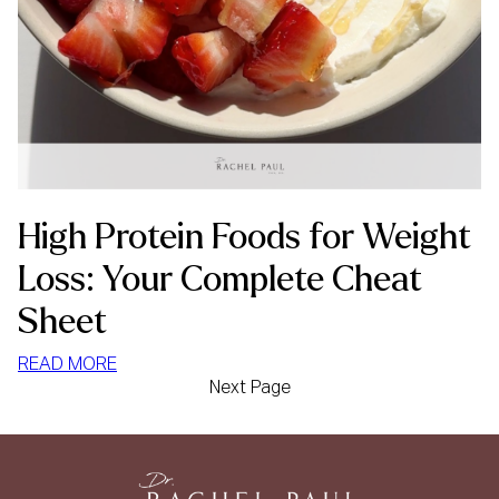
High Protein Foods for Weight
Loss: Your Complete Cheat
Sheet
:
READ MORE
Next Page
HIGH
PROTEIN
FOODS
FOR
WEIGHT