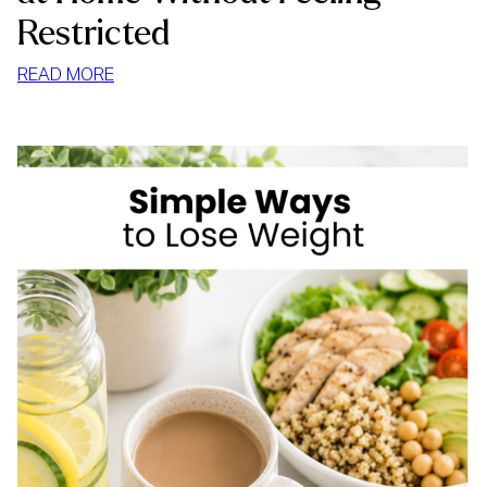
Restricted
:
READ MORE
HOW
TO
STOP
MINDLESS
EATING
AT
HOME
WITHOUT
FEELING
RESTRICTED