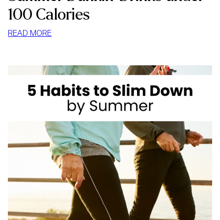
100 Calories
:
READ MORE
SUMMER
DUNKIN’
DRINKS
UNDER
100
CALORIES