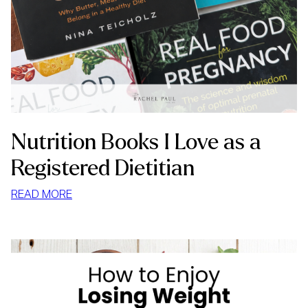
Nutrition Books I Love as a
Registered Dietitian
:
READ MORE
NUTRITION
BOOKS
I
LOVE
AS
A