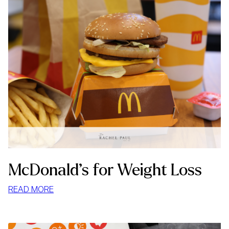
McDonald’s for Weight Loss
:
READ MORE
MCDONALD’S
FOR
WEIGHT