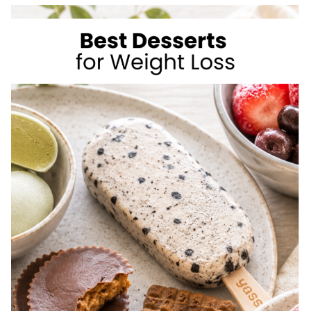
TO
LOSE
WEIGHT