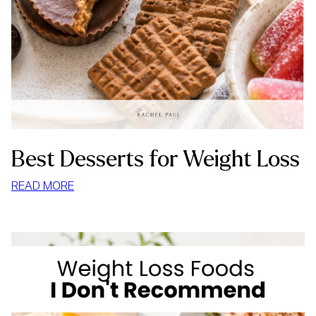
Best Desserts for Weight Loss
:
READ MORE
BEST
DESSERTS
FOR
WEIGHT
LOSS