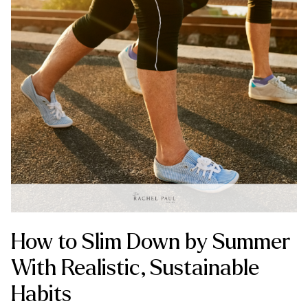
How to Slim Down by Summer
With Realistic, Sustainable
Habits