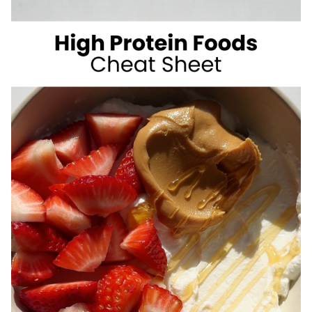
SUGAR
SUMMER
DRINKS