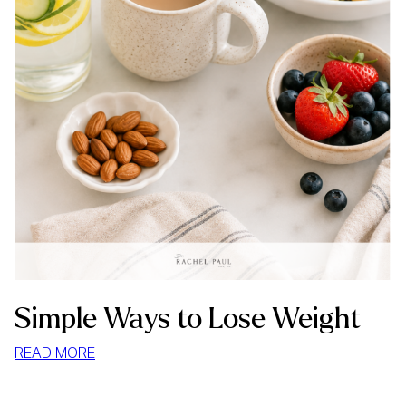
Simple Ways to Lose Weight
:
READ MORE
SIMPLE
WAYS