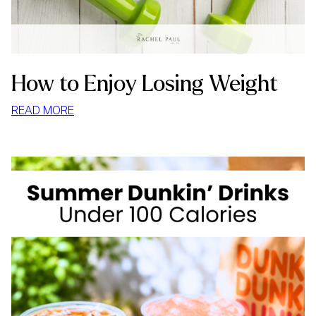
How to Enjoy Losing Weight
:
READ MORE
HOW
TO
ENJOY
LOSING
WEIGHT