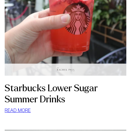
Starbucks Lower Sugar
Summer Drinks
:
READ MORE
STARBUCKS
LOWER