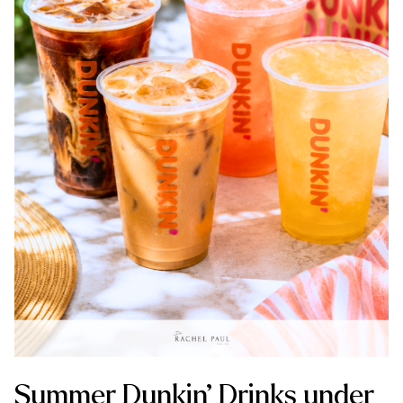
Summer Dunkin’ Drinks under