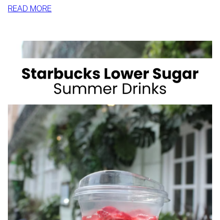
:
READ MORE
HOW
TO
SLIM
DOWN
BY
SUMMER
WITH
REALISTIC,
SUSTAINABLE
HABITS