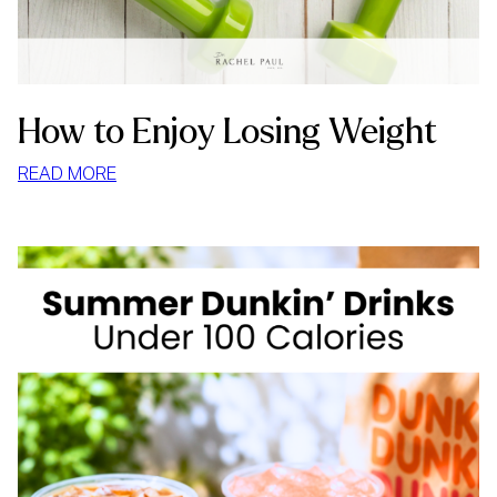
How to Enjoy Losing Weight
:
READ MORE
HOW
TO
ENJOY
LOSING
WEIGHT