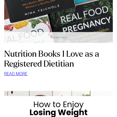
Nutrition Books I Love as a
Registered Dietitian
:
READ MORE
NUTRITION
BOOKS
I
LOVE
AS
A