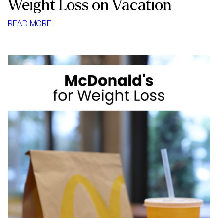
Weight Loss on Vacation
:
READ MORE
WEIGHT
LOSS
ON
VACATION