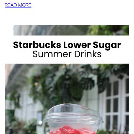
:
READ MORE
HOW
TO
SLIM
DOWN
BY
SUMMER
WITH
REALISTIC,
SUSTAINABLE
HABITS