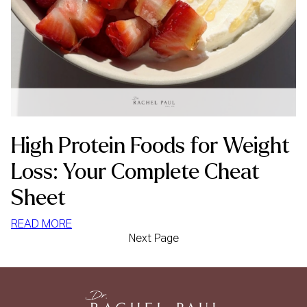
High Protein Foods for Weight
Loss: Your Complete Cheat
Sheet
:
READ MORE
Next Page
HIGH
PROTEIN
FOODS
FOR
WEIGHT