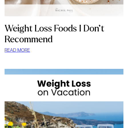
Weight Loss Foods I Don’t
Recommend
:
READ MORE
WEIGHT
LOSS
FOODS
I
DON’T
RECOMMEND