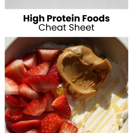
SUGAR
SUMMER
DRINKS