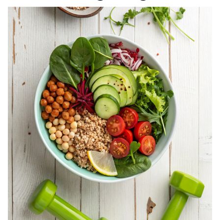
REGISTERED
DIETITIAN