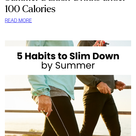
100 Calories
:
READ MORE
SUMMER
DUNKIN’
DRINKS
UNDER
100
CALORIES