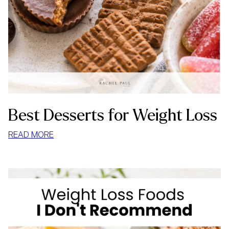
Best Desserts for Weight Loss
:
READ MORE
BEST
DESSERTS
FOR
WEIGHT
LOSS