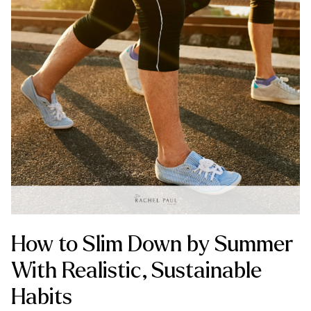
How to Slim Down by Summer
With Realistic, Sustainable
Habits