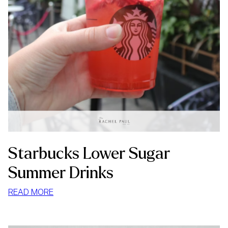
Starbucks Lower Sugar
Summer Drinks
:
READ MORE
STARBUCKS
LOWER