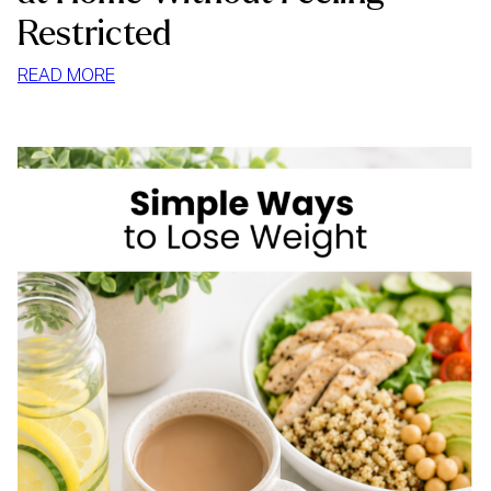
Restricted
:
READ MORE
HOW
TO
STOP
MINDLESS
EATING
AT
HOME
WITHOUT
FEELING
RESTRICTED