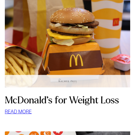
McDonald’s for Weight Loss
:
READ MORE
MCDONALD’S
FOR
WEIGHT