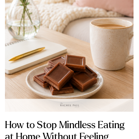
How to Stop Mindless Eating
at Home Without Feeling