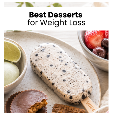
TO
LOSE
WEIGHT