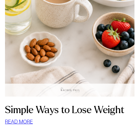
Simple Ways to Lose Weight
:
READ MORE
SIMPLE
WAYS