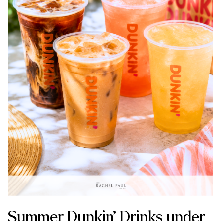
Summer Dunkin’ Drinks under