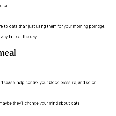
so on.
ore to oats than just using them for your morning porridge.
 any time of the day.
meal
t disease, help control your blood pressure, and so on.
 – maybe they’ll change your mind about oats!