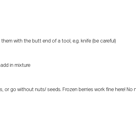
hem with the butt end of a tool, e.g. knife (be careful)
 add in mixture
 or go without nuts/ seeds. Frozen berries work fine here! No n