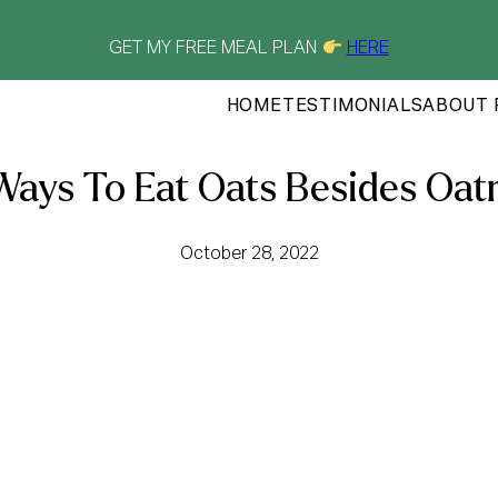
GET MY FREE MEAL PLAN
HERE
HOME
TESTIMONIALS
ABOUT 
Ways To Eat Oats Besides Oat
October 28, 2022