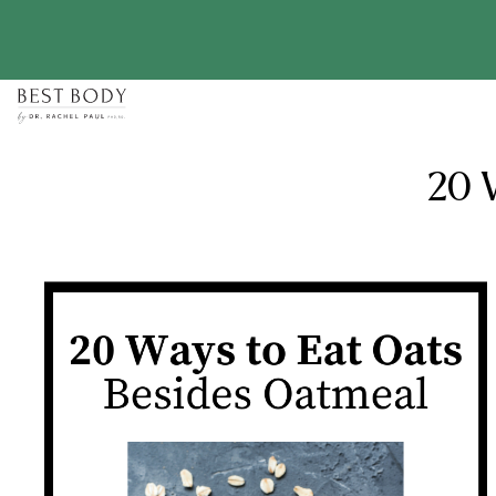
Skip
to
content
20 