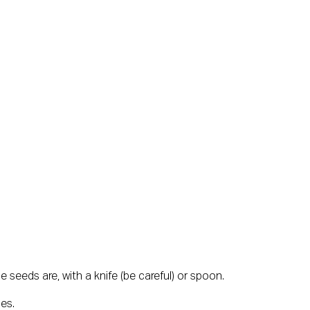
e seeds are, with a knife (be careful) or spoon.
ies.