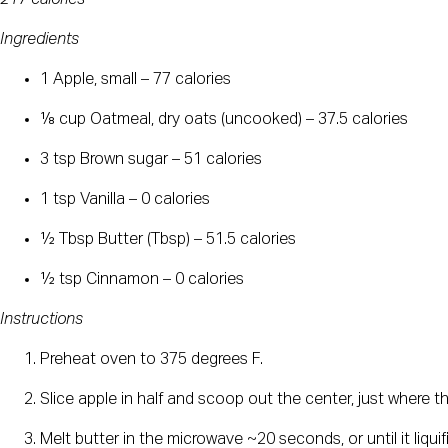
Ingredients
1 Apple, small – 77 calories
⅛ cup Oatmeal, dry oats (uncooked) – 37.5 calories
3 tsp Brown sugar – 51 calories
1 tsp Vanilla – 0 calories
½ Tbsp Butter (Tbsp) – 51.5 calories
½ tsp Cinnamon – 0 calories
Instructions
Preheat oven to 375 degrees F.
Slice apple in half and scoop out the center, just where th
Melt butter in the microwave ~20 seconds, or until it liquif