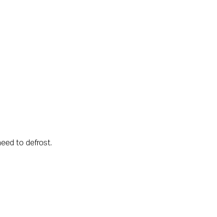
eed to defrost.