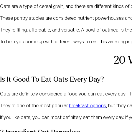
Oats are a type of cereal grain, and there are different kinds of
These pantry staples are considered nutrient powerhouses and 
They’re filling, affordable, and versatile. A bowl of oatmeal is
To help you come up with different ways to eat this amazing in
20 
Is It Good To Eat Oats Every Day?
Oats are definitely considered a food you can eat every day! The
They’re one of the most popular 
breakfast options
, but they c
If you like oats, you can most definitely eat them every day. If