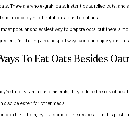
 oats. There are whole-grain oats, instant oats, rolled oats, and 
superfoods by most nutritionists and dietitians.
 the most popular and easiest way to prepare oats, but there is m
gredient, I’m sharing a roundup of ways you can enjoy your oats
Ways To Eat Oats Besides Oat
y’re full of vitamins and minerals, they reduce the risk of hear
an also be eaten for other meals.
 you don’t like them, try out some of the recipes from this post