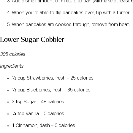
Add a small amount of mixture to pan (will make at least 
When you’re able to flip pancakes over, flip with a turner.
When pancakes are cooked through, remove from heat.
Lower Sugar Cobbler
305 calories
Ingredients
½ cup Strawberries, fresh – 25 calories
½ cup Blueberries, fresh – 35 calories
3 tsp Sugar – 48 calories
¼ tsp Vanilla – 0 calories
1 Cinnamon, dash – 0 calories