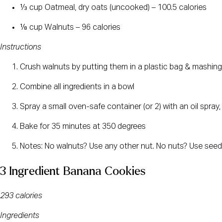
⅓ cup Oatmeal, dry oats (uncooked) – 100.5 calories
⅛ cup Walnuts – 96 calories
Instructions
Crush walnuts by putting them in a plastic bag & mashing t
Combine all ingredients in a bowl
Spray a small oven-safe container (or 2) with an oil spray,
Bake for 35 minutes at 350 degrees
Notes: No walnuts? Use any other nut. No nuts? Use seeds,
3 Ingredient Banana Cookies
293 calories
Ingredients