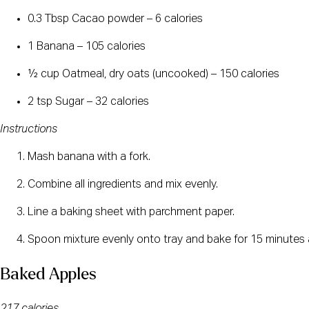
0.3 Tbsp Cacao powder – 6 calories
1 Banana – 105 calories
½ cup Oatmeal, dry oats (uncooked) – 150 calories
2 tsp Sugar – 32 calories
Instructions
Mash banana with a fork.
Combine all ingredients and mix evenly.
Line a baking sheet with parchment paper.
Spoon mixture evenly onto tray and bake for 15 minutes 
Baked Apples
217 calories