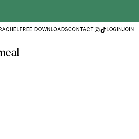
RACHEL
FREE DOWNLOADS
CONTACT
LOGIN
JOIN
INSTAGRAM
TIKTOK
meal