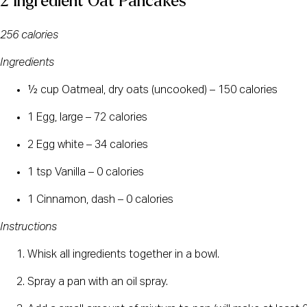
2 Ingredient Oat Pancakes
256 calories
Ingredients
½ cup Oatmeal, dry oats (uncooked) – 150 calories
1 Egg, large – 72 calories
2 Egg white – 34 calories
1 tsp Vanilla – 0 calories
1 Cinnamon, dash – 0 calories
Instructions
Whisk all ingredients together in a bowl.
Spray a pan with an oil spray.