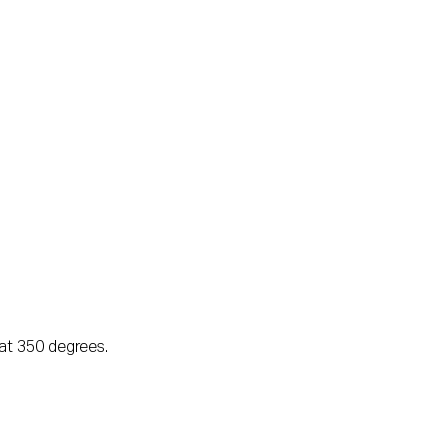
at 350 degrees.