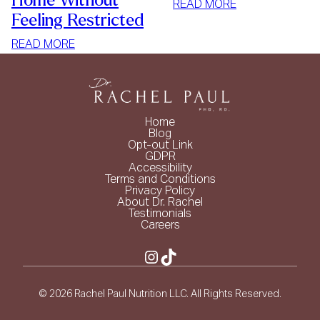
Home Without
:
READ MORE
Feeling Restricted
SIMPLE
WAYS
:
READ MORE
TO
HOW
LOSE
TO
WEIGHT
STOP
MINDLESS
Home
EATING
Blog
Opt-out Link
AT
GDPR
HOME
Accessibility
Terms and Conditions
WITHOUT
Privacy Policy
FEELING
About Dr. Rachel
Testimonials
RESTRICTED
Careers
Instagram
TikTok
© 2026 Rachel Paul Nutrition LLC. All Rights Reserved.