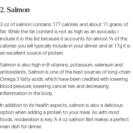
2. Salmon
3 oz of salmon contains 177 calories and about 11 grams of
fat. While the fat content is not as high as an avocado, I
include it in this list because it accounts for almost ⅓ of the
calories you will typically include in your dinner, and at 17g it is
an excellent source of protein.
Salmon is also high in B vitamins, potassium, selenium and
antioxidants. Salmon is one of the best sources of long-chain
Omega 3 fatty acids, which have been credited with lowering
blood pressure, lowering cancer risk and decreasing
inflammation in the body.
In addition to its health aspects, salmon is also a delicious
option when adding a protein to your meal. As with most
foods, moderation is key. A 4 oz salmon filet makes a perfect
main dish for dinner.