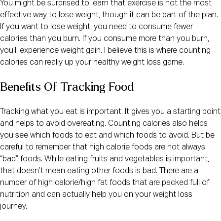
You might be surprised to learn that exercise is not the most
effective way to lose weight, though it can be part of the plan.
If you want to lose weight, you need to consume fewer
calories than you burn. If you consume more than you burn,
you’ll experience weight gain. I believe this is where counting
calories can really up your healthy weight loss game.
Benefits Of Tracking Food
Tracking what you eat is important. It gives you a starting point
and helps to avoid overeating. Counting calories also helps
you see which foods to eat and which foods to avoid. But be
careful to remember that high calorie foods are not always
“bad” foods. While eating fruits and vegetables is important,
that doesn’t mean eating other foods is bad. There are a
number of high calorie/high fat foods that are packed full of
nutrition and can actually help you on your weight loss
journey.