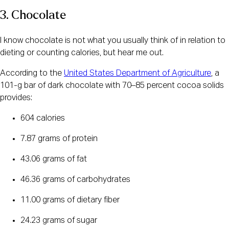
3. Chocolate
I know chocolate is not what you usually think of in relation to
dieting or counting calories, but hear me out.
According to the
United States Department of Agriculture
, a
101-g bar of dark chocolate with 70–85 percent cocoa solids
provides:
604 calories
7.87 grams of protein
43.06 grams of fat
46.36 grams of carbohydrates
11.00 grams of dietary fiber
24.23 grams of sugar