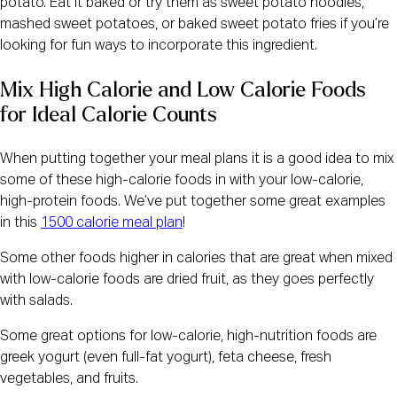
potato. Eat it baked or try them as sweet potato noodles,
mashed sweet potatoes, or baked sweet potato fries if you’re
looking for fun ways to incorporate this ingredient.
Mix High Calorie and Low Calorie Foods 
for Ideal Calorie Counts
When putting together your meal plans it is a good idea to mix
some of these high-calorie foods in with your low-calorie,
high-protein foods. We’ve put together some great examples
in this
1500 calorie meal plan
!
Some other foods higher in calories that are great when mixed
with low-calorie foods are dried fruit, as they goes perfectly
with salads.
Some great options for low-calorie, high-nutrition foods are
greek yogurt (even full-fat yogurt), feta cheese, fresh
vegetables, and fruits.