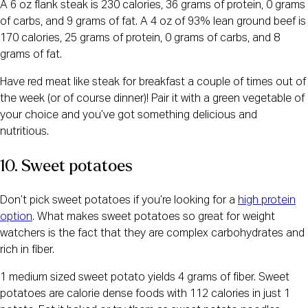
A 6 oz flank steak is 230 calories, 36 grams of protein, 0 grams
of carbs, and 9 grams of fat. A 4 oz of 93% lean ground beef is
170 calories, 25 grams of protein, 0 grams of carbs, and 8
grams of fat.
Have red meat like steak for breakfast a couple of times out of
the week (or of course dinner)! Pair it with a green vegetable of
your choice and you’ve got something delicious and
nutritious.
10. Sweet potatoes
Don’t pick sweet potatoes if you’re looking for a
high protein
option
. What makes sweet potatoes so great for weight
watchers is the fact that they are complex carbohydrates and
rich in fiber.
1 medium sized sweet potato yields 4 grams of fiber. Sweet
potatoes are calorie dense foods with 112 calories in just 1