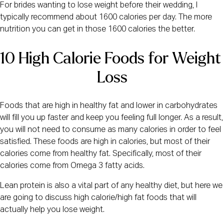
For brides wanting to lose weight before their wedding, I
typically recommend about 1600 calories per day. The more
nutrition you can get in those 1600 calories the better.
10 High Calorie Foods for Weight 
Loss
Foods that are high in healthy fat and lower in carbohydrates
will fill you up faster and keep you feeling full longer. As a result,
you will not need to consume as many calories in order to feel
satisfied. These foods are high in calories, but most of their
calories come from healthy fat. Specifically, most of their
calories come from Omega 3 fatty acids.
Lean protein is also a vital part of any healthy diet, but here we
are going to discuss high calorie/high fat foods that will
actually help you lose weight.