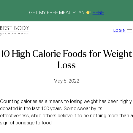
Skip
to
content
GET MY FREE MEAL PLAN
HERE
LOGIN
10 High Calorie Foods for Weight
Loss
May 5, 2022
Counting calories as a means to losing weight has been highly
debated in the last 100 years. Some swear by its
effectiveness, while others believe it to be nothing more than a
sign of bondage to food.