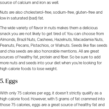
source of calcium and iron as well.
Nuts are also cholesterol-free, sodium-free, gluten-free and
low in saturated (bad) fat.
The wide variety of flavor in nuts makes them a delicious
snack you are not likely to get tired of. You can choose from
Almonds, Brazil Nuts, Cashews, Hazelnuts, Macadamia Nuts,
Peanuts, Pecans, Pistachios, or Walnuts. Seeds like flax seeds
and chia seeds are also honorable mentions. All are great
sources of healthy fat, protein and fiber. So be sure to add
more nuts and seeds into your diet when you’re looking for
high calorie foods to lose weight.
5. Eggs
With only 75 calories per egg, it doesn’t strictly qualify as a
high calorie food. However, with 5 grams of fat crammed into
those 75 calories, eggs are a great source of healthy fat and