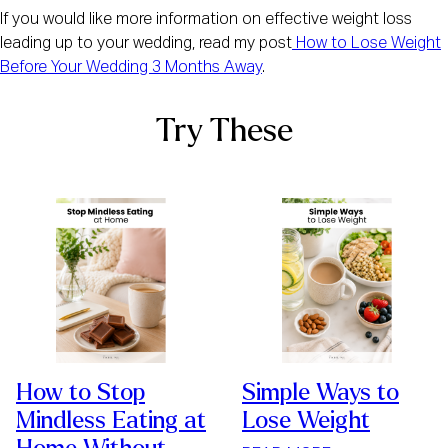
If you would like more information on effective weight loss
leading up to your wedding, read my post
How to Lose Weight
Before Your Wedding 3 Months Away
.
Try These
How to Stop
Simple Ways to
Mindless Eating at
Lose Weight