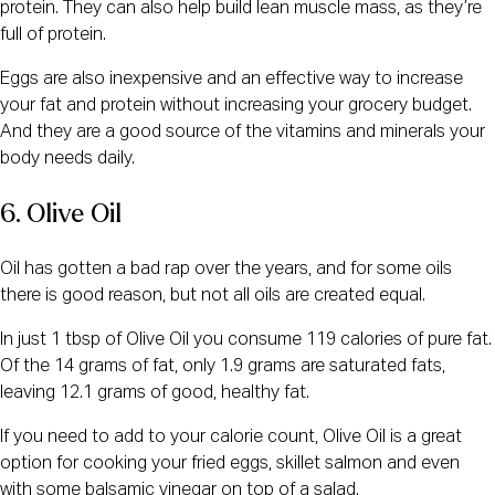
protein. They can also help build lean muscle mass, as they’re
full of protein.
Eggs are also inexpensive and an effective way to increase
your fat and protein without increasing your grocery budget.
And they are a good source of the vitamins and minerals your
body needs daily.
6. Olive Oil
Oil has gotten a bad rap over the years, and for some oils
there is good reason, but not all oils are created equal.
In just 1 tbsp of Olive Oil you consume 119 calories of pure fat.
Of the 14 grams of fat, only 1.9 grams are saturated fats,
leaving 12.1 grams of good, healthy fat.
If you need to add to your calorie count, Olive Oil is a great
option for cooking your fried eggs, skillet salmon and even
with some balsamic vinegar on top of a salad.