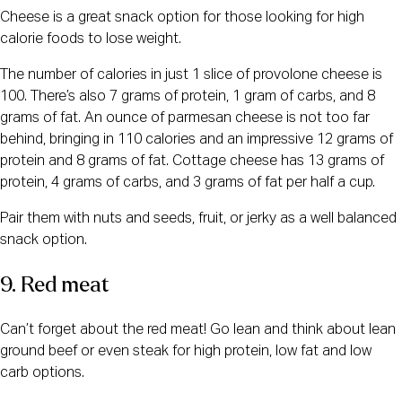
Cheese is a great snack option for those looking for high
calorie foods to lose weight.
The number of calories in just 1 slice of provolone cheese is
100. There’s also 7 grams of protein, 1 gram of carbs, and 8
grams of fat. An ounce of parmesan cheese is not too far
behind, bringing in 110 calories and an impressive 12 grams of
protein and 8 grams of fat. Cottage cheese has 13 grams of
protein, 4 grams of carbs, and 3 grams of fat per half a cup.
Pair them with nuts and seeds, fruit, or jerky as a well balanced
snack option.
9. Red meat
Can’t forget about the red meat! Go lean and think about lean
ground beef or even steak for high protein, low fat and low
carb options.