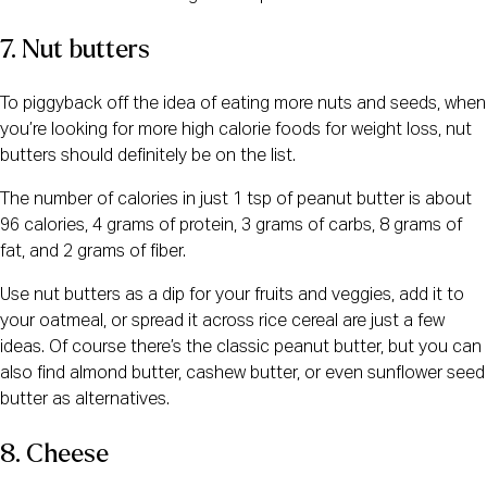
7. Nut butters
To piggyback off the idea of eating more nuts and seeds, when
you’re looking for more high calorie foods for weight loss, nut
butters should definitely be on the list.
The number of calories in just 1 tsp of peanut butter is about
96 calories, 4 grams of protein, 3 grams of carbs, 8 grams of
fat, and 2 grams of fiber.
Use nut butters as a dip for your fruits and veggies, add it to
your oatmeal, or spread it across rice cereal are just a few
ideas. Of course there’s the classic peanut butter, but you can
also find almond butter, cashew butter, or even sunflower seed
butter as alternatives.
8. Cheese