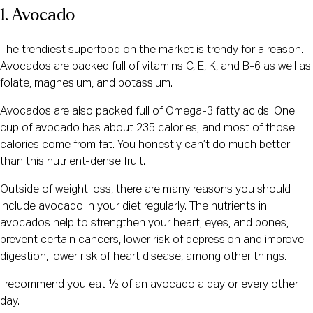
1. Avocado
The trendiest superfood on the market is trendy for a reason.
Avocados are packed full of vitamins C, E, K, and B-6 as well as
folate, magnesium, and potassium.
Avocados are also packed full of Omega-3 fatty acids. One
cup of avocado has about 235 calories, and most of those
calories come from fat. You honestly can’t do much better
than this nutrient-dense fruit.
Outside of weight loss, there are many reasons you should
include avocado in your diet regularly. The nutrients in
avocados help to strengthen your heart, eyes, and bones,
prevent certain cancers, lower risk of depression and improve
digestion, lower risk of heart disease, among other things.
I recommend you eat ½ of an avocado a day or every other
day.