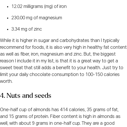
12.02 milligrams (mg) of iron
230.00 mg of magnesium
3.34 mg of zinc
While it is higher in sugar and carbohydrates than I typically
recommend for foods, it is also very high in healthy fat content
as well as fiber, iron, magnesium and zinc. But, the biggest
reason I include it in my list, is that it is a great way to get a
sweet treat that still adds a benefit to your health. Just try to
limit your daily chocolate consumption to 100-150 calories
worth.
4. Nuts and seeds
One-half cup of almonds has 414 calories, 35 grams of fat,
and 15 grams of protein. Fiber content is high in almonds as
well, with about 9 grams in one-half cup. They are a good