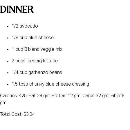
DINNER
1/2 avocado
1/8 cup blue cheese
1 cup 8 blend veggie mix
2 cups iceberg lettuce
1/4 cup garbanzo beans
1.5 tbsp chunky blue cheese dressing
Calories: 425; Fat 29 gm; Protein 12 gm; Carbs 32 gm; Fiber 9 
gm
Total Cost: $3.94