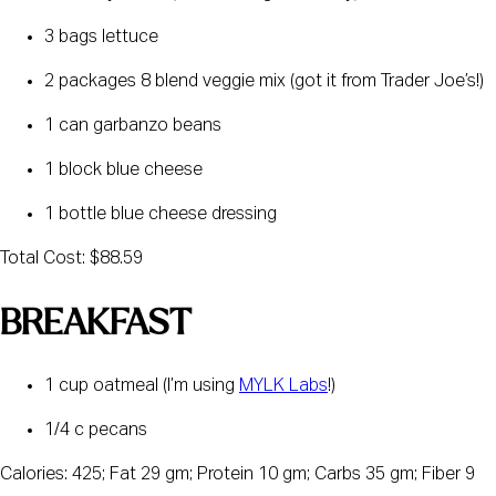
3 bags lettuce
2 packages 8 blend veggie mix (got it from Trader Joe’s!)
1 can garbanzo beans
1 block blue cheese
1 bottle blue cheese dressing
Total Cost: $88.59
BREAKFAST
1 cup oatmeal (I’m using 
MYLK Labs
!)
1/4 c pecans
Calories: 425; Fat 29 gm; Protein 10 gm; Carbs 35 gm; Fiber 9 