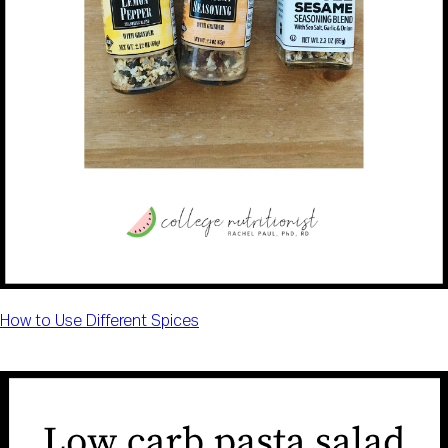
How to Use Different Spices