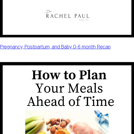
Pregnancy, Postpartum, and Baby 0-6 month Recap