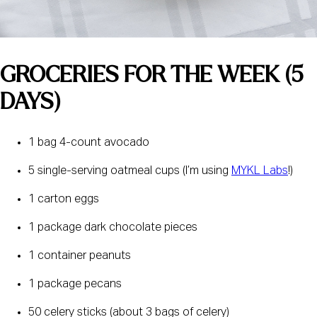
GROCERIES FOR THE WEEK (5 
DAYS) 
1 bag 4-count avocado
5 single-serving oatmeal cups (I’m using 
MYKL Labs
!)
1 carton eggs
1 package dark chocolate pieces
1 container peanuts
1 package pecans
50 celery sticks (about 3 bags of celery)