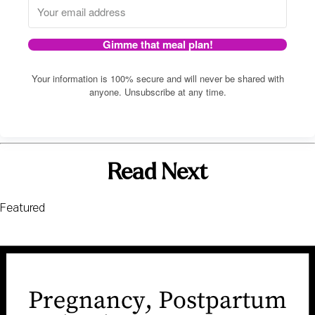
Gimme that meal plan!
Your information is 100% secure and will never be shared with
anyone. Unsubscribe at any time.
Read Next
Featured