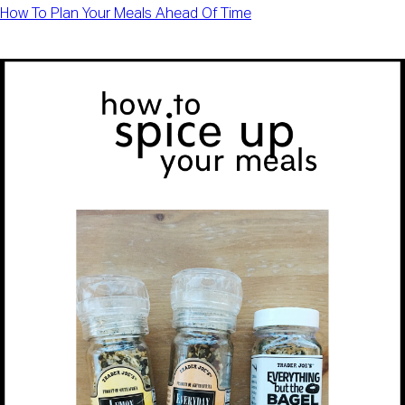
How To Plan Your Meals Ahead Of Time