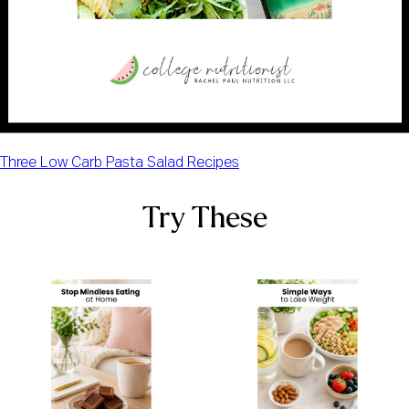
Three Low Carb Pasta Salad Recipes
Try These