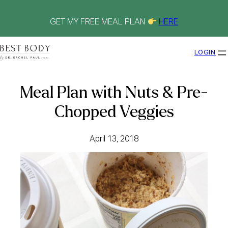
Skip
to
content
GET MY FREE MEAL PLAN
HERE
LOGIN
Meal Plan with Nuts & Pre-
Chopped Veggies
April 13, 2018