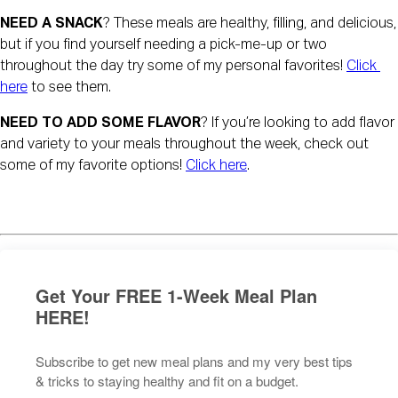
NEED A SNACK
? These meals are healthy, filling, and delicious, 
but if you find yourself needing a pick-me-up or two 
throughout the day try some of my personal favorites! 
Click 
here
 to see them.
NEED TO ADD SOME FLAVOR
? If you’re looking to add flavor 
and variety to your meals throughout the week, check out 
some of my favorite options! 
Click here
.
Get Your FREE 1-Week Meal Plan
HERE!
Subscribe to get new meal plans and my very best tips
& tricks to staying healthy and fit on a budget.