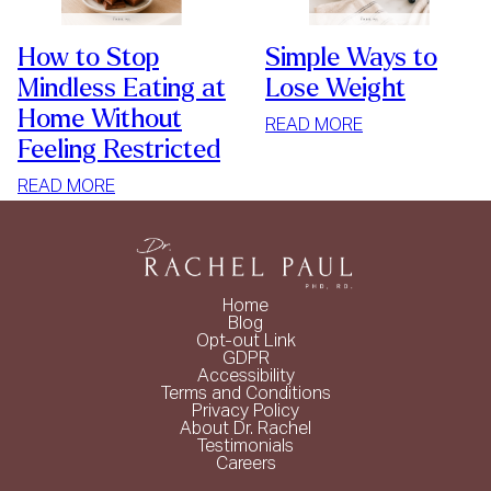
How to Stop
Simple Ways to
Mindless Eating at
Lose Weight
Home Without
:
READ MORE
Feeling Restricted
SIMPLE
WAYS
:
READ MORE
TO
HOW
LOSE
TO
WEIGHT
STOP
MINDLESS
Home
EATING
Blog
Opt-out Link
AT
GDPR
HOME
Accessibility
Terms and Conditions
WITHOUT
Privacy Policy
FEELING
About Dr. Rachel
Testimonials
RESTRICTED
Careers