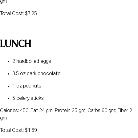
gm
Total Cost: $7.25
LUNCH
2 hardboiled eggs
3.5 oz dark chocolate
1 oz peanuts
5 celery sticks
Calories: 450; Fat 24 gm; Protein 25 gm; Carbs 60 gm; Fiber 2 
gm
Total Cost: $1.69