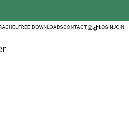
RACHEL
FREE DOWNLOADS
CONTACT
LOGIN
JOIN
INSTAGRAM
TIKTOK
er