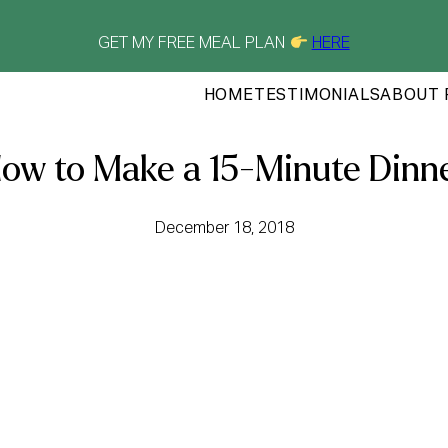
GET MY FREE MEAL PLAN
HERE
HOME
TESTIMONIALS
ABOUT 
ow to Make a 15-Minute Dinn
December 18, 2018