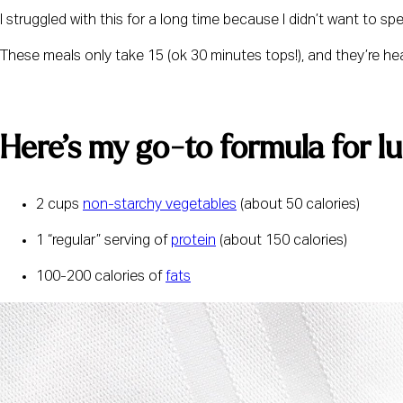
I struggled with this for a long time because I didn’t want to s
These meals only take 15 (ok 30 minutes tops!), and they’re healt
Here’s my go-to formula for l
2 cups 
non-starchy vegetables
 (about 50 calories)
1 “regular” serving of 
protein
 (about 150 calories)
100-200 calories of 
fats