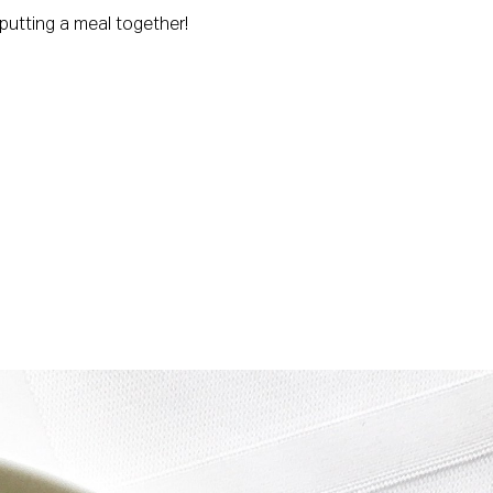
 putting a meal together!