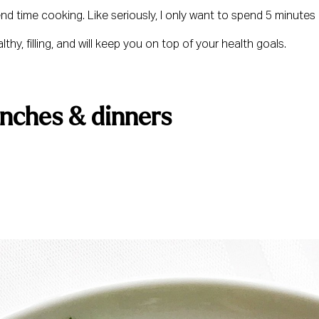
pend time cooking. Like seriously, I only want to spend 5 minutes
hy, filling, and will keep you on top of your health goals.
unches & dinners